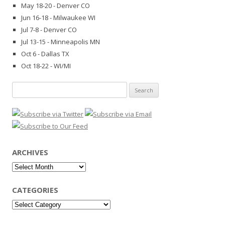
May 18-20 - Denver CO
Jun 16-18 - Milwaukee WI
Jul 7-8 - Denver CO
Jul 13-15 - Minneapolis MN
Oct 6 - Dallas TX
Oct 18-22 - WI/MI
Search
for:
ARCHIVES
Archives
CATEGORIES
Categories