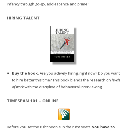
infancy through go-go, adolescence and prime?
HIRING TALENT
Buy the book.
Are you actively hiring, right now? Do you want
to hire better this time? This book blends the research on
levels
of work
with the discipline of behavioral interviewing.
TIMESPAN 101 – ONLINE
Before you get the right people in the right seats,
you have to