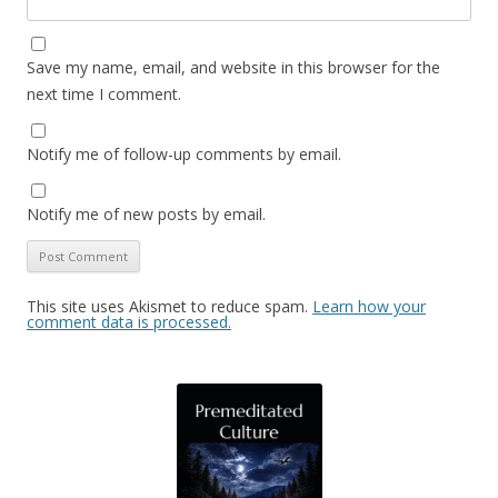
Save my name, email, and website in this browser for the
next time I comment.
Notify me of follow-up comments by email.
Notify me of new posts by email.
This site uses Akismet to reduce spam.
Learn how your
comment data is processed.