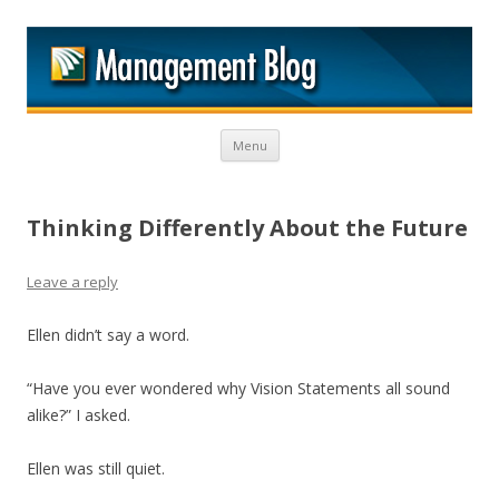
M
Skip to content
Menu
Thinking Differently About the Future
Leave a reply
Ellen didn’t say a word.
“Have you ever wondered why Vision Statements all sound
alike?” I asked.
Ellen was still quiet.