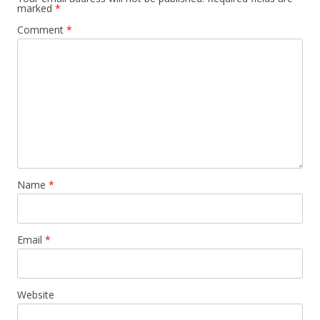
marked
*
Comment
*
Name
*
Email
*
Website