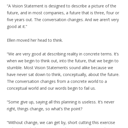
“A Vision Statement is designed to describe a picture of the
future, and in most companies, a future that is three, four or
five years out. The conversation changes. And we aren’t very
good at it.”
Ellen moved her head to think.
“We are very good at describing reality in concrete terms. It’s
when we begin to think out, into the future, that we begin to
stumble. Most Vision Statements sound alike because we
have never sat down to think, conceptually, about the future.
The conversation changes from a concrete world to a
conceptual world and our words begin to fail us.
“Some give up, saying all this planning is useless. It’s never
right, things change, so what’s the point?
“Without change, we can get by, short cutting this exercise