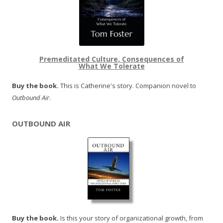
Premeditated Culture, Consequences of
What We Tolerate
Buy the book.
This is Catherine's story. Companion novel to
Outbound Air
.
OUTBOUND AIR
Buy the book.
Is this your story of organizational growth, from