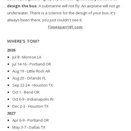
design the bus.
A submarine will not fly. An airplane will not go
underwater. There is a science for the design of your bus. It's
always been there, you just couldn't see it.
Timespan101.com
.
WHERE’S TOM?
2026
Jul 8 - Monroe LA
Jul 14-16 - Portland OR
Aug 19 - Little Rock AR
Aug 20 - Orlando FL
Sep 22-24 - Houston TX
Oct 1 - Bend OR
Oct 6-9 - Indianapolis IN
Dec 2-3 - Houston TX
2027
Apr 6-9 - Portland OR
May 3-7 - Dallas TX