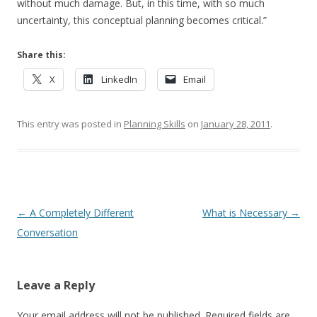
without much damage. But, in this time, with so much
uncertainty, this conceptual planning becomes critical.”
Share this:
X
LinkedIn
Email
This entry was posted in
Planning Skills
on
January 28, 2011
.
Post navigation
←
A Completely Different
What is Necessary
→
Conversation
Leave a Reply
Your email address will not be published.
Required fields are