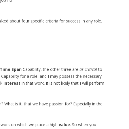
job fit?
alked about four specific criteria for success in any role.
Time Span
Capability, the other three are
as critical
to
Capability for a role, and I may possess the necessary
ck
Interest
in that work, it is not likely that I will perform
n? What is it, that we have passion for? Especially in the
 work on which we place a high
value
. So when you