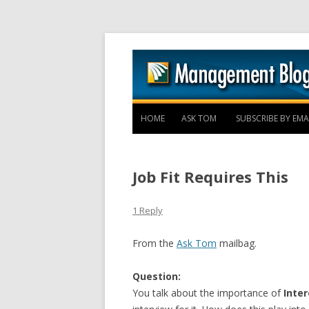
HOME
ASK TOM
SUBSCRIBE BY EMA
Job Fit Requires This
1 Reply
From the
Ask Tom
mailbag.
Question:
You talk about the importance of
Inter