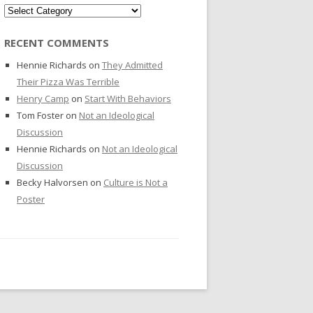
Categories
RECENT COMMENTS
Hennie Richards
on
They Admitted
Their Pizza Was Terrible
Henry Camp
on
Start With Behaviors
Tom Foster
on
Not an Ideological
Discussion
Hennie Richards
on
Not an Ideological
Discussion
Becky Halvorsen
on
Culture is Not a
Poster