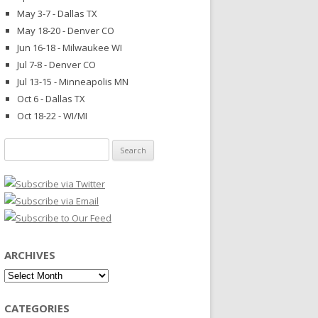
May 3-7 - Dallas TX
May 18-20 - Denver CO
Jun 16-18 - Milwaukee WI
Jul 7-8 - Denver CO
Jul 13-15 - Minneapolis MN
Oct 6 - Dallas TX
Oct 18-22 - WI/MI
Search
for:
ARCHIVES
Archives
CATEGORIES