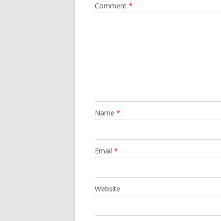
Comment
*
Name
*
Email
*
Website