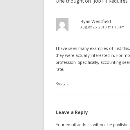
One thought on “
Job Fit Requires 
Ryan Westfield
August 26, 2010 at 1:10 am
I have seen many examples of just this.
they were actually interested in. For mos
profession. Specifically, accounting se
rate.
↓
Reply
Leave a Reply
Your email address will not be published