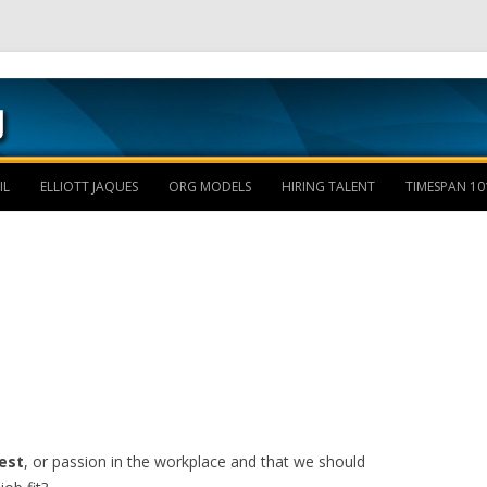
Skip to content
IL
ELLIOTT JAQUES
ORG MODELS
HIRING TALENT
TIMESPAN 10
est
, or passion in the workplace and that we should