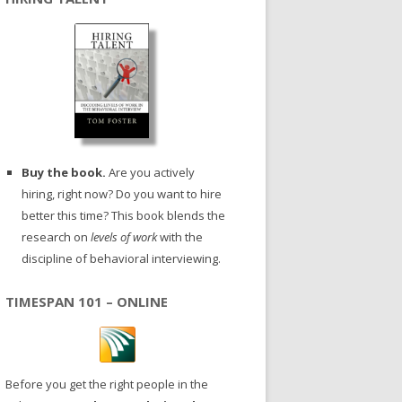
Buy the book.
Are you actively
hiring, right now? Do you want to hire
better this time? This book blends the
research on
levels of work
with the
discipline of behavioral interviewing.
TIMESPAN 101 – ONLINE
Before you get the right people in the