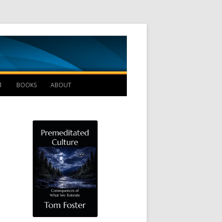
Management B
1
BOOKS
ABOUT