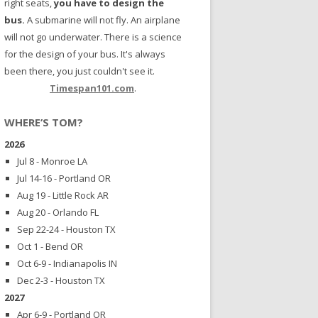
right seats,
you have to design the
bus.
A submarine will not fly. An airplane
will not go underwater. There is a science
for the design of your bus. It's always
been there, you just couldn't see it.
Timespan101.com
.
WHERE’S TOM?
2026
Jul 8 - Monroe LA
Jul 14-16 - Portland OR
Aug 19 - Little Rock AR
Aug 20 - Orlando FL
Sep 22-24 - Houston TX
Oct 1 - Bend OR
Oct 6-9 - Indianapolis IN
Dec 2-3 - Houston TX
2027
Apr 6-9 - Portland OR