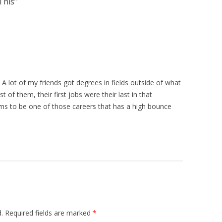
This
”
 A lot of my friends got degrees in fields outside of what
t of them, their first jobs were their last in that
ems to be one of those careers that has a high bounce
.
Required fields are marked
*