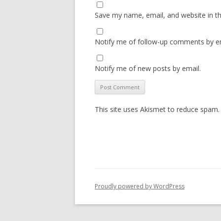
Save my name, email, and website in th
Notify me of follow-up comments by em
Notify me of new posts by email.
This site uses Akismet to reduce spam
Proudly powered by WordPress