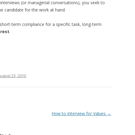
 interviews (or managerial conversations), you seek to
e candidate for the work at hand.
short-term compliance for a specific task, long-term
erest
.
ugust 23, 2010
.
How to Interview for Values
→