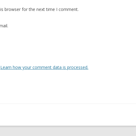
is browser for the next time I comment.
ail.
.
Learn how your comment data is processed.