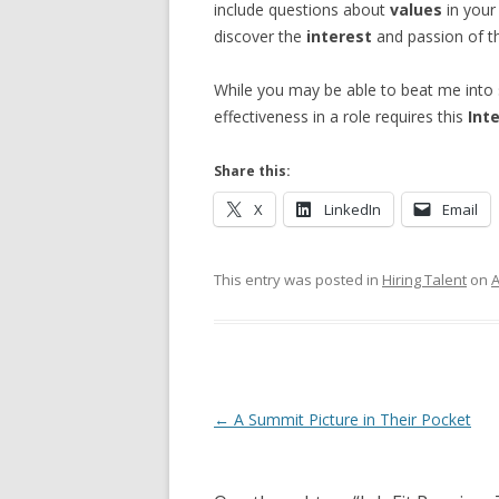
include questions about
values
in your
discover the
interest
and passion of th
While you may be able to beat me into 
effectiveness in a role requires this
Int
Share this:
X
LinkedIn
Email
This entry was posted in
Hiring Talent
on
A
Post navigation
←
A Summit Picture in Their Pocket