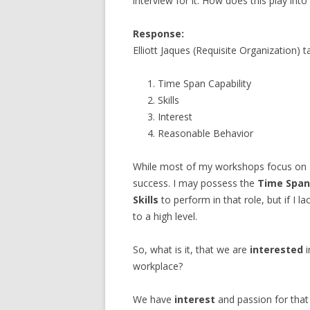
interview for it. How does this play into 
Response:
Elliott Jaques (Requisite Organization) t
Time Span Capability
Skills
Interest
Reasonable Behavior
While most of my workshops focus on
success. I may possess the
Time Span
Skills
to perform in that role, but if I la
to a high level.
So, what is it, that we are
interested
i
workplace?
We have
interest
and passion for that