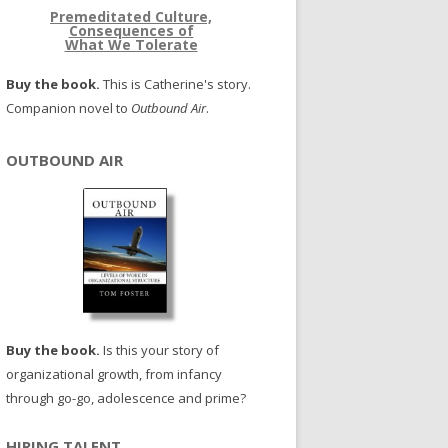
Premeditated Culture,
Consequences of
What We Tolerate
Buy the book.
This is Catherine's story.
Companion novel to
Outbound Air
.
OUTBOUND AIR
Buy the book.
Is this your story of
organizational growth, from infancy
through go-go, adolescence and prime?
HIRING TALENT