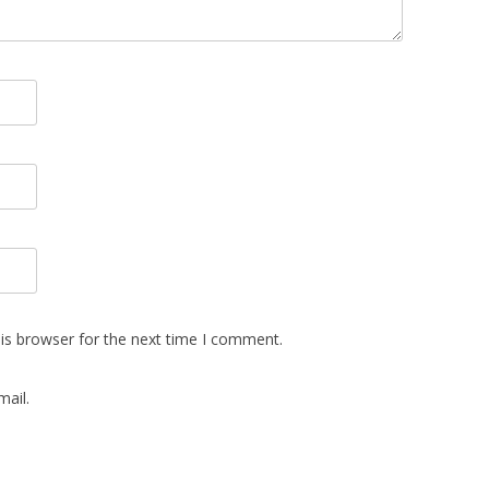
is browser for the next time I comment.
ail.