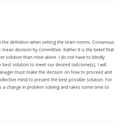
 the definition when setting the team norms. Consensus
ean decision by committee. Rather it is the belief that
er solution than mine alone. I do not have to blindly
he best solution to meet our desired outcome(s), I will
e manager must make the decision on how to proceed and
ollective mind to present the best possible solution. For
is a change in problem solving and takes some time to