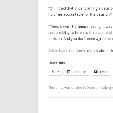
“Oh, I tried that once, blaming a decis
hold
me
accountable for the decision.”
“Then, it wasn’t a
team
meeting. It wa
responsibility to listen to the input, an
decision. And you don’t need agreement
Adelle had to sit down to think about th
Share this:
X
LinkedIn
Email
This entry was posted in
Decision Making