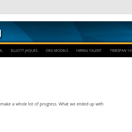
Skip to content
IL
ELLIOTT JAQUES
ORG MODELS
HIRING TALENT
TIMESPAN 10
n’t make a whole lot of progress. What we ended up with