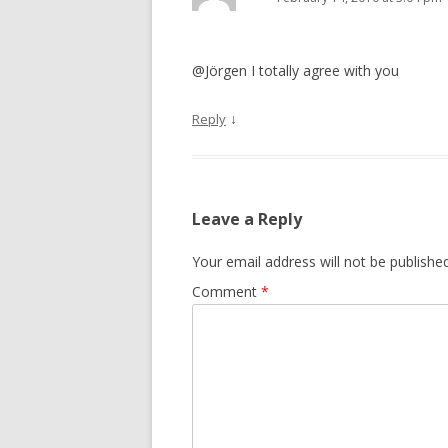
@Jörgen I totally agree with you
↓
Reply
Leave a Reply
Your email address will not be published
Comment
*