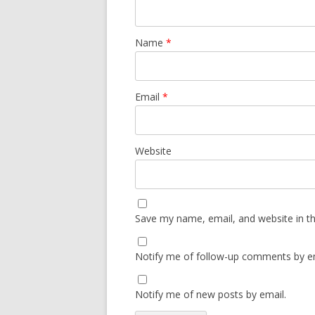
Name
*
Email
*
Website
Save my name, email, and website in th
Notify me of follow-up comments by em
Notify me of new posts by email.