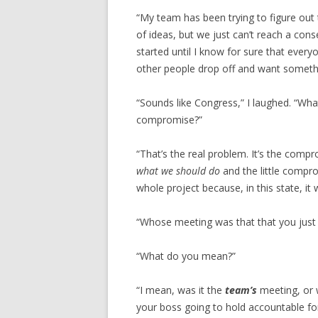
“My team has been trying to figure out
of ideas, but we just can’t reach a con
started until I know for sure that eve
other people drop off and want somethi
“Sounds like Congress,” I laughed. “Wha
compromise?”
“That’s the real problem. It’s the comprom
what we should do
and the little compro
whole project because, in this state, it
“Whose meeting was that that you just 
“What do you mean?”
“I mean, was it the
team’s
meeting, or 
your boss going to hold accountable for