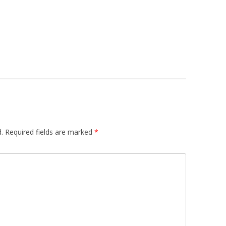
.
Required fields are marked
*