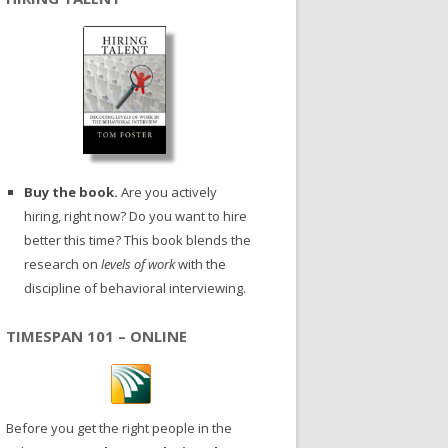
Buy the book.
Are you actively
hiring, right now? Do you want to hire
better this time? This book blends the
research on
levels of work
with the
discipline of behavioral interviewing.
TIMESPAN 101 – ONLINE
Before you get the right people in the