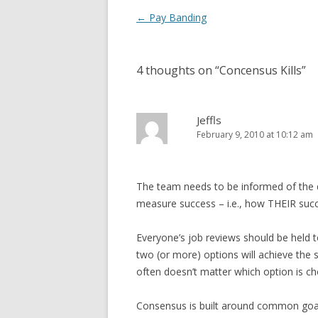
Post navigation
←
Pay Banding
4 thoughts on “
Concensus Kills
”
Jeffls
February 9, 2010 at 10:12 am
The team needs to be informed of the dr
measure success – i.e., how THEIR succ
Everyone’s job reviews should be held t
two (or more) options will achieve the s
often doesn’t matter which option is c
Consensus is built around common goals