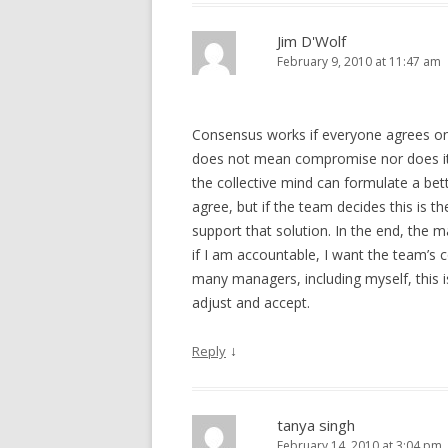
Jim D'Wolf
February 9, 2010 at 11:47 am
Consensus works if everyone agrees on
does not mean compromise nor does it m
the collective mind can formulate a bett
agree, but if the team decides this is t
support that solution. In the end, th
if I am accountable, I want the team’s c
many managers, including myself, this 
adjust and accept.
↓
Reply
tanya singh
February 14, 2010 at 3:04 pm