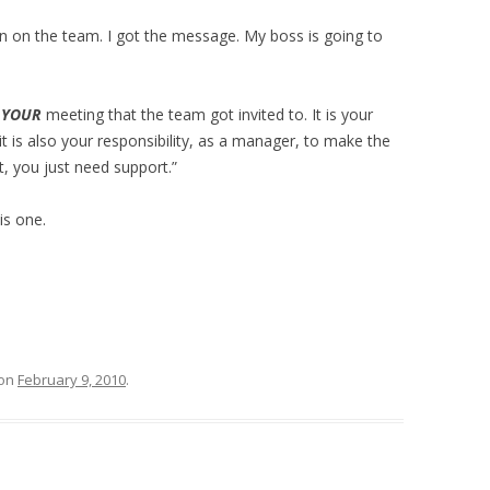
ion on the team. I got the message. My boss is going to
s
YOUR
meeting that the team got invited to. It is your
d it is also your responsibility, as a manager, to make the
, you just need support.”
is one.
on
February 9, 2010
.