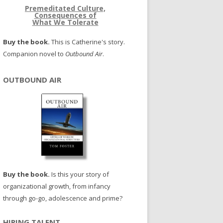
Premeditated Culture,
Consequences of
What We Tolerate
Buy the book.
This is Catherine's story.
Companion novel to
Outbound Air
.
OUTBOUND AIR
Buy the book.
Is this your story of
organizational growth, from infancy
through go-go, adolescence and prime?
HIRING TALENT