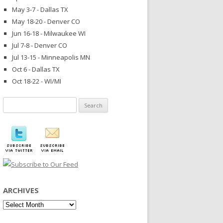
May 3-7 - Dallas TX
May 18-20 - Denver CO
Jun 16-18 - Milwaukee WI
Jul 7-8 - Denver CO
Jul 13-15 - Minneapolis MN
Oct 6 - Dallas TX
Oct 18-22 - WI/MI
Search
for:
ARCHIVES
Archives