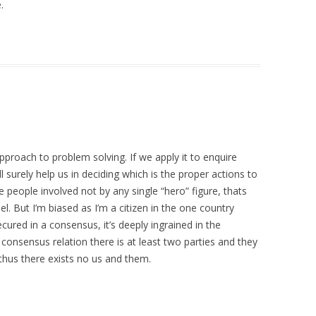
.
roach to problem solving. If we apply it to enquire
 surely help us in deciding which is the proper actions to
e people involved not by any single “hero” figure, thats
. But I’m biased as I’m a citizen in the one country
ured in a consensus, it’s deeply ingrained in the
 consensus relation there is at least two parties and they
thus there exists no us and them.