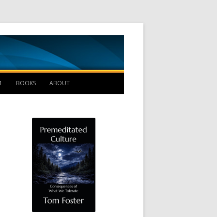
Management B
1
BOOKS
ABOUT