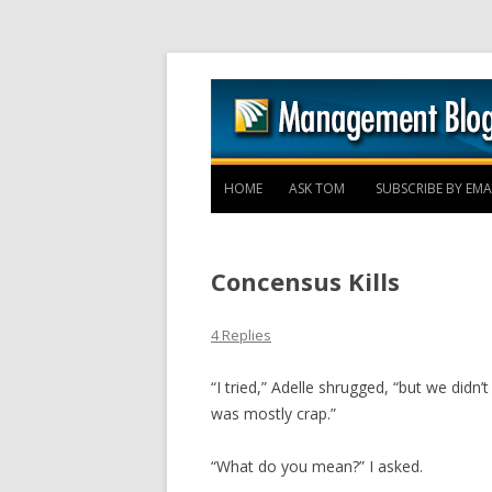
HOME
ASK TOM
SUBSCRIBE BY EMA
Concensus Kills
4 Replies
“I tried,” Adelle shrugged, “but we did
was mostly crap.”
“What do you mean?” I asked.