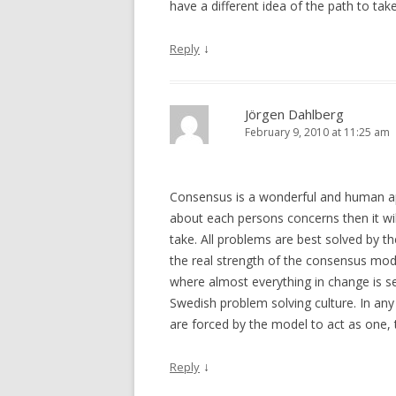
have a different idea of the path to take
↓
Reply
Jörgen Dahlberg
February 9, 2010 at 11:25 am
Consensus is a wonderful and human app
about each persons concerns then it will
take. All problems are best solved by th
the real strength of the consensus model
where almost everything in change is sec
Swedish problem solving culture. In any
are forced by the model to act as one, 
↓
Reply