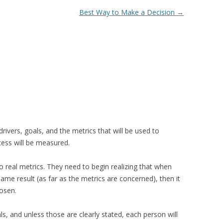
Best Way to Make a Decision
→
ivers, goals, and the metrics that will be used to
ess will be measured.
o real metrics. They need to begin realizing that when
ame result (as far as the metrics are concerned), then it
hosen.
, and unless those are clearly stated, each person will