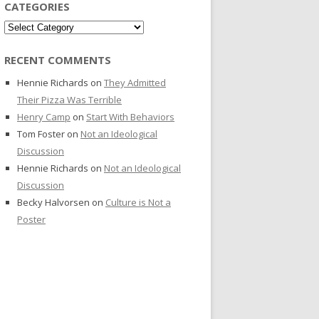
CATEGORIES
Categories
RECENT COMMENTS
Hennie Richards
on
They Admitted
Their Pizza Was Terrible
Henry Camp
on
Start With Behaviors
Tom Foster
on
Not an Ideological
Discussion
Hennie Richards
on
Not an Ideological
Discussion
Becky Halvorsen
on
Culture is Not a
Poster