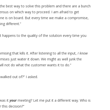
 the best way to solve this problem and there are a bunch
sensus on which way to proceed. I am afraid to get
ryone is on board. But every time we make a compromise,
ng different.”
t happens to the quality of the solution every time you
ising that kills it. After listening to all the input,
I know
mises just water it down. We might as well junk the
 will not do what the customer wants it to do.”
walked out of?” I asked.
was it
your
meeting? Let me put it a different way. Who is
 this decision?”