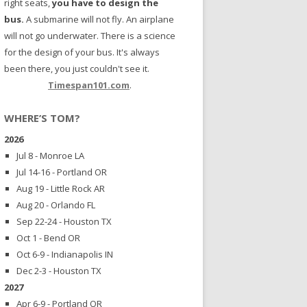
right seats,
you have to design the
bus.
A submarine will not fly. An airplane
will not go underwater. There is a science
for the design of your bus. It's always
been there, you just couldn't see it.
Timespan101.com
.
WHERE’S TOM?
2026
Jul 8 - Monroe LA
Jul 14-16 - Portland OR
Aug 19 - Little Rock AR
Aug 20 - Orlando FL
Sep 22-24 - Houston TX
Oct 1 - Bend OR
Oct 6-9 - Indianapolis IN
Dec 2-3 - Houston TX
2027
Apr 6-9 - Portland OR