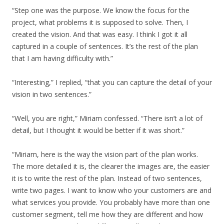
“Step one was the purpose. We know the focus for the
project, what problems it is supposed to solve. Then, I
created the vision. And that was easy. I think I got it all
captured in a couple of sentences. It’s the rest of the plan
that I am having difficulty with.”
“Interesting,” I replied, “that you can capture the detail of your
vision in two sentences.”
“Well, you are right,” Miriam confessed. “There isn’t a lot of
detail, but I thought it would be better if it was short.”
“Miriam, here is the way the vision part of the plan works.
The more detailed it is, the clearer the images are, the easier
it is to write the rest of the plan. Instead of two sentences,
write two pages. I want to know who your customers are and
what services you provide. You probably have more than one
customer segment, tell me how they are different and how