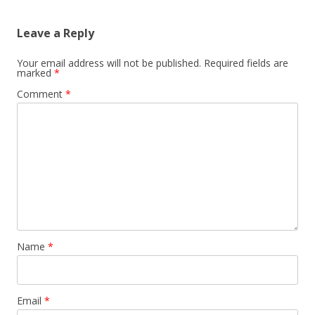
Leave a Reply
Your email address will not be published.
Required fields are
marked
*
Comment
*
Name
*
Email
*