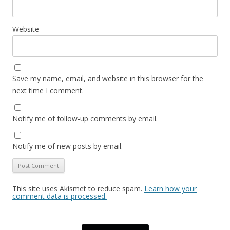
Website
Save my name, email, and website in this browser for the
next time I comment.
Notify me of follow-up comments by email.
Notify me of new posts by email.
This site uses Akismet to reduce spam.
Learn how your
comment data is processed.