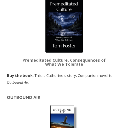
Premeditated Culture, Consequences of
What We Tolerate
Buy the book.
This is Catherine's story. Companion novel to
Outbound Air
.
OUTBOUND AIR