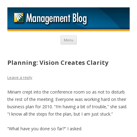
M
Skip to content
Menu
Planning: Vision Creates Clarity
Leave a reply
Miriam crept into the conference room so as not to disturb
the rest of the meeting. Everyone was working hard on their
business plan for 2010. “I’m having a bit of trouble,” she said.
“I know all the steps for the plan, but I am just stuck.”
“What have you done so far?” I asked.