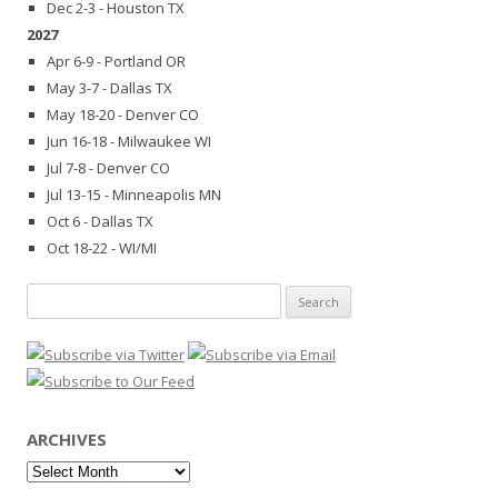
Dec 2-3 - Houston TX
2027
Apr 6-9 - Portland OR
May 3-7 - Dallas TX
May 18-20 - Denver CO
Jun 16-18 - Milwaukee WI
Jul 7-8 - Denver CO
Jul 13-15 - Minneapolis MN
Oct 6 - Dallas TX
Oct 18-22 - WI/MI
Search
for:
ARCHIVES
Archives