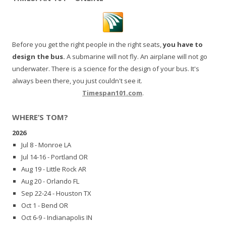
Before you get the right people in the right seats,
you have to
design the bus.
A submarine will not fly. An airplane will not go
underwater. There is a science for the design of your bus. It's
always been there, you just couldn't see it.
Timespan101.com
.
WHERE’S TOM?
2026
Jul 8 - Monroe LA
Jul 14-16 - Portland OR
Aug 19 - Little Rock AR
Aug 20 - Orlando FL
Sep 22-24 - Houston TX
Oct 1 - Bend OR
Oct 6-9 - Indianapolis IN