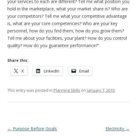
your services to each are different? Tell me what position you
hold in the marketplace, what your market share is? Who are
your competitors? Tell me what your competitive advantage
is, what are your core competencies? Who are your key
personnel, how do you find them, how do you grow them?
Tell me about your facilities, your plant? How do you control
quality? How do you guarantee performance?”
Share this:
X
LinkedIn
Email
This entry was posted in
Planning Skills
on
January 7, 2010
.
Post navigation
←
Purpose Before Goals
Electricity
→