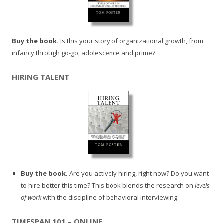
Buy the book.
Is this your story of organizational growth, from
infancy through go-go, adolescence and prime?
HIRING TALENT
Buy the book.
Are you actively hiring, right now? Do you want
to hire better this time? This book blends the research on
levels
of work
with the discipline of behavioral interviewing.
TIMESPAN 101 – ONLINE