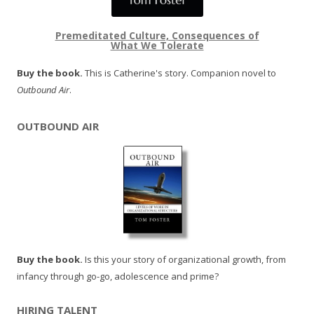
Premeditated Culture, Consequences of
What We Tolerate
Buy the book.
This is Catherine's story. Companion novel to
Outbound Air
.
OUTBOUND AIR
Buy the book.
Is this your story of organizational growth, from
infancy through go-go, adolescence and prime?
HIRING TALENT