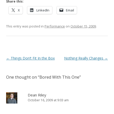
Share this:
X
LinkedIn
Email
This entry was posted in
Performance
on
October 15, 2009
.
Post navigation
←
Things Don’t Fit In the Box
Nothing Really Changes
→
One thought on “
Bored With This One
”
Dean Riley
October 16, 2009 at 9:03 am