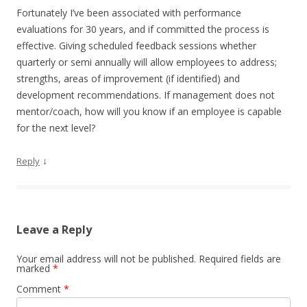
Fortunately I’ve been associated with performance
evaluations for 30 years, and if committed the process is
effective. Giving scheduled feedback sessions whether
quarterly or semi annually will allow employees to address;
strengths, areas of improvement (if identified) and
development recommendations. If management does not
mentor/coach, how will you know if an employee is capable
for the next level?
↓
Reply
Leave a Reply
Your email address will not be published.
Required fields are
marked
*
Comment
*