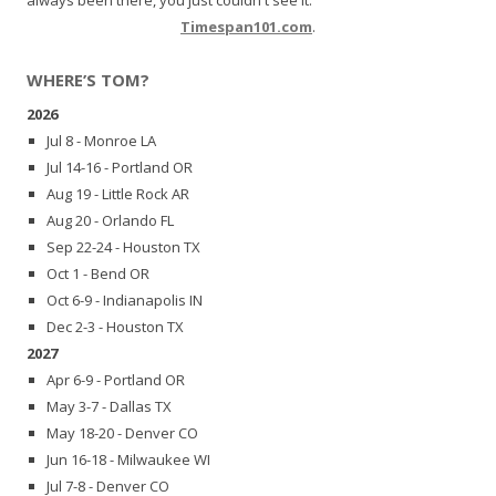
Timespan101.com
.
WHERE’S TOM?
2026
Jul 8 - Monroe LA
Jul 14-16 - Portland OR
Aug 19 - Little Rock AR
Aug 20 - Orlando FL
Sep 22-24 - Houston TX
Oct 1 - Bend OR
Oct 6-9 - Indianapolis IN
Dec 2-3 - Houston TX
2027
Apr 6-9 - Portland OR
May 3-7 - Dallas TX
May 18-20 - Denver CO
Jun 16-18 - Milwaukee WI
Jul 7-8 - Denver CO