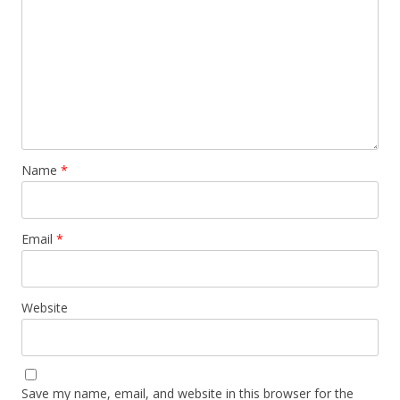
Name
*
Email
*
Website
Save my name, email, and website in this browser for the