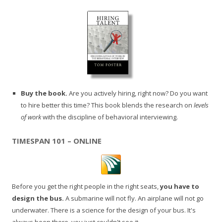
Buy the book.
Are you actively hiring, right now? Do you want
to hire better this time? This book blends the research on
levels
of work
with the discipline of behavioral interviewing.
TIMESPAN 101 – ONLINE
Before you get the right people in the right seats,
you have to
design the bus.
A submarine will not fly. An airplane will not go
underwater. There is a science for the design of your bus. It's
always been there, you just couldn't see it.