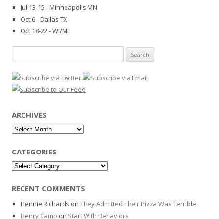
Jul 13-15 - Minneapolis MN
Oct 6 - Dallas TX
Oct 18-22 - WI/MI
Search
for:
ARCHIVES
Archives
CATEGORIES
Categories
RECENT COMMENTS
Hennie Richards
on
They Admitted Their Pizza Was Terrible
Henry Camp
on
Start With Behaviors