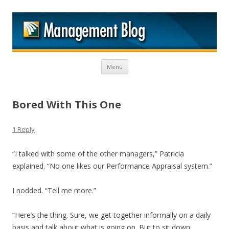
M
Skip to content
Menu
Bored With This One
1 Reply
“I talked with some of the other managers,” Patricia
explained. “No one likes our Performance Appraisal system.”
I nodded. “Tell me more.”
“Here’s the thing. Sure, we get together informally on a daily
basis and talk about what is going on. But to sit down