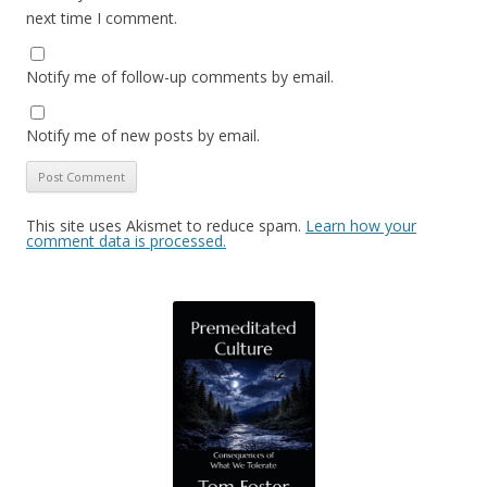
next time I comment.
Notify me of follow-up comments by email.
Notify me of new posts by email.
This site uses Akismet to reduce spam.
Learn how your
comment data is processed.