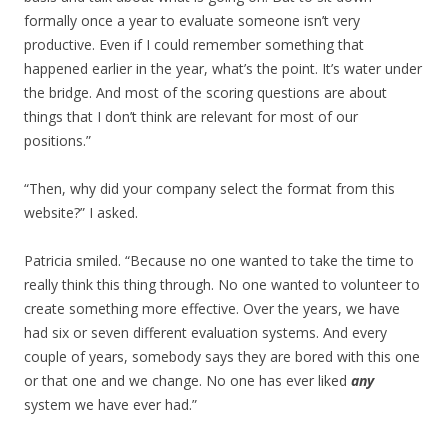
formally once a year to evaluate someone isn’t very
productive. Even if I could remember something that
happened earlier in the year, what’s the point. It’s water under
the bridge. And most of the scoring questions are about
things that I don’t think are relevant for most of our
positions.”
“Then, why did your company select the format from this
website?” I asked.
Patricia smiled. “Because no one wanted to take the time to
really think this thing through. No one wanted to volunteer to
create something more effective. Over the years, we have
had six or seven different evaluation systems. And every
couple of years, somebody says they are bored with this one
or that one and we change. No one has ever liked
any
system we have ever had.”