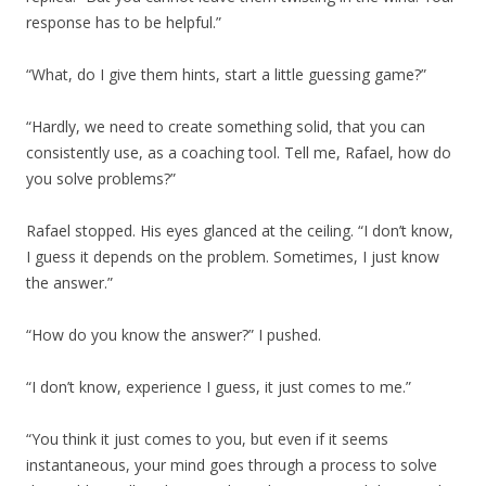
response has to be helpful.”
“What, do I give them hints, start a little guessing game?”
“Hardly, we need to create something solid, that you can
consistently use, as a coaching tool. Tell me, Rafael, how do
you solve problems?”
Rafael stopped. His eyes glanced at the ceiling. “I don’t know,
I guess it depends on the problem. Sometimes, I just know
the answer.”
“How do you know the answer?” I pushed.
“I don’t know, experience I guess, it just comes to me.”
“You think it just comes to you, but even if it seems
instantaneous, your mind goes through a process to solve