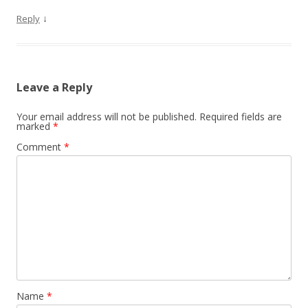
↓
Reply
Leave a Reply
Your email address will not be published.
Required fields are
marked
*
Comment
*
Name
*