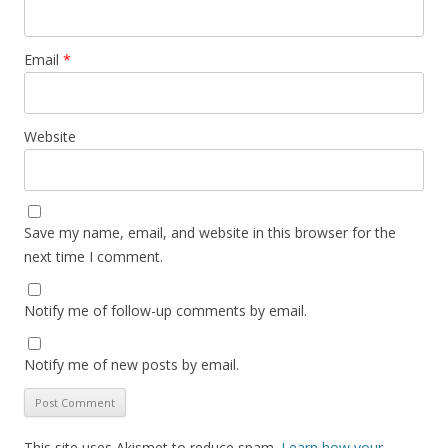
Email
*
Website
Save my name, email, and website in this browser for the
next time I comment.
Notify me of follow-up comments by email.
Notify me of new posts by email.
This site uses Akismet to reduce spam.
Learn how your