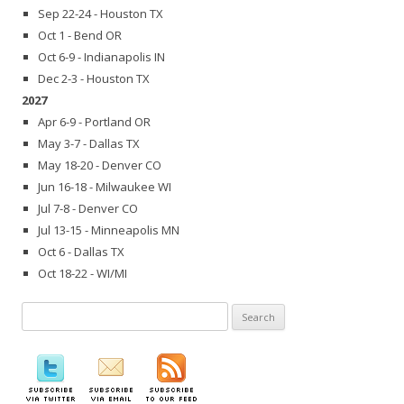
Sep 22-24 - Houston TX
Oct 1 - Bend OR
Oct 6-9 - Indianapolis IN
Dec 2-3 - Houston TX
2027
Apr 6-9 - Portland OR
May 3-7 - Dallas TX
May 18-20 - Denver CO
Jun 16-18 - Milwaukee WI
Jul 7-8 - Denver CO
Jul 13-15 - Minneapolis MN
Oct 6 - Dallas TX
Oct 18-22 - WI/MI
Search
for: