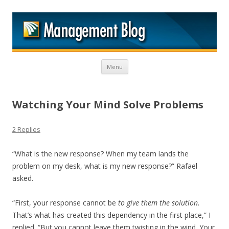
M
Skip to content
Menu
Watching Your Mind Solve Problems
2 Replies
“What is the new response? When my team lands the
problem on my desk, what is my new response?” Rafael
asked.
“First, your response cannot be
to give them the solution
.
That’s what has created this dependency in the first place,” I
replied. “But you cannot leave them twisting in the wind. Your