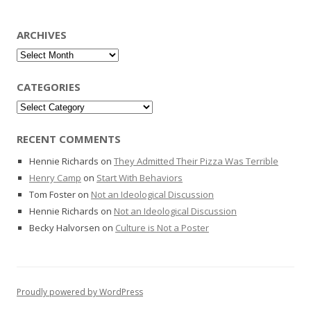
ARCHIVES
Archives
CATEGORIES
Categories
RECENT COMMENTS
Hennie Richards
on
They Admitted Their Pizza Was Terrible
Henry Camp
on
Start With Behaviors
Tom Foster
on
Not an Ideological Discussion
Hennie Richards
on
Not an Ideological Discussion
Becky Halvorsen
on
Culture is Not a Poster
Proudly powered by WordPress