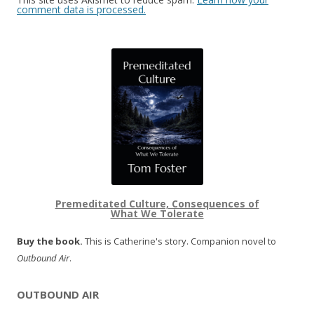
comment data is processed.
Premeditated Culture, Consequences of
What We Tolerate
Buy the book.
This is Catherine's story. Companion novel to
Outbound Air
.
OUTBOUND AIR