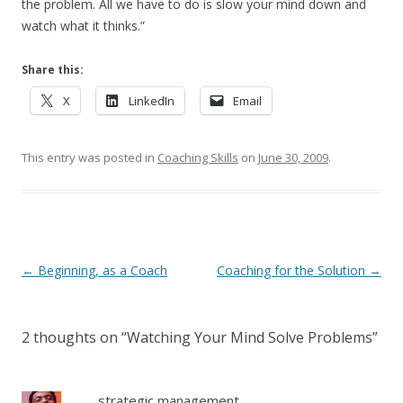
the problem. All we have to do is slow your mind down and
watch what it thinks.”
Share this:
X
LinkedIn
Email
This entry was posted in
Coaching Skills
on
June 30, 2009
.
Post navigation
←
Beginning, as a Coach
Coaching for the Solution
→
2 thoughts on “
Watching Your Mind Solve Problems
”
strategic management