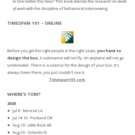
to hire better this time? This book blends the research on
levels
of work
with the discipline of behavioral interviewing.
TIMESPAN 101 – ONLINE
Before you get the right people in the right seats,
you have to
design the bus.
A submarine will not fly. An airplane will not go
underwater. There is a science for the design of your bus. It's
always been there, you just couldn't see it.
Timespan101.com
.
WHERE’S TOM?
2026
Jul 8 - Monroe LA
Jul 14-16 - Portland OR
Aug 19 - Little Rock AR
Aug 20 - Orlando FL