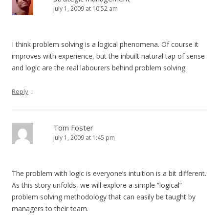
July 1, 2009 at 10:52 am
I think problem solving is a logical phenomena. Of course it
improves with experience, but the inbuilt natural tap of sense
and logic are the real labourers behind problem solving.
↓
Reply
Tom Foster
July 1, 2009 at 1:45 pm
The problem with logic is everyone’s intuition is a bit different.
As this story unfolds, we will explore a simple “logical”
problem solving methodology that can easily be taught by
managers to their team.