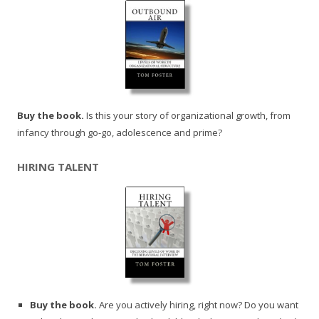
Buy the book.
Is this your story of organizational growth, from
infancy through go-go, adolescence and prime?
HIRING TALENT
Buy the book.
Are you actively hiring, right now? Do you want