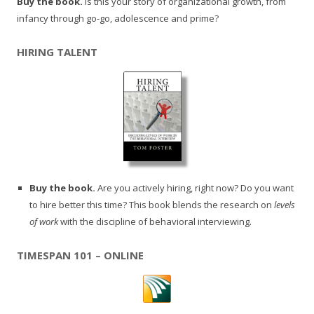
Buy the book.
Is this your story of organizational growth, from
infancy through go-go, adolescence and prime?
HIRING TALENT
Buy the book.
Are you actively hiring, right now? Do you want
to hire better this time? This book blends the research on
levels
of work
with the discipline of behavioral interviewing.
TIMESPAN 101 – ONLINE