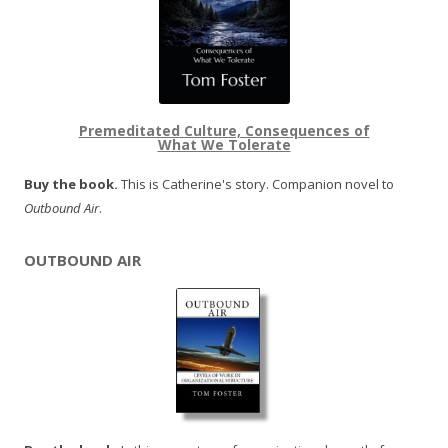
Premeditated Culture, Consequences of
What We Tolerate
Buy the book.
This is Catherine's story. Companion novel to
Outbound Air
.
OUTBOUND AIR