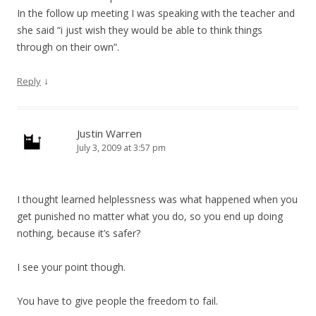
In the follow up meeting I was speaking with the teacher and
she said “i just wish they would be able to think things
through on their own”.
↓
Reply
Justin Warren
July 3, 2009 at 3:57 pm
I thought learned helplessness was what happened when you
get punished no matter what you do, so you end up doing
nothing, because it’s safer?
I see your point though.
You have to give people the freedom to fail.