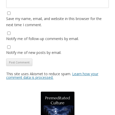
Save my name, email, and website in this browser for the
next time I comment.
Notify me of follow-up comments by email.
Notify me of new posts by email.
This site uses Akismet to reduce spam.
Learn how your
comment data is processed.