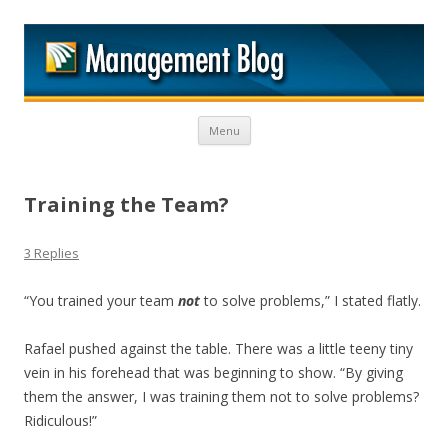
M
Skip to content
Menu
Training the Team?
3 Replies
“You trained your team
not
to solve problems,” I stated flatly.
Rafael pushed against the table. There was a little teeny tiny
vein in his forehead that was beginning to show. “By giving
them the answer, I was training them not to solve problems?
Ridiculous!”