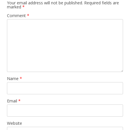
Your email address will not be published.
Required fields are
marked
*
Comment
*
Name
*
Email
*
Website