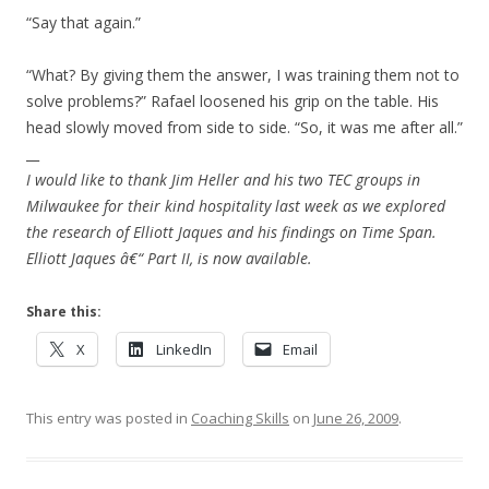
“Say that again.”
“What? By giving them the answer, I was training them not to
solve problems?” Rafael loosened his grip on the table. His
head slowly moved from side to side. “So, it was me after all.”
__
I would like to thank Jim Heller and his two TEC groups in
Milwaukee for their kind hospitality last week as we explored
the research of Elliott Jaques and his findings on Time Span.
Elliott Jaques â€“ Part II, is now available.
Share this:
X
LinkedIn
Email
This entry was posted in
Coaching Skills
on
June 26, 2009
.