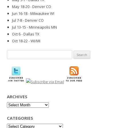
May 18-20 - Denver CO
Jun 16-18 - Milwaukee WI
Jul 7-8 - Denver CO
Jul 13-15 - Minneapolis MN
Oct 6 - Dallas TX
Oct 18-22 - WI/MI
Search
for:
ARCHIVES
Archives
CATEGORIES
Categories