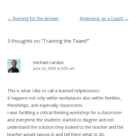
Post navigation
←
Running for the Answer
Beginning, as a Coach
→
3 thoughts on “
Training the Team?
”
michael cardus
June 26, 2009 at 6:55 am
This is what I like to call a learned helplessness.
It happens not only within workplaces also within families,
friendships, and especially classrooms.
I was faciliting a critical thinking workshop for a classroom
and everytime the students started to diagree and not
understand the solution they looked to the teacher and the
teacher would swoop in and tell them what to do.