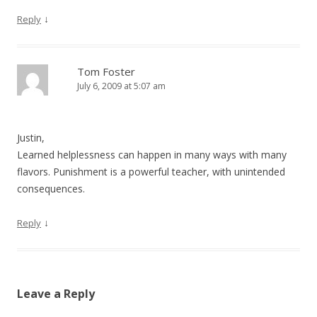
↓
Reply
Tom Foster
July 6, 2009 at 5:07 am
Justin,
Learned helplessness can happen in many ways with many
flavors. Punishment is a powerful teacher, with unintended
consequences.
↓
Reply
Leave a Reply