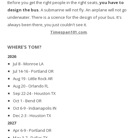
Before you get the right people in the right seats,
you have to
design the bus.
A submarine will not fly. An airplane will not go
underwater. There is a science for the design of your bus. It's
always been there, you just couldn't see it.
Timespan101.com
.
WHERE’S TOM?
2026
Jul 8 - Monroe LA
Jul 14-16 - Portland OR
Aug 19 - Little Rock AR
Aug 20 - Orlando FL
Sep 22-24 - Houston TX
Oct 1 - Bend OR
Oct 6-9 - Indianapolis IN
Dec 2-3 - Houston TX
2027
Apr 6-9 - Portland OR
May 3-7 - Dallas TX