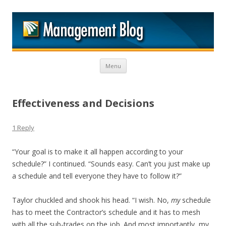
M
Skip to content
Menu
Effectiveness and Decisions
1 Reply
“Your goal is to make it all happen according to your
schedule?” I continued. “Sounds easy. Can’t you just make up
a schedule and tell everyone they have to follow it?”
Taylor chuckled and shook his head. “I wish. No,
my
schedule
has to meet the Contractor’s schedule and it has to mesh
with all the sub-trades on the job. And most importantly, my