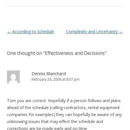
Post navigation
←
According to Schedule
Complexity and Uncertainty
→
One thought on “
Effectiveness and Decisions
”
Dennis Blanchard
February 26, 2009 at 6:57 pm
Tom you are correct. Hopefully if a person follows and plans
ahead of the schedule (calling contractors, rental equipment
companies for examples) they can hopefully be aware of any
unknowing issues that may effect the schedule and
corrections are be made early and on time