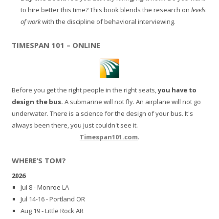
to hire better this time? This book blends the research on
levels
of work
with the discipline of behavioral interviewing.
TIMESPAN 101 – ONLINE
Before you get the right people in the right seats,
you have to
design the bus.
A submarine will not fly. An airplane will not go
underwater. There is a science for the design of your bus. It's
always been there, you just couldn't see it.
Timespan101.com
.
WHERE’S TOM?
2026
Jul 8 - Monroe LA
Jul 14-16 - Portland OR
Aug 19 - Little Rock AR