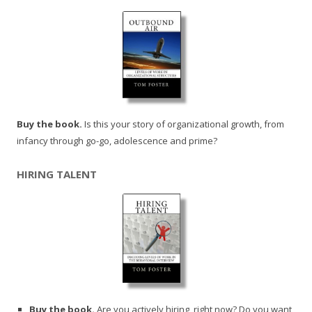
Buy the book.
Is this your story of organizational growth, from
infancy through go-go, adolescence and prime?
HIRING TALENT
Buy the book.
Are you actively hiring, right now? Do you want