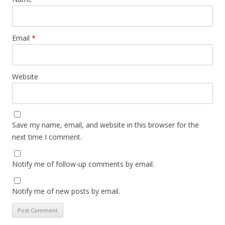
Email
*
Website
Save my name, email, and website in this browser for the
next time I comment.
Notify me of follow-up comments by email.
Notify me of new posts by email.