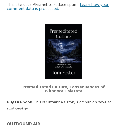
This site uses Akismet to reduce spam.
Learn how your
comment data is processed.
Premeditated Culture, Consequences of
What We Tolerate
Buy the book.
This is Catherine's story. Companion novel to
Outbound Air
.
OUTBOUND AIR