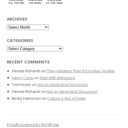
ARCHIVES
Archives
CATEGORIES
Categories
RECENT COMMENTS
Hennie Richards
on
They Admitted Their Pizza Was Terrible
Henry Camp
on
Start With Behaviors
Tom Foster
on
Not an Ideological Discussion
Hennie Richards
on
Not an Ideological Discussion
Becky Halvorsen
on
Culture is Not a Poster
Proudly powered by WordPress