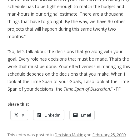
schedule has to be tight enough to match the budget and
man-hours in our original estimate. There are a thousand
things that have to go right. By the way, we have 30 other
projects that will happen during this same twenty two
months.”
“So, let’s talk about the decisions that go along with your
goal. Every role has decisions that must be made. That’s the
work that must be done. Your effectiveness in managing this
schedule depends on the decisions that you make. When I
look at the Time Span of your Goals, I also look at the Time
Span of your decisions, the
Time Span of Discretion
.” -TF
Share this:
X
LinkedIn
Email
This entry was posted in
Decision Making
on
February 25, 2009
.