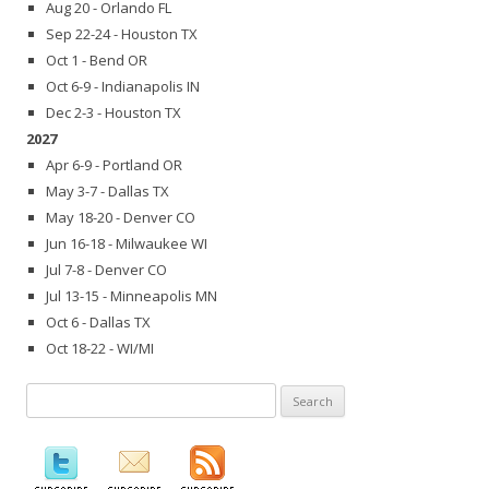
Aug 20 - Orlando FL
Sep 22-24 - Houston TX
Oct 1 - Bend OR
Oct 6-9 - Indianapolis IN
Dec 2-3 - Houston TX
2027
Apr 6-9 - Portland OR
May 3-7 - Dallas TX
May 18-20 - Denver CO
Jun 16-18 - Milwaukee WI
Jul 7-8 - Denver CO
Jul 13-15 - Minneapolis MN
Oct 6 - Dallas TX
Oct 18-22 - WI/MI
Search
for: