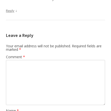
↓
Reply
Leave a Reply
Your email address will not be published.
Required fields are
marked
*
Comment
*
Name
*