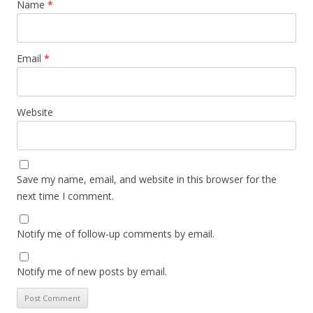
Name
*
Email
*
Website
Save my name, email, and website in this browser for the
next time I comment.
Notify me of follow-up comments by email.
Notify me of new posts by email.