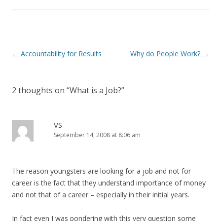
Post navigation
←
Accountability for Results
Why do People Work?
→
2 thoughts on “
What is a Job?
”
VS
September 14, 2008 at 8:06 am
The reason youngsters are looking for a job and not for
career is the fact that they understand importance of money
and not that of a career – especially in their initial years.
In fact even I was pondering with this very question some