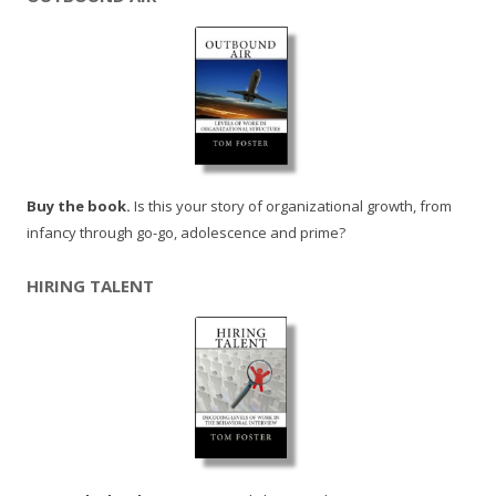
Buy the book.
Is this your story of organizational growth, from
infancy through go-go, adolescence and prime?
HIRING TALENT