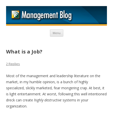
M
Skip to content
Menu
What is a Job?
2 Replies
Most of the management and leadership literature on the
market, in my humble opinion, is a bunch of highly
specialized, slickly marketed, fear mongering crap. At best, it
is light entertainment. At worst, following this well intentioned
dreck can create
highly destructive
systems in your
organization.