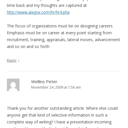
time back and my thoughts are captured at
http://www.alagse.com/hr/hr4.php
The focus of organizations must be on designing careers.
Emphasis must be on career at every point starting from
recruitment, training, appraisals, lateral moves, advancement
and so on and so forth
↓
Reply
Wellins Peter
November 24, 2009 at 1:56 am
Thank you for another outstanding article. Where else could
anyone get that kind of selective information in such a
complete way of writing? I have a presentation incoming