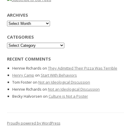
ARCHIVES
Archives
CATEGORIES
Categories
RECENT COMMENTS
Hennie Richards
on
They Admitted Their Pizza Was Terrible
Henry Camp
on
Start With Behaviors
Tom Foster
on
Not an Ideological Discussion
Hennie Richards
on
Not an Ideological Discussion
Becky Halvorsen
on
Culture is Not a Poster
Proudly powered by WordPress