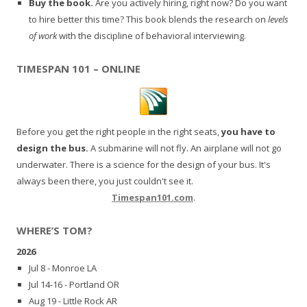
Buy the book.
Are you actively hiring, right now? Do you want
to hire better this time? This book blends the research on
levels
of work
with the discipline of behavioral interviewing.
TIMESPAN 101 – ONLINE
Before you get the right people in the right seats,
you have to
design the bus.
A submarine will not fly. An airplane will not go
underwater. There is a science for the design of your bus. It's
always been there, you just couldn't see it.
Timespan101.com
.
WHERE’S TOM?
2026
Jul 8 - Monroe LA
Jul 14-16 - Portland OR
Aug 19 - Little Rock AR