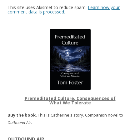
This site uses Akismet to reduce spam.
Learn how your
comment data is processed.
Premeditated Culture, Consequences of
What We Tolerate
Buy the book.
This is Catherine's story. Companion novel to
Outbound Air
.
OUTBOUND AIR