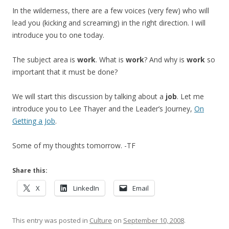
In the wilderness, there are a few voices (very few) who will
lead you (kicking and screaming) in the right direction. I will
introduce you to one today.
The subject area is
work
. What is
work
? And why is
work
so
important that it must be done?
We will start this discussion by talking about a
job
. Let me
introduce you to Lee Thayer and the Leader’s Journey,
On
Getting a Job
.
Some of my thoughts tomorrow. -TF
Share this:
X
LinkedIn
Email
This entry was posted in
Culture
on
September 10, 2008
.