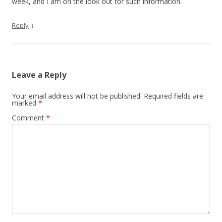
week, and I am on the look out for such information.
↓
Reply
Leave a Reply
Your email address will not be published.
Required fields are
marked
*
Comment
*