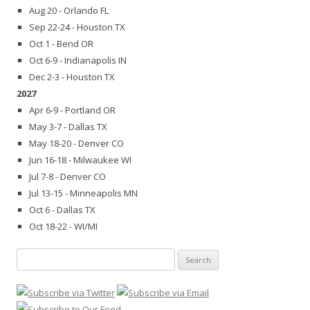
Aug 20 - Orlando FL
Sep 22-24 - Houston TX
Oct 1 - Bend OR
Oct 6-9 - Indianapolis IN
Dec 2-3 - Houston TX
2027
Apr 6-9 - Portland OR
May 3-7 - Dallas TX
May 18-20 - Denver CO
Jun 16-18 - Milwaukee WI
Jul 7-8 - Denver CO
Jul 13-15 - Minneapolis MN
Oct 6 - Dallas TX
Oct 18-22 - WI/MI
Search
for: