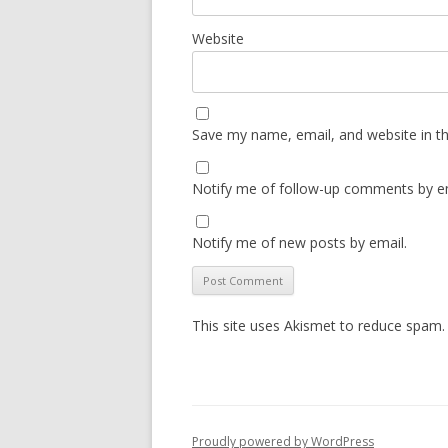
Website
Save my name, email, and website in th
Notify me of follow-up comments by em
Notify me of new posts by email.
This site uses Akismet to reduce spam
Proudly powered by WordPress