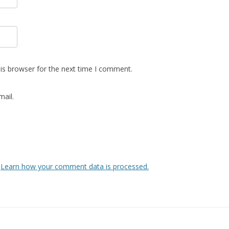
is browser for the next time I comment.
ail.
.
Learn how your comment data is processed.