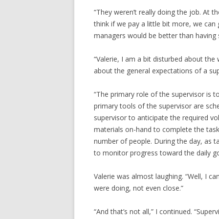
“They weren’t really doing the job. At 
think if we pay a little bit more, we ca
managers would be better than having s
“Valerie, I am a bit disturbed about the 
about the general expectations of a sup
“The primary role of the supervisor is 
primary tools of the supervisor are sche
supervisor to anticipate the required 
materials on-hand to complete the task
number of people. During the day, as ta
to monitor progress toward the daily go
Valerie was almost laughing. “Well, I ca
were doing, not even close.”
“And that’s not all,” I continued. “Supe