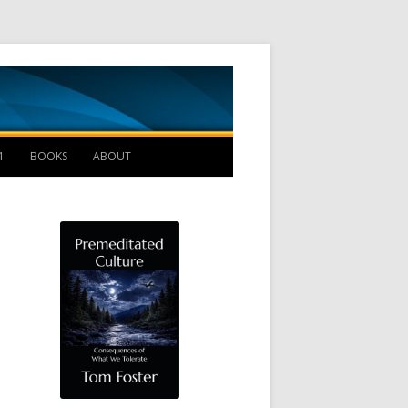
Management B
1
BOOKS
ABOUT