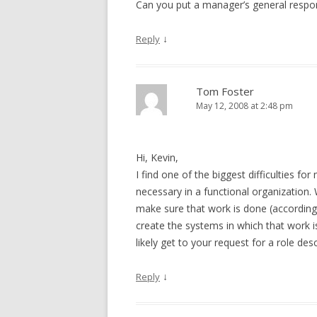
Can you put a manager’s general responsi
↓
Reply
Tom Foster
May 12, 2008 at 2:48 pm
Hi, Kevin,
I find one of the biggest difficulties fo
necessary in a functional organization
make sure that work is done (according
create the systems in which that work is
likely get to your request for a role des
↓
Reply