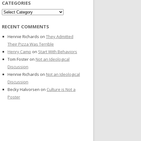
CATEGORIES
Categories
RECENT COMMENTS
Hennie Richards
on
They Admitted
Their Pizza Was Terrible
Henry Camp
on
Start With Behaviors
Tom Foster
on
Not an Ideological
Discussion
Hennie Richards
on
Not an Ideological
Discussion
Becky Halvorsen
on
Culture is Not a
Poster