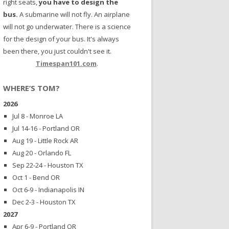
right seats,
you have to design the
bus.
A submarine will not fly. An airplane
will not go underwater. There is a science
for the design of your bus. It's always
been there, you just couldn't see it.
Timespan101.com
.
WHERE’S TOM?
2026
Jul 8 - Monroe LA
Jul 14-16 - Portland OR
Aug 19 - Little Rock AR
Aug 20 - Orlando FL
Sep 22-24 - Houston TX
Oct 1 - Bend OR
Oct 6-9 - Indianapolis IN
Dec 2-3 - Houston TX
2027
Apr 6-9 - Portland OR