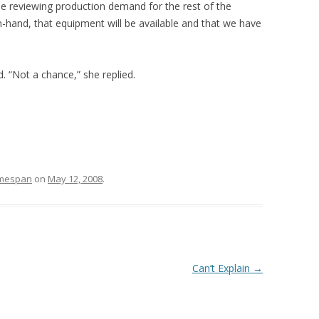
be reviewing production demand for the rest of the
-hand, that equipment will be available and that we have
. “Not a chance,” she replied.
mespan
on
May 12, 2008
.
Can’t Explain
→