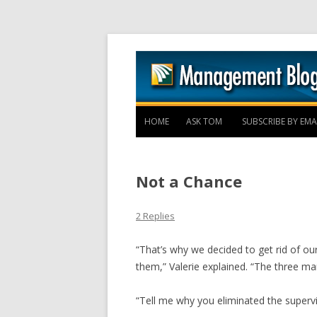
HOME
ASK TOM
SUBSCRIBE BY EMA
Not a Chance
2 Replies
“That’s why we decided to get rid of ou
them,” Valerie explained. “The three ma
“Tell me why you eliminated the supervis