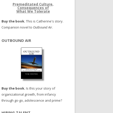
Premeditated Culture,
Consequences of
What We Tolerate
Buy the book.
This is Catherine's story.
Companion novel to
Outbound Air
.
OUTBOUND AIR
Buy the book.
Is this your story of
organizational growth, from infancy
through go-go, adolescence and prime?
HIRING TALENT