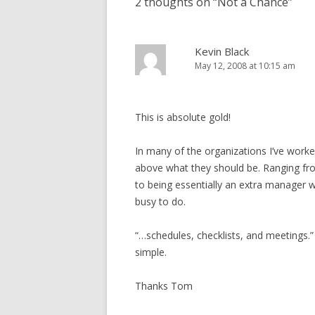
2 thoughts on “
Not a Chance
”
Kevin Black
May 12, 2008 at 10:15 am
This is absolute gold!
In many of the organizations I’ve worke
above what they should be. Ranging from
to being essentially an extra manager 
busy to do.
“…schedules, checklists, and meetings.” T
simple.
Thanks Tom