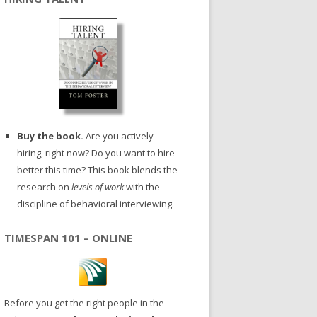
Buy the book.
Are you actively
hiring, right now? Do you want to hire
better this time? This book blends the
research on
levels of work
with the
discipline of behavioral interviewing.
TIMESPAN 101 – ONLINE
Before you get the right people in the