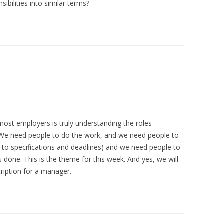
bilities into similar terms?
r most employers is truly understanding the roles
. We need people to do the work, and we need people to
 to specifications and deadlines) and we need people to
 done. This is the theme for this week. And yes, we will
cription for a manager.