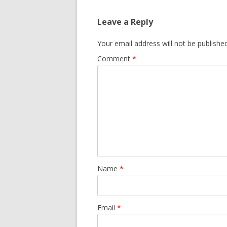
Leave a Reply
Your email address will not be published
Comment
*
Name
*
Email
*