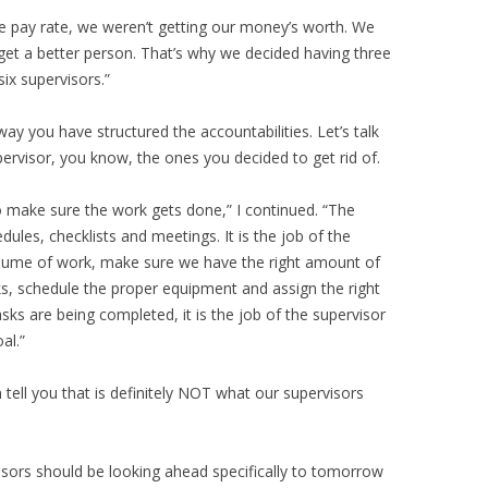
the pay rate, we weren’t getting our money’s worth. We
n get a better person. That’s why we decided having three
ix supervisors.”
way you have structured the accountabilities. Let’s talk
ervisor, you know, the ones you decided to get rid of.
to make sure the work gets done,” I continued. “The
dules, checklists and meetings. It is the job of the
volume of work, make sure we have the right amount of
s, schedule the proper equipment and assign the right
sks are being completed, it is the job of the supervisor
al.”
n tell you that is definitely NOT what our supervisors
rvisors should be looking ahead specifically to tomorrow