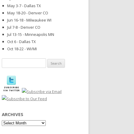
May 3-7 - Dallas TX
May 18-20 - Denver CO
Jun 16-18 - Milwaukee WI
Jul 7-8 - Denver CO
Jul 13-15 - Minneapolis MN
Oct 6 - Dallas TX
Oct 18-22 - WI/MI
Search
for:
ARCHIVES
Archives