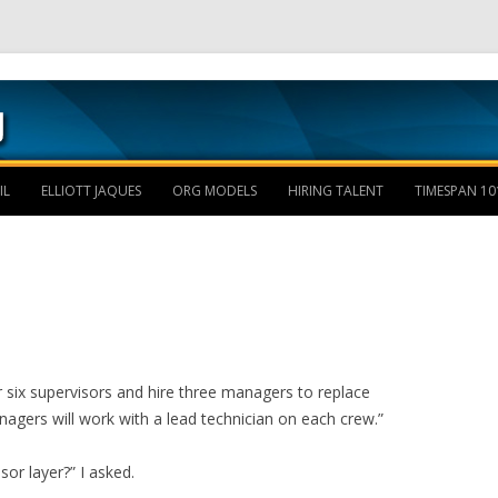
Skip to content
IL
ELLIOTT JAQUES
ORG MODELS
HIRING TALENT
TIMESPAN 10
r six supervisors and hire three managers to replace
nagers will work with a lead technician on each crew.”
or layer?” I asked.