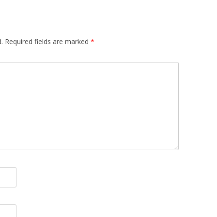
.
Required fields are marked
*