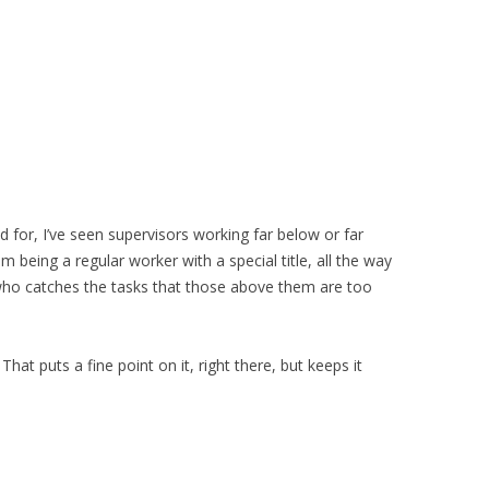
d for, I’ve seen supervisors working far below or far
 being a regular worker with a special title, all the way
who catches the tasks that those above them are too
hat puts a fine point on it, right there, but keeps it