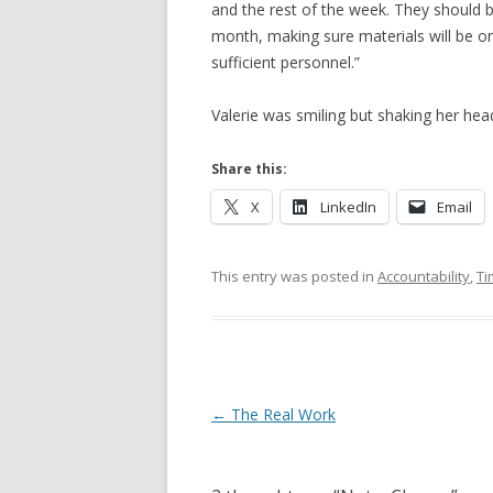
and the rest of the week. They should 
month, making sure materials will be on
sufficient personnel.”
Valerie was smiling but shaking her head
Share this:
X
LinkedIn
Email
This entry was posted in
Accountability
,
Ti
Post navigation
←
The Real Work