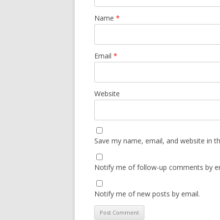
Name
*
Email
*
Website
Save my name, email, and website in th
Notify me of follow-up comments by em
Notify me of new posts by email.