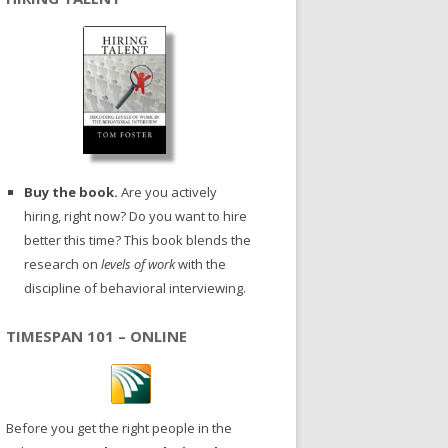
Buy the book.
Are you actively
hiring, right now? Do you want to hire
better this time? This book blends the
research on
levels of work
with the
discipline of behavioral interviewing.
TIMESPAN 101 – ONLINE
Before you get the right people in the