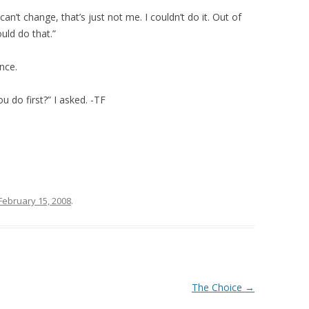
an’t change, that’s just not me. I couldn’t do it. Out of
uld do that.”
nce.
 do first?” I asked. -TF
February 15, 2008
.
The Choice
→