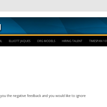
Skip to content
IL
ELLIOTT JAQUES
ORG MODELS
HIRING TALENT
TIMESPAN 10
you the negative feedback and you would like to ignore