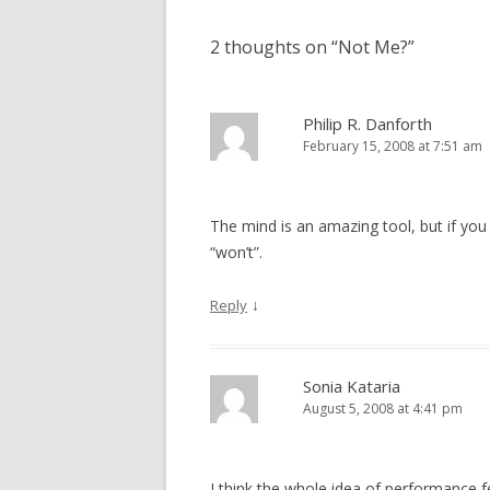
2 thoughts on “
Not Me?
”
Philip R. Danforth
February 15, 2008 at 7:51 am
The mind is an amazing tool, but if you 
“won’t”.
↓
Reply
Sonia Kataria
August 5, 2008 at 4:41 pm
I think the whole idea of performance 