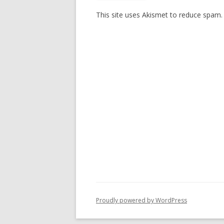
This site uses Akismet to reduce spam
Proudly powered by WordPress