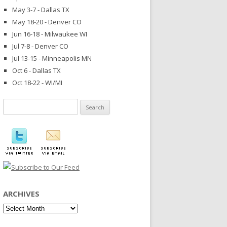
May 3-7 - Dallas TX
May 18-20 - Denver CO
Jun 16-18 - Milwaukee WI
Jul 7-8 - Denver CO
Jul 13-15 - Minneapolis MN
Oct 6 - Dallas TX
Oct 18-22 - WI/MI
Search
for:
ARCHIVES
Archives