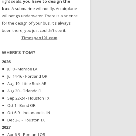
right seats,
you have to design the
bus.
A submarine will not fly. An airplane
will not go underwater. There is a science
for the design of your bus. It's always
been there, you just couldn't see it.
Timespan101.com
.
WHERE’S TOM?
2026
Jul 8 - Monroe LA
Jul 14-16 - Portland OR
Aug 19 - Little Rock AR
Aug 20 - Orlando FL
Sep 22-24 - Houston TX
Oct 1 - Bend OR
Oct 6-9 - Indianapolis IN
Dec 2-3 - Houston TX
2027
Apr 6-9 - Portland OR