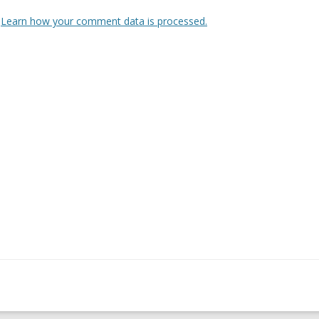
.
Learn how your comment data is processed.