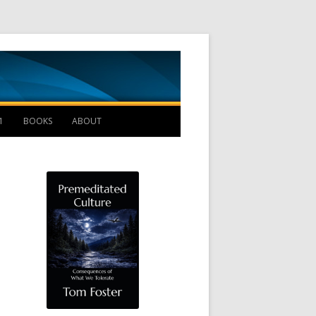
Management B
1
BOOKS
ABOUT