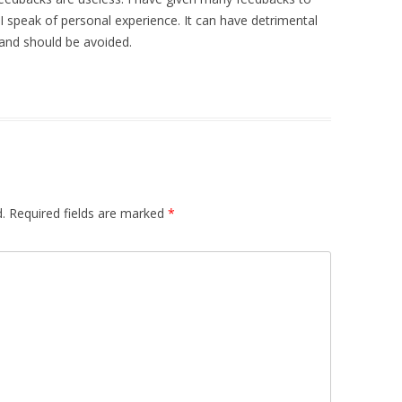
I speak of personal experience. It can have detrimental
 and should be avoided.
.
Required fields are marked
*