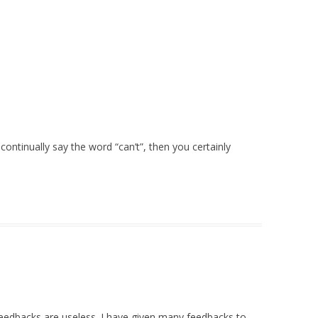
continually say the word “can’t”, then you certainly
feedbacks are useless. I have given many feedbacks to