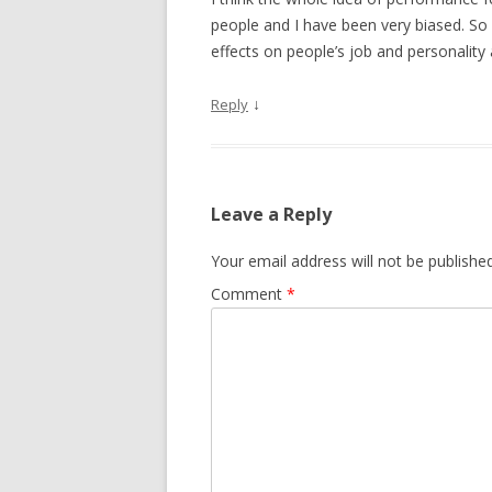
people and I have been very biased. So 
effects on people’s job and personality
↓
Reply
Leave a Reply
Your email address will not be published
Comment
*