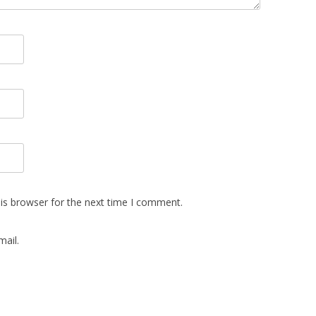
is browser for the next time I comment.
ail.