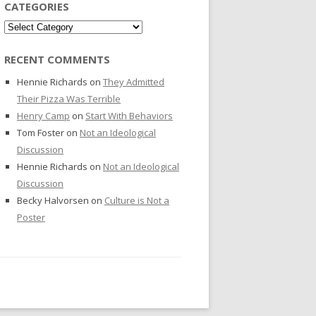
CATEGORIES
Categories
RECENT COMMENTS
Hennie Richards
on
They Admitted
Their Pizza Was Terrible
Henry Camp
on
Start With Behaviors
Tom Foster
on
Not an Ideological
Discussion
Hennie Richards
on
Not an Ideological
Discussion
Becky Halvorsen
on
Culture is Not a
Poster