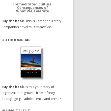
Premeditated Culture,
Consequences of
What We Tolerate
Buy the book.
This is Catherine's story.
Companion novel to
Outbound Air
.
OUTBOUND AIR
Buy the book.
Is this your story of
organizational growth, from infancy
through go-go, adolescence and prime?
HIRING TALENT