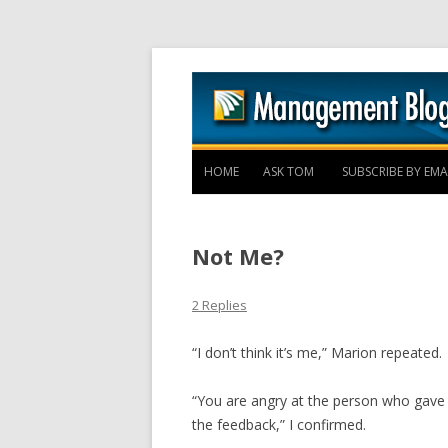
HOME
ASK TOM
SUBSCRIBE BY EMA
Not Me?
2 Replies
“I don’t think it’s me,” Marion repeated.
“You are angry at the person who gave 
the feedback,” I confirmed.