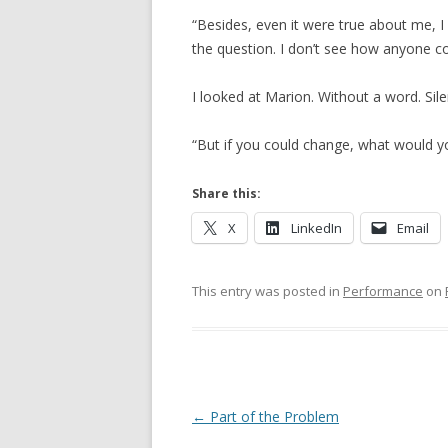
“Besides, even it were true about me, I c
the question. I don’t see how anyone co
I looked at Marion. Without a word. Sile
“But if you could change, what would you
Share this:
X
LinkedIn
Email
This entry was posted in
Performance
on
Post navigation
←
Part of the Problem