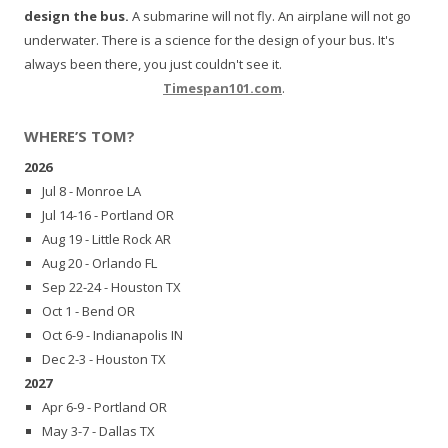
design the bus.
A submarine will not fly. An airplane will not go
underwater. There is a science for the design of your bus. It's
always been there, you just couldn't see it.
Timespan101.com
.
WHERE’S TOM?
2026
Jul 8 - Monroe LA
Jul 14-16 - Portland OR
Aug 19 - Little Rock AR
Aug 20 - Orlando FL
Sep 22-24 - Houston TX
Oct 1 - Bend OR
Oct 6-9 - Indianapolis IN
Dec 2-3 - Houston TX
2027
Apr 6-9 - Portland OR
May 3-7 - Dallas TX