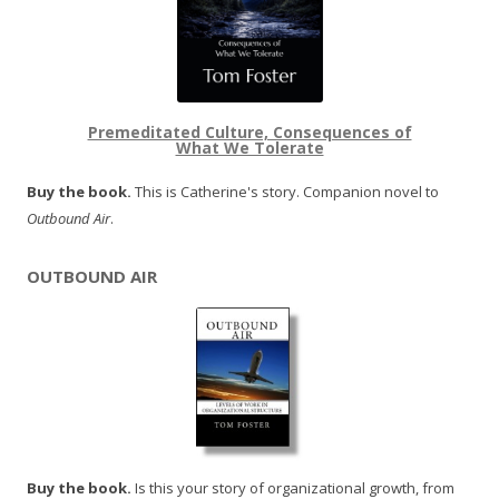
Premeditated Culture, Consequences of
What We Tolerate
Buy the book.
This is Catherine's story. Companion novel to
Outbound Air
.
OUTBOUND AIR
Buy the book.
Is this your story of organizational growth, from