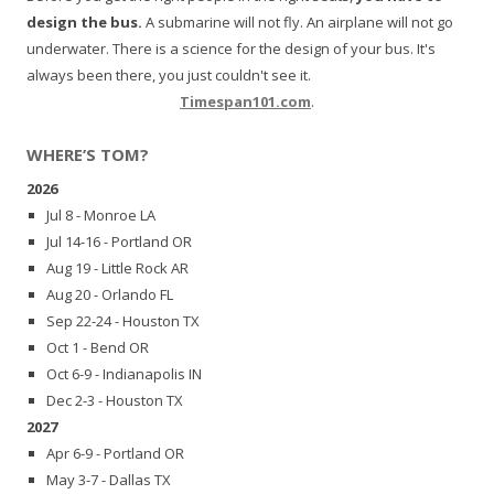
design the bus.
A submarine will not fly. An airplane will not go
underwater. There is a science for the design of your bus. It's
always been there, you just couldn't see it.
Timespan101.com
.
WHERE’S TOM?
2026
Jul 8 - Monroe LA
Jul 14-16 - Portland OR
Aug 19 - Little Rock AR
Aug 20 - Orlando FL
Sep 22-24 - Houston TX
Oct 1 - Bend OR
Oct 6-9 - Indianapolis IN
Dec 2-3 - Houston TX
2027
Apr 6-9 - Portland OR
May 3-7 - Dallas TX