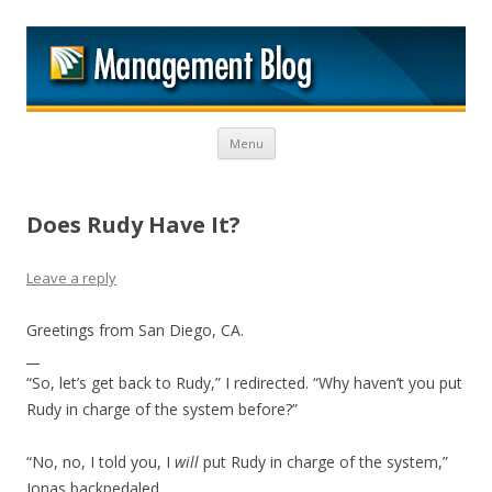
M
Skip to content
Menu
Does Rudy Have It?
Leave a reply
Greetings from San Diego, CA.
__
“So, let’s get back to Rudy,” I redirected. “Why haven’t you put
Rudy in charge of the system before?”
“No, no, I told you, I
will
put Rudy in charge of the system,”
Jonas backpedaled.