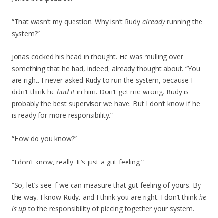
“That wasn’t my question. Why isn’t Rudy
already
running the
system?”
Jonas cocked his head in thought. He was mulling over
something that he had, indeed, already thought about. “You
are right. I never asked Rudy to run the system, because I
didn’t think he
had it
in him. Don’t get me wrong, Rudy is
probably the best supervisor we have. But I don’t know if he
is ready for more responsibility.”
“How do you know?”
“I don’t know, really. It’s just a gut feeling.”
“So, let’s see if we can measure that gut feeling of yours. By
the way, I know Rudy, and I think you are right. I don’t think
he
is up
to the responsibility of piecing together your system.