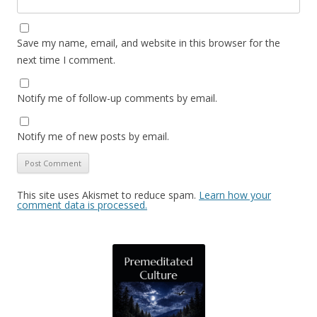
Save my name, email, and website in this browser for the
next time I comment.
Notify me of follow-up comments by email.
Notify me of new posts by email.
This site uses Akismet to reduce spam.
Learn how your
comment data is processed.