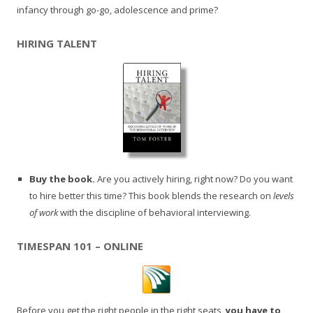
infancy through go-go, adolescence and prime?
HIRING TALENT
Buy the book.
Are you actively hiring, right now? Do you want
to hire better this time? This book blends the research on
levels
of work
with the discipline of behavioral interviewing.
TIMESPAN 101 – ONLINE
Before you get the right people in the right seats,
you have to