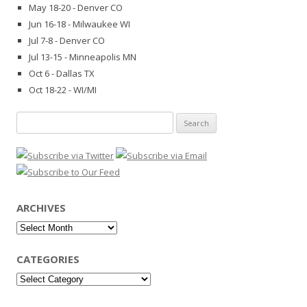
May 18-20 - Denver CO
Jun 16-18 - Milwaukee WI
Jul 7-8 - Denver CO
Jul 13-15 - Minneapolis MN
Oct 6 - Dallas TX
Oct 18-22 - WI/MI
Search
for:
ARCHIVES
Archives
CATEGORIES
Categories