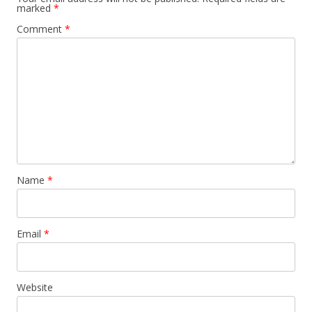
marked
*
Comment
*
Name
*
Email
*
Website