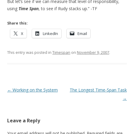
But let’s see if we can measure that level of responsibility,
using
Time Span
, to see if Rudy stacks up.” -TF
Share this:
X
LinkedIn
Email
This entry was posted in
Timespan
on
November 9, 2007
.
Post navigation
←
Working on the System
The Longest Time-Span Task
→
Leave a Reply
Your email address will not be published.
Required fields are