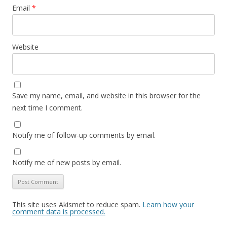
Email
*
Website
Save my name, email, and website in this browser for the
next time I comment.
Notify me of follow-up comments by email.
Notify me of new posts by email.
This site uses Akismet to reduce spam.
Learn how your
comment data is processed.