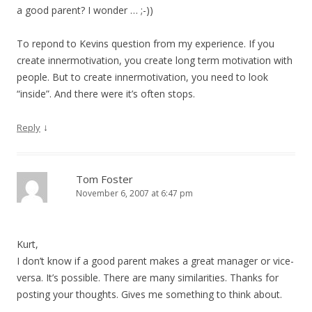
a good parent? I wonder … ;-))
To repond to Kevins question from my experience. If you
create innermotivation, you create long term motivation with
people. But to create innermotivation, you need to look
“inside”. And there were it’s often stops.
↓
Reply
Tom Foster
November 6, 2007 at 6:47 pm
Kurt,
I don’t know if a good parent makes a great manager or vice-
versa. It’s possible. There are many similarities. Thanks for
posting your thoughts. Gives me something to think about.