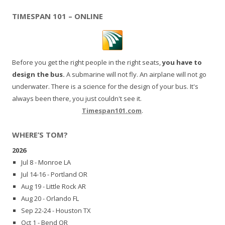
TIMESPAN 101 – ONLINE
Before you get the right people in the right seats,
you have to
design the bus.
A submarine will not fly. An airplane will not go
underwater. There is a science for the design of your bus. It's
always been there, you just couldn't see it.
Timespan101.com
.
WHERE’S TOM?
2026
Jul 8 - Monroe LA
Jul 14-16 - Portland OR
Aug 19 - Little Rock AR
Aug 20 - Orlando FL
Sep 22-24 - Houston TX
Oct 1 - Bend OR