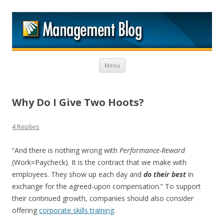
M
Skip to content
Menu
Why Do I Give Two Hoots?
4 Replies
“And there is nothing wrong with
Performance-Reward
(Work=Paycheck). It is the contract that we make with
employees. They show up each day and
do their best
in
exchange for the agreed-upon compensation.” To support
their continued growth, companies should also consider
offering
corporate skills training
.