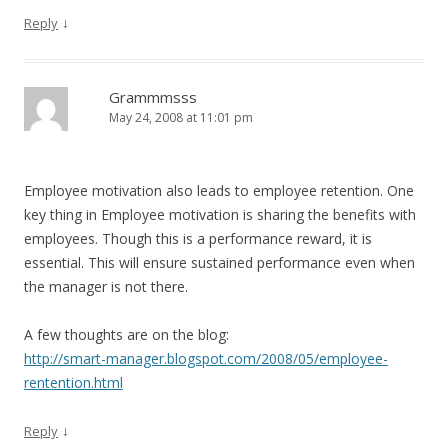
↓
Reply
Grammmsss
May 24, 2008 at 11:01 pm
Employee motivation also leads to employee retention. One
key thing in Employee motivation is sharing the benefits with
employees. Though this is a performance reward, it is
essential. This will ensure sustained performance even when
the manager is not there.
A few thoughts are on the blog:
http://smart-manager.blogspot.com/2008/05/employee-
rentention.html
↓
Reply