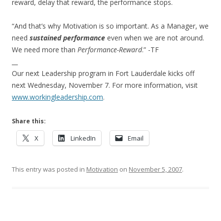
reward, delay that reward, the performance stops.
“And that’s why Motivation is so important. As a Manager, we
need
sustained performance
even when we are not around.
We need more than
Performance-Reward
.” -TF
__
Our next Leadership program in Fort Lauderdale kicks off
next Wednesday, November 7. For more information, visit
www.workingleadership.com
.
Share this:
X
LinkedIn
Email
This entry was posted in
Motivation
on
November 5, 2007
.