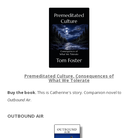
Premeditated Culture, Consequences of
What We Tolerate
Buy the book.
This is Catherine's story. Companion novel to
Outbound Air
.
OUTBOUND AIR