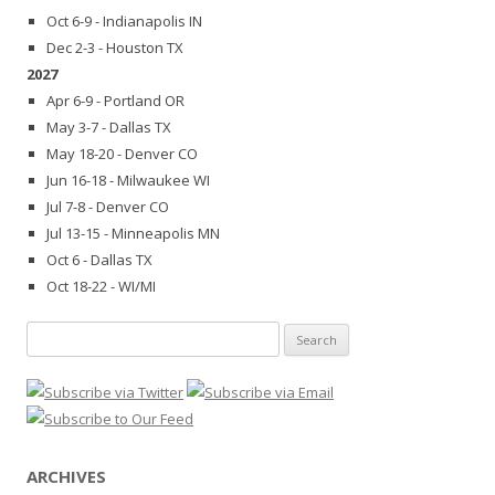
Oct 6-9 - Indianapolis IN
Dec 2-3 - Houston TX
2027
Apr 6-9 - Portland OR
May 3-7 - Dallas TX
May 18-20 - Denver CO
Jun 16-18 - Milwaukee WI
Jul 7-8 - Denver CO
Jul 13-15 - Minneapolis MN
Oct 6 - Dallas TX
Oct 18-22 - WI/MI
Search
for:
ARCHIVES