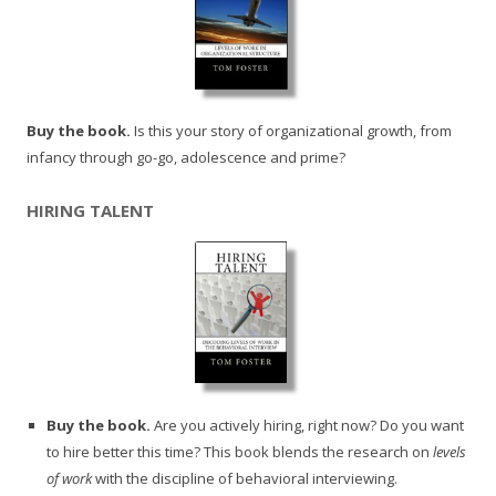
Buy the book.
Is this your story of organizational growth, from
infancy through go-go, adolescence and prime?
HIRING TALENT
Buy the book.
Are you actively hiring, right now? Do you want
to hire better this time? This book blends the research on
levels
of work
with the discipline of behavioral interviewing.