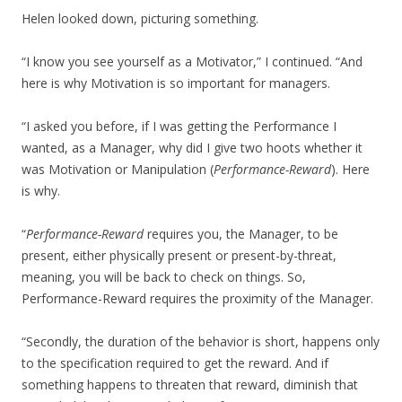
Helen looked down, picturing something.
“I know you see yourself as a Motivator,” I continued. “And
here is why Motivation is so important for managers.
“I asked you before, if I was getting the Performance I
wanted, as a Manager, why did I give two hoots whether it
was Motivation or Manipulation (
Performance-Reward
). Here
is why.
“
Performance-Reward
requires you, the Manager, to be
present, either physically present or present-by-threat,
meaning, you will be back to check on things. So,
Performance-Reward requires the proximity of the Manager.
“Secondly, the duration of the behavior is short, happens only
to the specification required to get the reward. And if
something happens to threaten that reward, diminish that