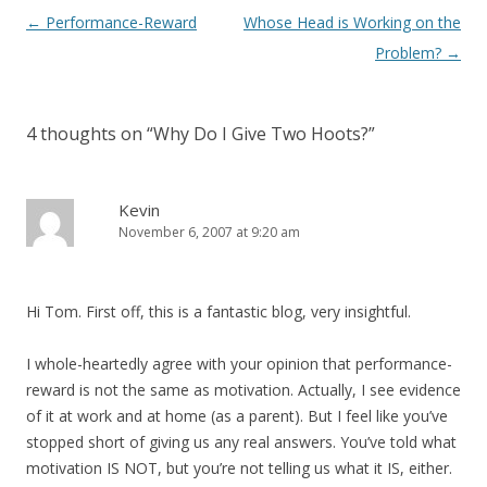
Post navigation
←
Performance-Reward
Whose Head is Working on the
Problem?
→
4 thoughts on “
Why Do I Give Two Hoots?
”
Kevin
November 6, 2007 at 9:20 am
Hi Tom. First off, this is a fantastic blog, very insightful.
I whole-heartedly agree with your opinion that performance-
reward is not the same as motivation. Actually, I see evidence
of it at work and at home (as a parent). But I feel like you’ve
stopped short of giving us any real answers. You’ve told what
motivation IS NOT, but you’re not telling us what it IS, either.