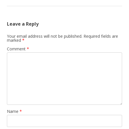
Leave a Reply
Your email address will not be published.
Required fields are
marked
*
Comment
*
Name
*