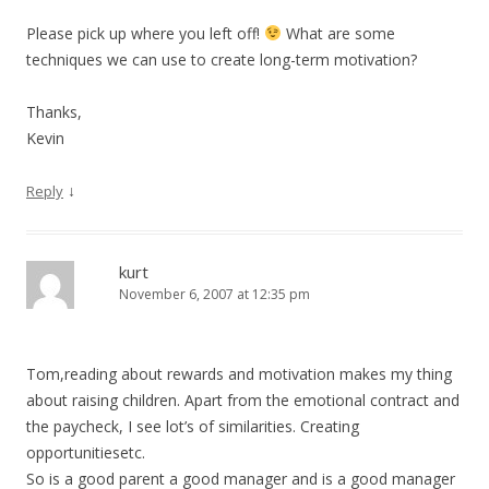
Please pick up where you left off!
What are some
techniques we can use to create long-term motivation?
Thanks,
Kevin
↓
Reply
kurt
November 6, 2007 at 12:35 pm
Tom,reading about rewards and motivation makes my thing
about raising children. Apart from the emotional contract and
the paycheck, I see lot’s of similarities. Creating
opportunitiesetc.
So is a good parent a good manager and is a good manager