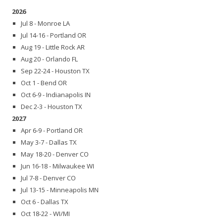
2026
Jul 8 - Monroe LA
Jul 14-16 - Portland OR
Aug 19 - Little Rock AR
Aug 20 - Orlando FL
Sep 22-24 - Houston TX
Oct 1 - Bend OR
Oct 6-9 - Indianapolis IN
Dec 2-3 - Houston TX
2027
Apr 6-9 - Portland OR
May 3-7 - Dallas TX
May 18-20 - Denver CO
Jun 16-18 - Milwaukee WI
Jul 7-8 - Denver CO
Jul 13-15 - Minneapolis MN
Oct 6 - Dallas TX
Oct 18-22 - WI/MI