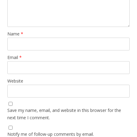
Name
*
Email
*
Website
Save my name, email, and website in this browser for the
next time I comment.
Notify me of follow-up comments by email.