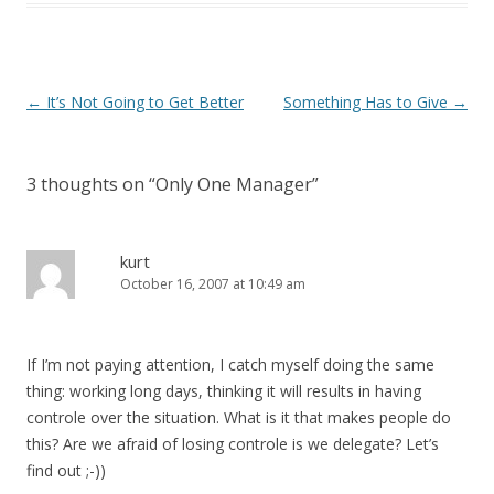
Post navigation
←
It’s Not Going to Get Better
Something Has to Give
→
3 thoughts on “
Only One Manager
”
kurt
October 16, 2007 at 10:49 am
If I’m not paying attention, I catch myself doing the same
thing: working long days, thinking it will results in having
controle over the situation. What is it that makes people do
this? Are we afraid of losing controle is we delegate? Let’s
find out ;-))