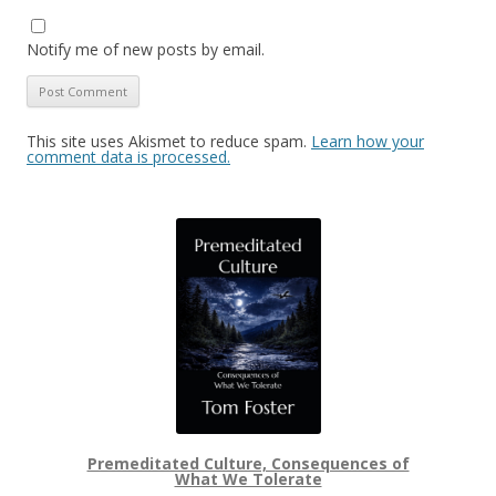
Notify me of new posts by email.
This site uses Akismet to reduce spam.
Learn how your
comment data is processed.
Premeditated Culture, Consequences of
What We Tolerate