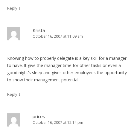
↓
Reply
Krista
October 16, 2007 at 11:09 am
Knowing how to properly delegate is a key skill for a manager
to have. It give the manager time for other tasks or even a
good night’s sleep and gives other employees the opportunity
to show their management potential.
↓
Reply
prices
October 16, 2007 at 12:14 pm