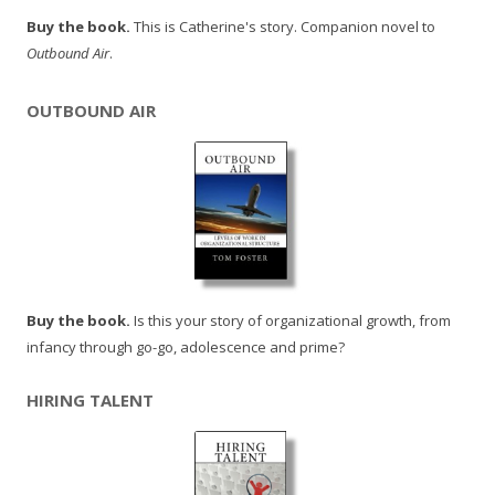
Buy the book.
This is Catherine's story. Companion novel to
Outbound Air
.
OUTBOUND AIR
Buy the book.
Is this your story of organizational growth, from
infancy through go-go, adolescence and prime?
HIRING TALENT