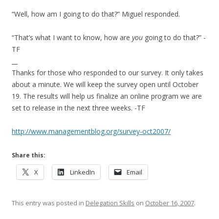
“Well, how am I going to do that?” Miguel responded.
“That’s what I want to know, how are
you
going to do that?” -
TF
__
Thanks for those who responded to our survey. It only takes
about a minute. We will keep the survey open until October
19. The results will help us finalize an online program we are
set to release in the next three weeks. -TF
http://www.managementblog.org/survey-oct2007/
Share this:
X
LinkedIn
Email
This entry was posted in
Delegation Skills
on
October 16, 2007
.