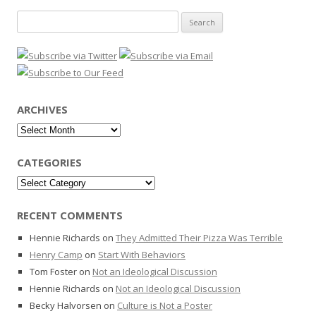
Search
for:
ARCHIVES
Archives
CATEGORIES
Categories
RECENT COMMENTS
Hennie Richards
on
They Admitted Their Pizza Was Terrible
Henry Camp
on
Start With Behaviors
Tom Foster
on
Not an Ideological Discussion
Hennie Richards
on
Not an Ideological Discussion
Becky Halvorsen
on
Culture is Not a Poster