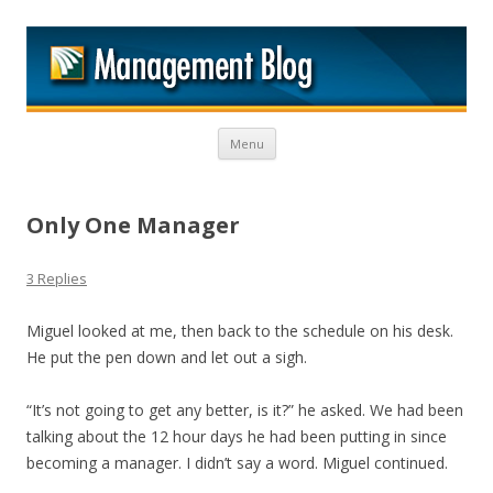
M
Skip to content
Menu
Only One Manager
3 Replies
Miguel looked at me, then back to the schedule on his desk.
He put the pen down and let out a sigh.
“It’s not going to get any better, is it?” he asked. We had been
talking about the 12 hour days he had been putting in since
becoming a manager. I didn’t say a word. Miguel continued.