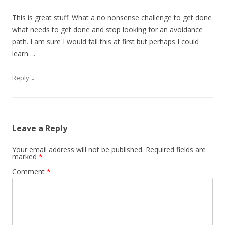
This is great stuff. What a no nonsense challenge to get done
what needs to get done and stop looking for an avoidance
path. I am sure I would fail this at first but perhaps I could
learn….
↓
Reply
Leave a Reply
Your email address will not be published.
Required fields are
marked
*
Comment
*