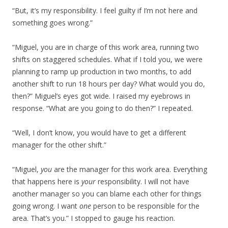
“But, it’s my responsibility. I feel guilty if I’m not here and
something goes wrong.”
“Miguel, you are in charge of this work area, running two
shifts on staggered schedules. What if I told you, we were
planning to ramp up production in two months, to add
another shift to run 18 hours per day? What would you do,
then?” Miguel’s eyes got wide. I raised my eyebrows in
response. “What are you going to do then?” I repeated.
“Well, I don’t know, you would have to get a different
manager for the other shift.”
“Miguel,
you
are the manager for this work area. Everything
that happens here is
your
responsibility. I will not have
another manager so you can blame each other for things
going wrong. I want
one
person to be responsible for the
area. That’s you.” I stopped to gauge his reaction.