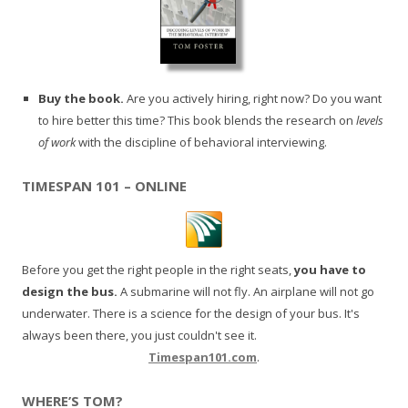
Buy the book.
Are you actively hiring, right now? Do you want
to hire better this time? This book blends the research on
levels
of work
with the discipline of behavioral interviewing.
TIMESPAN 101 – ONLINE
Before you get the right people in the right seats,
you have to
design the bus.
A submarine will not fly. An airplane will not go
underwater. There is a science for the design of your bus. It's
always been there, you just couldn't see it.
Timespan101.com
.
WHERE’S TOM?