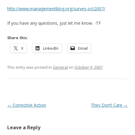
http://www.managementblog.org/survey-oct2007/
If you have any questions, just let me know. -TF
Share this:
X
LinkedIn
Email
This entry was posted in
General
on
October 9, 2007
.
Post navigation
←
Corrective Action
They Don’t Care
→
Leave a Reply