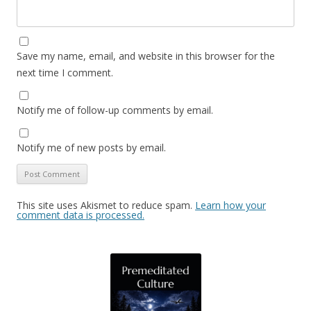
Save my name, email, and website in this browser for the
next time I comment.
Notify me of follow-up comments by email.
Notify me of new posts by email.
This site uses Akismet to reduce spam.
Learn how your
comment data is processed.