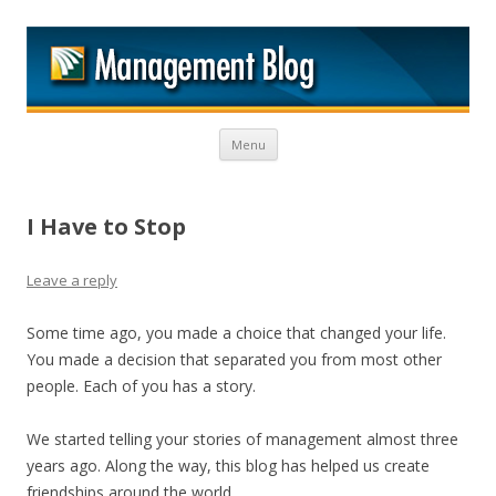
M
Skip to content
Menu
I Have to Stop
Leave a reply
Some time ago, you made a choice that changed your life.
You made a decision that separated you from most other
people. Each of you has a story.
We started telling your stories of management almost three
years ago. Along the way, this blog has helped us create
friendships around the world.