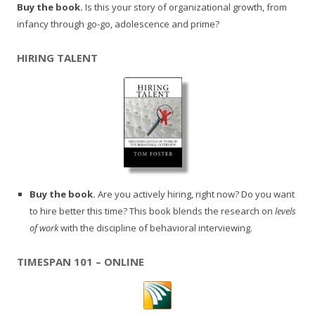
Buy the book.
Is this your story of organizational growth, from
infancy through go-go, adolescence and prime?
HIRING TALENT
Buy the book.
Are you actively hiring, right now? Do you want
to hire better this time? This book blends the research on
levels
of work
with the discipline of behavioral interviewing.
TIMESPAN 101 – ONLINE