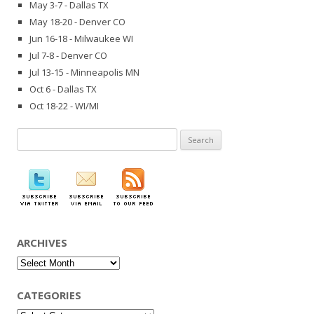
May 3-7 - Dallas TX
May 18-20 - Denver CO
Jun 16-18 - Milwaukee WI
Jul 7-8 - Denver CO
Jul 13-15 - Minneapolis MN
Oct 6 - Dallas TX
Oct 18-22 - WI/MI
Search
for:
ARCHIVES
Archives
CATEGORIES
Categories