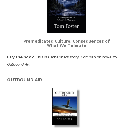
Premeditated Culture, Consequences of
What We Tolerate
Buy the book.
This is Catherine's story. Companion novel to
Outbound Air
.
OUTBOUND AIR