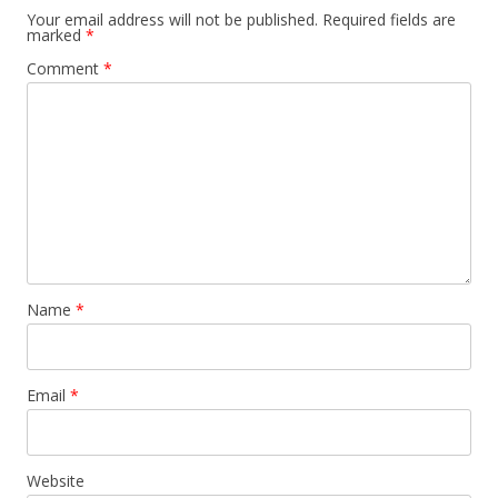
Your email address will not be published.
Required fields are
marked
*
Comment
*
Name
*
Email
*
Website