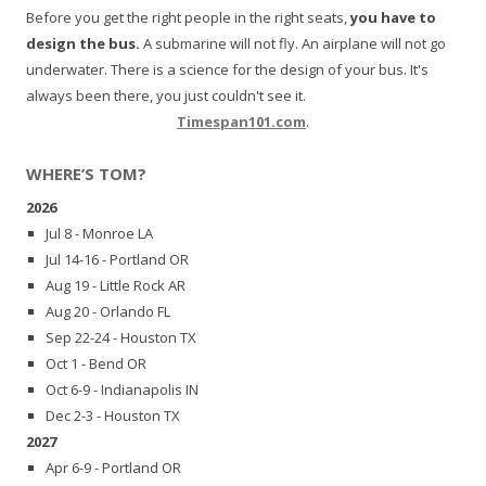
Before you get the right people in the right seats,
you have to
design the bus.
A submarine will not fly. An airplane will not go
underwater. There is a science for the design of your bus. It's
always been there, you just couldn't see it.
Timespan101.com
.
WHERE’S TOM?
2026
Jul 8 - Monroe LA
Jul 14-16 - Portland OR
Aug 19 - Little Rock AR
Aug 20 - Orlando FL
Sep 22-24 - Houston TX
Oct 1 - Bend OR
Oct 6-9 - Indianapolis IN
Dec 2-3 - Houston TX
2027
Apr 6-9 - Portland OR