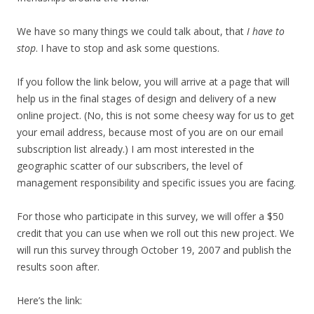
We have so many things we could talk about, that
I have to
stop
. I have to stop and ask some questions.
If you follow the link below, you will arrive at a page that will
help us in the final stages of design and delivery of a new
online project. (No, this is not some cheesy way for us to get
your email address, because most of you are on our email
subscription list already.) I am most interested in the
geographic scatter of our subscribers, the level of
management responsibility and specific issues you are facing.
For those who participate in this survey, we will offer a $50
credit that you can use when we roll out this new project. We
will run this survey through October 19, 2007 and publish the
results soon after.
Here’s the link: