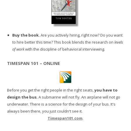
Buy the book.
Are you actively hiring, right now? Do you want
to hire better this time? This book blends the research on
levels
of work
with the discipline of behavioral interviewing.
TIMESPAN 101 – ONLINE
Before you get the right people in the right seats,
you have to
design the bus.
A submarine will not fly. An airplane will not go
underwater. There is a science for the design of your bus. It's
always been there, you just couldn't see it.
Timespan101.com
.