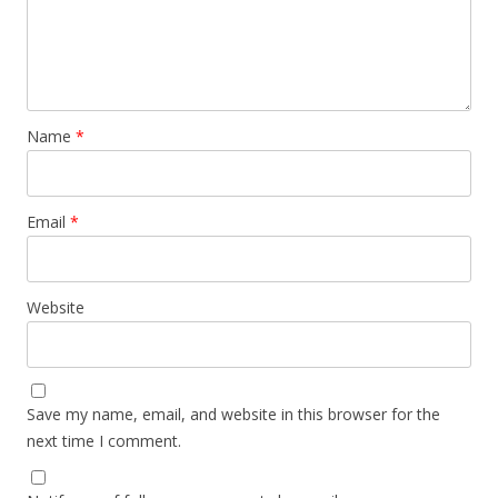
Name
*
Email
*
Website
Save my name, email, and website in this browser for the
next time I comment.