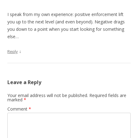
I speak from my own experience: positive enforcement lift
you up to the next level (and even beyond). Negative drags
you down to a point when you start looking for something
else…
↓
Reply
Leave a Reply
Your email address will not be published.
Required fields are
marked
*
Comment
*