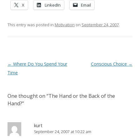
X
LinkedIn
Email
This entry was posted in
Motivation
on
September 24, 2007
.
Post navigation
←
Where Do You Spend Your
Conscious Choice
→
Time
One thought on “
The Hand or the Back of the
Hand?
”
kurt
September 24, 2007 at 10:22 am