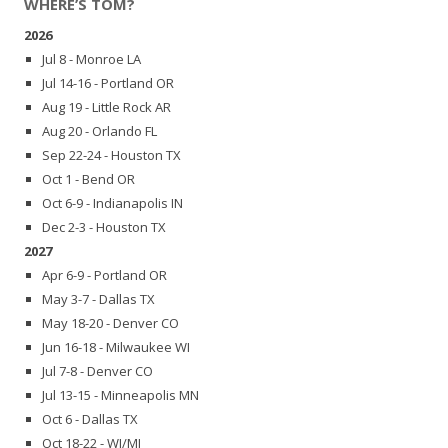
WHERE’S TOM?
2026
Jul 8 - Monroe LA
Jul 14-16 - Portland OR
Aug 19 - Little Rock AR
Aug 20 - Orlando FL
Sep 22-24 - Houston TX
Oct 1 - Bend OR
Oct 6-9 - Indianapolis IN
Dec 2-3 - Houston TX
2027
Apr 6-9 - Portland OR
May 3-7 - Dallas TX
May 18-20 - Denver CO
Jun 16-18 - Milwaukee WI
Jul 7-8 - Denver CO
Jul 13-15 - Minneapolis MN
Oct 6 - Dallas TX
Oct 18-22 - WI/MI