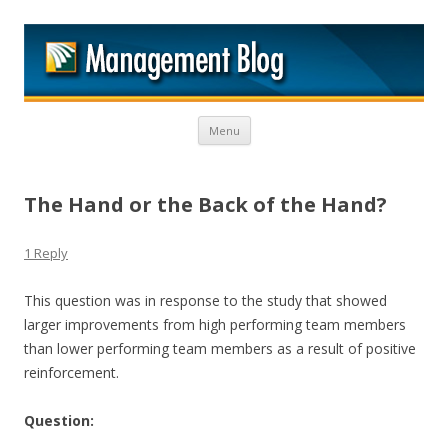
M
Skip to content
Menu
The Hand or the Back of the Hand?
1 Reply
This question was in response to the study that showed
larger improvements from high performing team members
than lower performing team members as a result of positive
reinforcement.
Question: