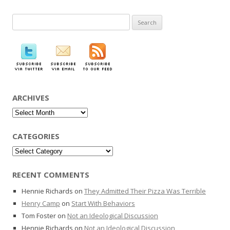
Search
for:
ARCHIVES
Archives
CATEGORIES
Categories
RECENT COMMENTS
Hennie Richards
on
They Admitted Their Pizza Was Terrible
Henry Camp
on
Start With Behaviors
Tom Foster
on
Not an Ideological Discussion
Hennie Richards
on
Not an Ideological Discussion