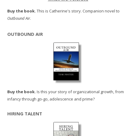
Buy the book.
This is Catherine's story. Companion novel to
Outbound Air
.
OUTBOUND AIR
Buy the book.
Is this your story of organizational growth, from
infancy through go-go, adolescence and prime?
HIRING TALENT