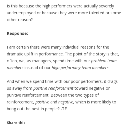
Is this because the high performers were actually severely
underemployed or because they were more talented or some
other reason?
Response:
I am certain there were many individual reasons for the
dramatic uplift in performance. The point of the story is that,
often, we, as managers, spend time with our
problem team
members
instead of our
high performing team members
.
And when we spend time with our poor performers, it drags
us away from
positive reinforcement
toward negative or
punitive reinforcement. Between the two types of
reinforcement,
positive
and
negative
, which is more likely to
bring out the best in people? -TF
Share this: