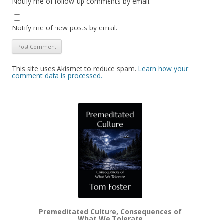
Notify me of follow-up comments by email.
Notify me of new posts by email.
This site uses Akismet to reduce spam.
Learn how your
comment data is processed.
Premeditated Culture, Consequences of
What We Tolerate