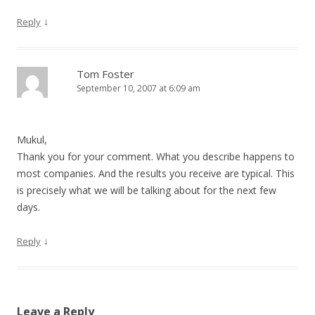
↓
Reply
Tom Foster
September 10, 2007 at 6:09 am
Mukul,
Thank you for your comment. What you describe happens to
most companies. And the results you receive are typical. This
is precisely what we will be talking about for the next few
days.
↓
Reply
Leave a Reply