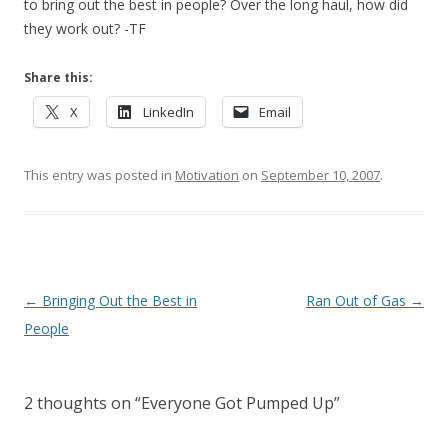
to bring out the best in people? Over the long haul, how did
they work out? -TF
Share this:
X
LinkedIn
Email
This entry was posted in
Motivation
on
September 10, 2007
.
Post navigation
←
Bringing Out the Best in
Ran Out of Gas
→
People
2 thoughts on “
Everyone Got Pumped Up
”