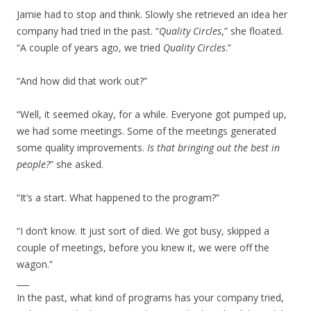
Jamie had to stop and think. Slowly she retrieved an idea her
company had tried in the past. “
Quality Circles
,” she floated.
“A couple of years ago, we tried
Quality Circles
.”
“And how did that work out?”
“Well, it seemed okay, for a while. Everyone got pumped up,
we had some meetings. Some of the meetings generated
some quality improvements.
Is that bringing out the best in
people?
” she asked.
“It’s a start. What happened to the program?”
“I don’t know. It just sort of died. We got busy, skipped a
couple of meetings, before you knew it, we were off the
wagon.”
___
In the past, what kind of programs has your company tried,