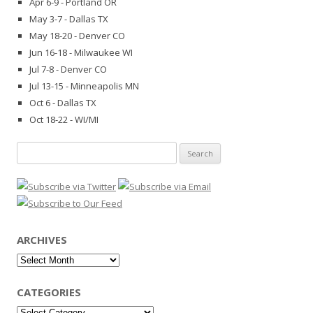
Apr 6-9 - Portland OR
May 3-7 - Dallas TX
May 18-20 - Denver CO
Jun 16-18 - Milwaukee WI
Jul 7-8 - Denver CO
Jul 13-15 - Minneapolis MN
Oct 6 - Dallas TX
Oct 18-22 - WI/MI
Search
for:
ARCHIVES
Archives
CATEGORIES
Categories