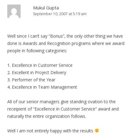
Mukul Gupta
September 10, 2007 at 5:19 am
Well since I can’t say “Bonus”, the only other thing we have
done is Awards and Recognition programs where we award
people in following categories:
1. Excellence in Customer Service
2. Excellent in Project Delivery
3. Performer of the Year
4. Excellence in Team Management
All of our senior managers give standing ovation to the
receipient of “Excellence in Customer Service” award and
naturally the entire organization follows.
Well I am not entirely happy with the results