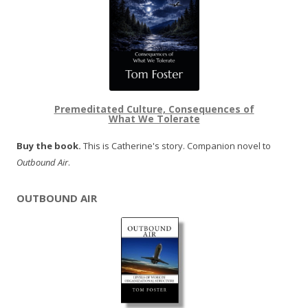
Premeditated Culture, Consequences of
What We Tolerate
Buy the book.
This is Catherine's story. Companion novel to
Outbound Air
.
OUTBOUND AIR