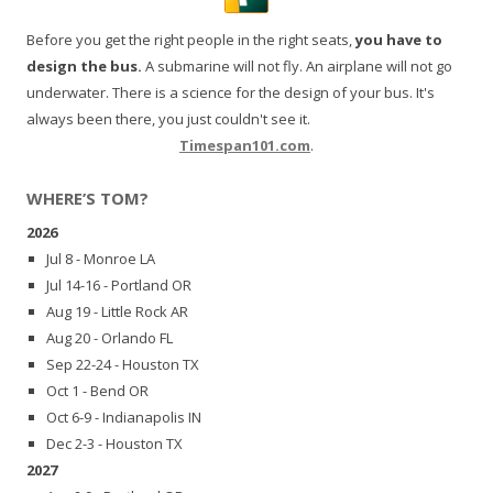
Before you get the right people in the right seats,
you have to
design the bus.
A submarine will not fly. An airplane will not go
underwater. There is a science for the design of your bus. It's
always been there, you just couldn't see it.
Timespan101.com
.
WHERE’S TOM?
2026
Jul 8 - Monroe LA
Jul 14-16 - Portland OR
Aug 19 - Little Rock AR
Aug 20 - Orlando FL
Sep 22-24 - Houston TX
Oct 1 - Bend OR
Oct 6-9 - Indianapolis IN
Dec 2-3 - Houston TX
2027