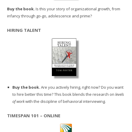
Buy the book.
Is this your story of organizational growth, from
infancy through go-go, adolescence and prime?
HIRING TALENT
Buy the book.
Are you actively hiring, right now? Do you want
to hire better this time? This book blends the research on
levels
of work
with the discipline of behavioral interviewing.
TIMESPAN 101 – ONLINE