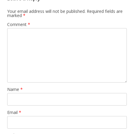
Your email address will not be published.
Required fields are
marked
*
Comment
*
Name
*
Email
*