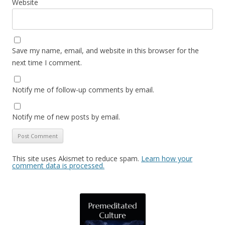
Website
Save my name, email, and website in this browser for the
next time I comment.
Notify me of follow-up comments by email.
Notify me of new posts by email.
This site uses Akismet to reduce spam.
Learn how your
comment data is processed.