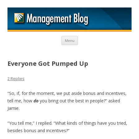
M
Skip to content
Menu
Everyone Got Pumped Up
2 Replies
“So, if, for the moment, we put aside bonus and incentives,
tell me, how
do
you bring out the best in people?” asked
Jamie.
“You tell me,” I replied. “What kinds of things have you tried,
besides bonus and incentives?”