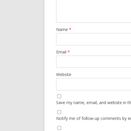
Name
*
Email
*
Website
Save my name, email, and website in th
Notify me of follow-up comments by em