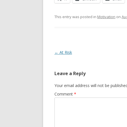
This entry was posted in
Motivation
on
Aug
Post navigation
←
At Risk
Leave a Reply
Your email address will not be published
Comment
*