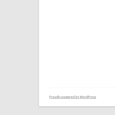
Proudly powered by WordPress