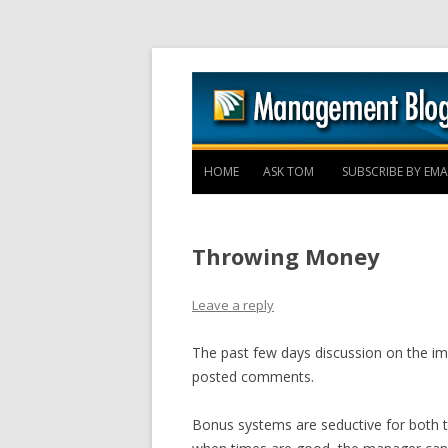
HOME
ASK TOM
SUBSCRIBE BY EMA
Throwing Money
Leave a reply
The past few days discussion on the imp
posted comments.
Bonus systems are seductive for both t