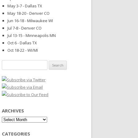
May 3-7 - Dallas TX
May 18-20 - Denver CO
Jun 16-18 - Milwaukee WI
Jul 7-8 - Denver CO
Jul 13-15 - Minneapolis MN
Oct 6 - Dallas TX
Oct 18-22 - WI/MI
Search
for:
ARCHIVES
Archives
CATEGORIES