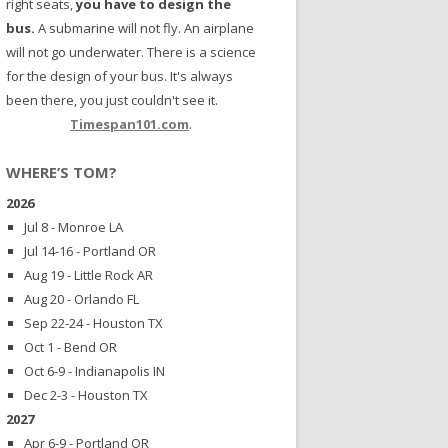
right seats,
you have to design the
bus.
A submarine will not fly. An airplane
will not go underwater. There is a science
for the design of your bus. It's always
been there, you just couldn't see it.
Timespan101.com
.
WHERE’S TOM?
2026
Jul 8 - Monroe LA
Jul 14-16 - Portland OR
Aug 19 - Little Rock AR
Aug 20 - Orlando FL
Sep 22-24 - Houston TX
Oct 1 - Bend OR
Oct 6-9 - Indianapolis IN
Dec 2-3 - Houston TX
2027
Apr 6-9 - Portland OR