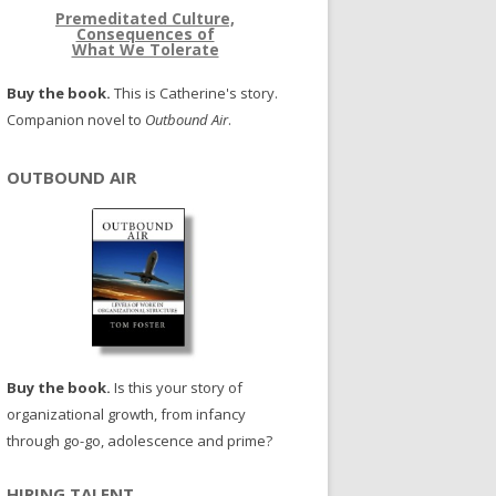
Premeditated Culture,
Consequences of
What We Tolerate
Buy the book.
This is Catherine's story.
Companion novel to
Outbound Air
.
OUTBOUND AIR
Buy the book.
Is this your story of
organizational growth, from infancy
through go-go, adolescence and prime?
HIRING TALENT