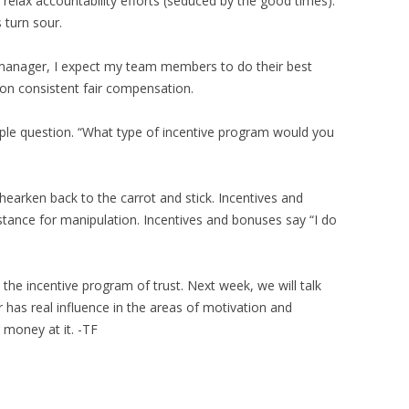
elax accountability efforts (seduced by the good times).
 turn sour.
a manager, I expect my team members to do their best
 on consistent fair compensation.
mple question. “What type of incentive program would you
 hearken back to the carrot and stick. Incentives and
stance for manipulation. Incentives and bonuses say “I do
 the incentive program of trust. Next week, we will talk
has real influence in the areas of motivation and
 money at it. -TF