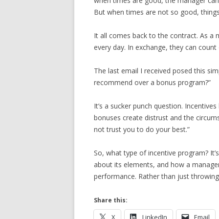
when times are good, the manager can r
But when times are not so good, things
It all comes back to the contract. As 
every day. In exchange, they can count
The last email I received posed this si
recommend over a bonus program?”
It’s a sucker punch question. Incentives
bonuses create distrust and the circum
not trust you to do your best.”
So, what type of incentive program? It’s
about its elements, and how a manager 
performance. Rather than just throwing
Share this:
X
LinkedIn
Email