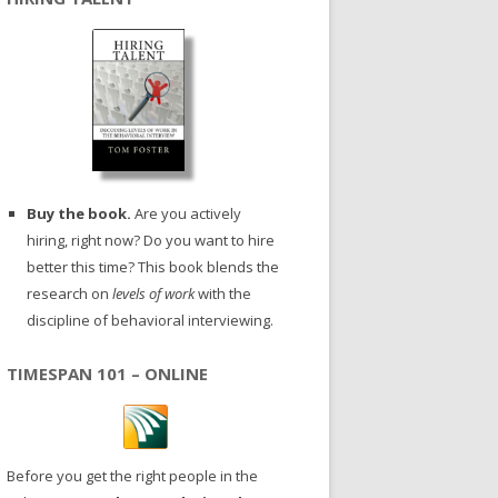
Buy the book.
Are you actively
hiring, right now? Do you want to hire
better this time? This book blends the
research on
levels of work
with the
discipline of behavioral interviewing.
TIMESPAN 101 – ONLINE
Before you get the right people in the