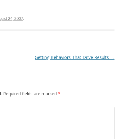
ust 24, 2007
.
Getting Behaviors That Drive Results
→
.
Required fields are marked
*