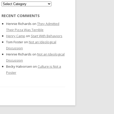
Categories
RECENT COMMENTS
Hennie Richards
on
They Admitted
Their Pizza Was Terrible
Henry Camp
on
Start With Behaviors
Tom Foster
on
Not an Ideological
Discussion
Hennie Richards
on
Not an Ideological
Discussion
Becky Halvorsen
on
Culture is Not a
Poster