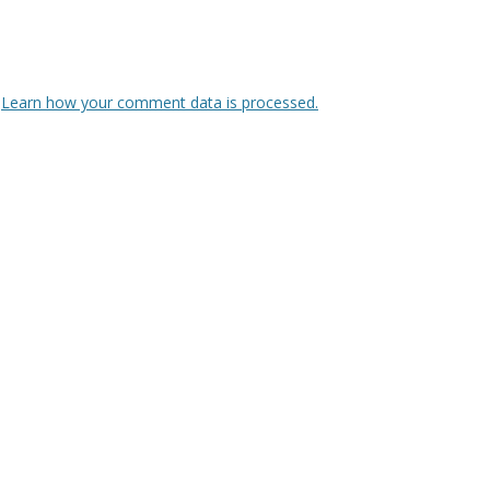
.
Learn how your comment data is processed.