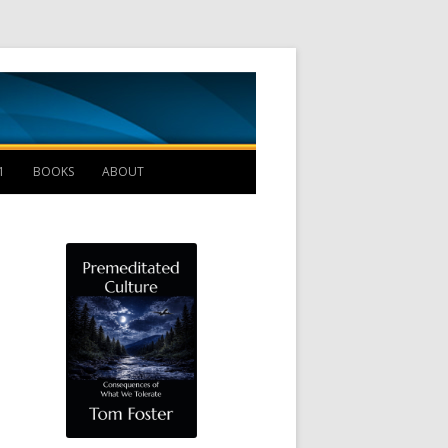
Management B
1
BOOKS
ABOUT