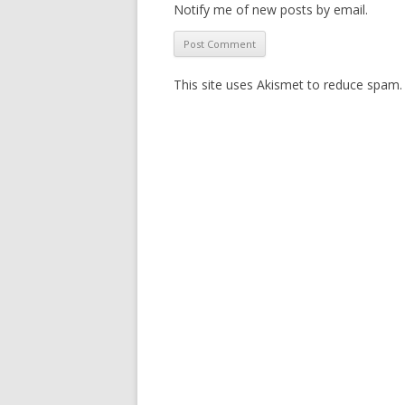
Notify me of new posts by email.
This site uses Akismet to reduce spam