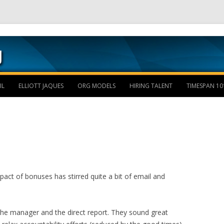
Skip to content
IL
ELLIOTT JAQUES
ORG MODELS
HIRING TALENT
TIMESPAN 10
act of bonuses has stirred quite a bit of email and
he manager and the direct report. They sound great