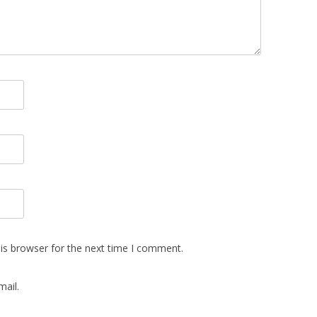
is browser for the next time I comment.
ail.