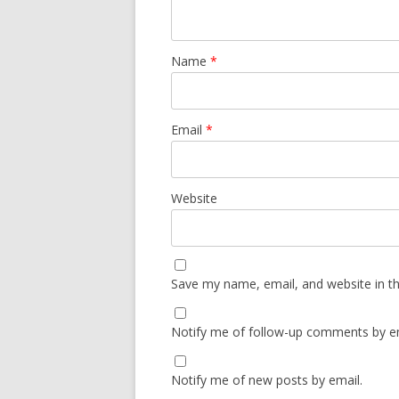
Name
*
Email
*
Website
Save my name, email, and website in th
Notify me of follow-up comments by em
Notify me of new posts by email.