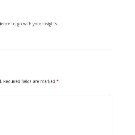
ence to go with your insights.
.
Required fields are marked
*