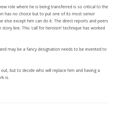
w role where he is being transferred is so critical to the
n has no choice but to put one of its most senior
 else except him can do it. The direct reports and peers
tory line. This ‘call for heroism’ technique has worked
 and may be a fancy designation needs to be invented to
out, but to decide who will replace him and having a
k is.