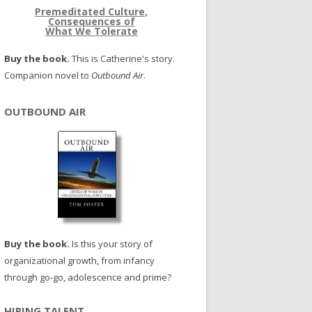
Premeditated Culture,
Consequences of
What We Tolerate
Buy the book.
This is Catherine's story.
Companion novel to
Outbound Air
.
OUTBOUND AIR
Buy the book.
Is this your story of
organizational growth, from infancy
through go-go, adolescence and prime?
HIRING TALENT