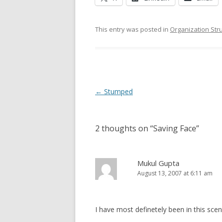
This entry was posted in
Organization Str
Post navigation
←
Stumped
2 thoughts on “
Saving Face
”
Mukul Gupta
August 13, 2007 at 6:11 am
I have most definetely been in this sce