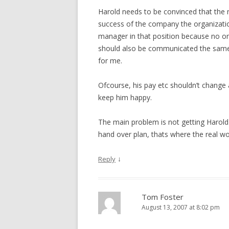
Harold needs to be convinced that the ne
success of the company the organizatio
manager in that position because no one
should also be communicated the same s
for me.
Ofcourse, his pay etc shouldn’t change
keep him happy.
The main problem is not getting Harold 
hand over plan, thats where the real wor
↓
Reply
Tom Foster
August 13, 2007 at 8:02 pm