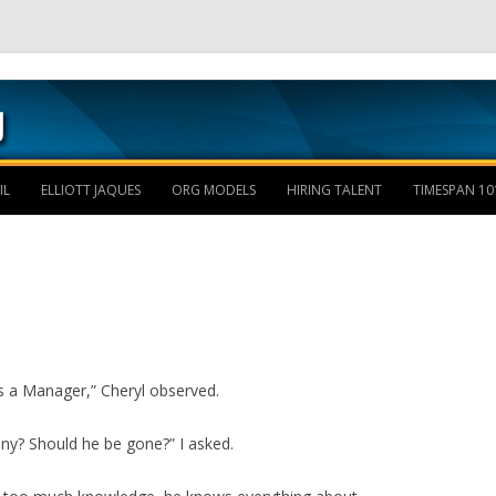
Skip to content
IL
ELLIOTT JAQUES
ORG MODELS
HIRING TALENT
TIMESPAN 10
as a Manager,” Cheryl observed.
ny? Should he be gone?” I asked.