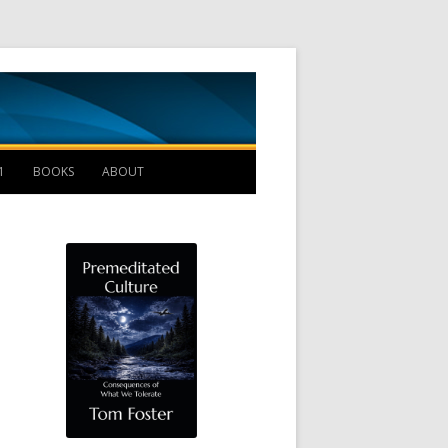
Management B
1
BOOKS
ABOUT