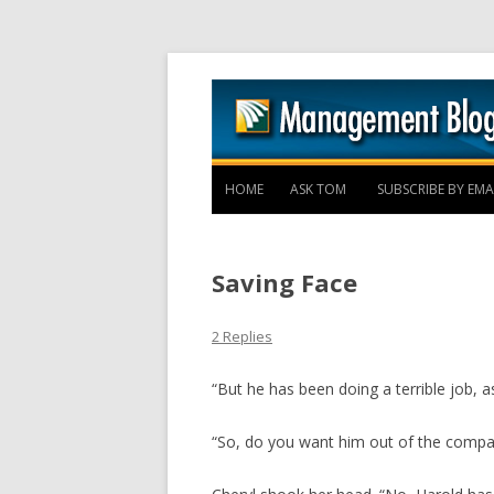
HOME
ASK TOM
SUBSCRIBE BY EMA
Saving Face
2 Replies
“But he has been doing a terrible job, 
“So, do you want him out of the compa