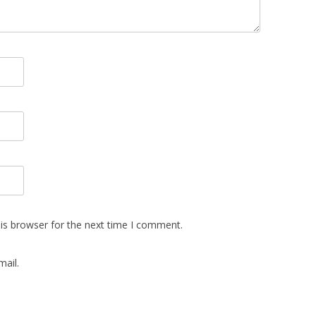
is browser for the next time I comment.
ail.