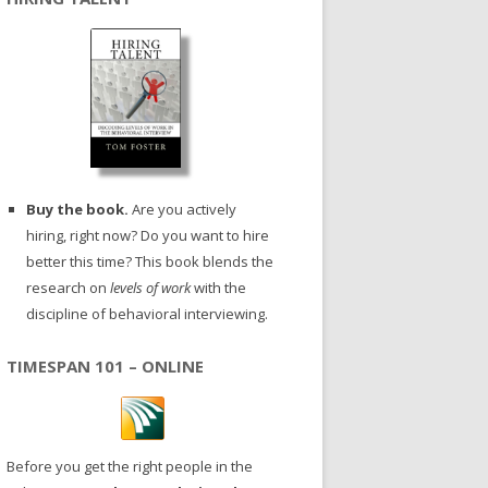
Buy the book.
Are you actively
hiring, right now? Do you want to hire
better this time? This book blends the
research on
levels of work
with the
discipline of behavioral interviewing.
TIMESPAN 101 – ONLINE
Before you get the right people in the