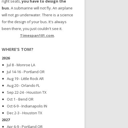
right seats,
you have to design the
bus.
A submarine will not fly. An airplane
will not go underwater. There is a science
for the design of your bus. It's always
been there, you just couldn't see it.
Timespan101.com
.
WHERE’S TOM?
2026
Jul 8 - Monroe LA
Jul 14-16 - Portland OR
Aug 19 - Little Rock AR
Aug 20 - Orlando FL
Sep 22-24 - Houston TX
Oct 1 - Bend OR
Oct 6-9 - Indianapolis IN
Dec 2-3 - Houston TX
2027
Apr 6-9 - Portland OR