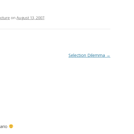
ucture
on
August 13, 2007
.
Selection Dilemma
→
nario