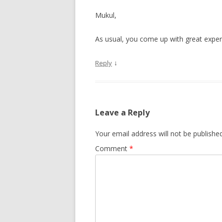
Mukul,
As usual, you come up with great experi
↓
Reply
Leave a Reply
Your email address will not be published
Comment
*