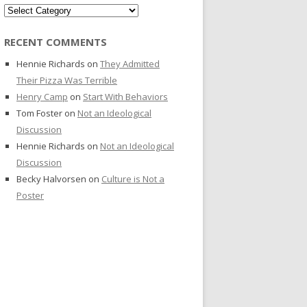
Categories
RECENT COMMENTS
Hennie Richards
on
They Admitted
Their Pizza Was Terrible
Henry Camp
on
Start With Behaviors
Tom Foster
on
Not an Ideological
Discussion
Hennie Richards
on
Not an Ideological
Discussion
Becky Halvorsen
on
Culture is Not a
Poster