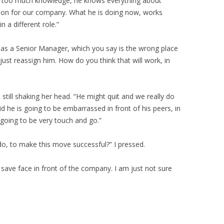
s too much knowledge, he knows everything about
ition for our company. What he is doing now, works
n a different role.”
e as a Senior Manager, which you say is the wrong place
 just reassign him. How do you think that will work, in
d, still shaking her head. “He might quit and we really do
d he is going to be embarrassed in front of his peers, in
s going to be very touch and go.”
do, to make this move successful?” I pressed.
ave face in front of the company. I am just not sure