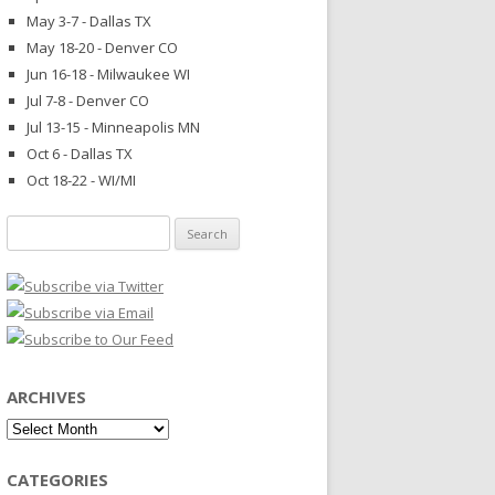
May 3-7 - Dallas TX
May 18-20 - Denver CO
Jun 16-18 - Milwaukee WI
Jul 7-8 - Denver CO
Jul 13-15 - Minneapolis MN
Oct 6 - Dallas TX
Oct 18-22 - WI/MI
Search
for:
ARCHIVES
Archives
CATEGORIES