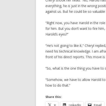
Cheryl shook her head. “No, Harold ha
everything, he is just in the wrong pos
against us. But he could be so valuable i
“Right now, you have Harold in the rol
for him. But you don’t want to fire him,
Harold’s eyes?”
“He’s not going to like it,” Cheryl replie
need his technical knowledge. I am afrai
front of his direct reports. This move i
“So, what is the one thing you have to 
“Somehow, we have to allow Harold to s
how to do that.”
Share this:
X
LinkedIn
Email