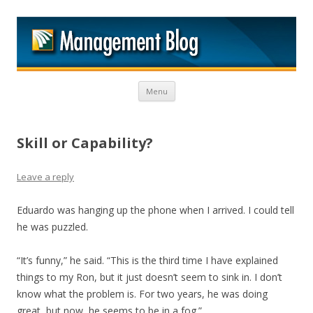
M
Skip to content
Menu
Skill or Capability?
Leave a reply
Eduardo was hanging up the phone when I arrived. I could tell
he was puzzled.
“It’s funny,” he said. “This is the third time I have explained
things to my Ron, but it just doesn’t seem to sink in. I don’t
know what the problem is. For two years, he was doing
great, but now, he seems to be in a fog.”