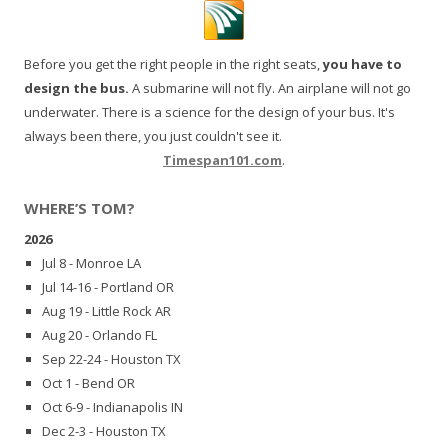
Before you get the right people in the right seats,
you have to
design the bus.
A submarine will not fly. An airplane will not go
underwater. There is a science for the design of your bus. It's
always been there, you just couldn't see it.
Timespan101.com
.
WHERE’S TOM?
2026
Jul 8 - Monroe LA
Jul 14-16 - Portland OR
Aug 19 - Little Rock AR
Aug 20 - Orlando FL
Sep 22-24 - Houston TX
Oct 1 - Bend OR
Oct 6-9 - Indianapolis IN
Dec 2-3 - Houston TX