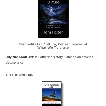
Premeditated Culture, Consequences of
What We Tolerate
Buy the book.
This is Catherine's story. Companion novel to
Outbound Air
.
OUTBOUND AIR