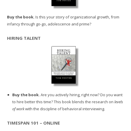
Buy the book.
Is this your story of organizational growth, from
infancy through go-go, adolescence and prime?
HIRING TALENT
Buy the book.
Are you actively hiring, right now? Do you want
to hire better this time? This book blends the research on
levels
of work
with the discipline of behavioral interviewing.
TIMESPAN 101 – ONLINE