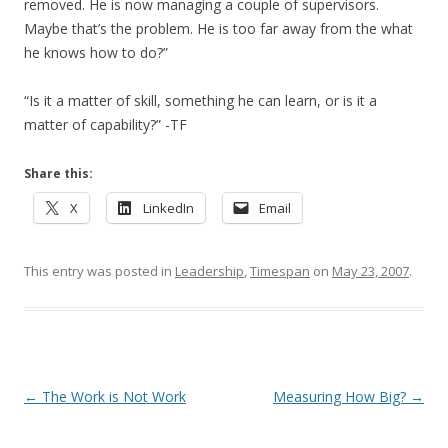
removed. He is now managing a couple of supervisors.
Maybe that’s the problem. He is too far away from the what
he knows how to do?”
“Is it a matter of skill, something he can learn, or is it a
matter of capability?” -TF
Share this:
X
LinkedIn
Email
This entry was posted in
Leadership
,
Timespan
on
May 23, 2007
.
Post navigation
←
The Work is Not Work
Measuring How Big?
→