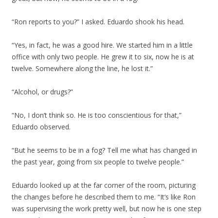
“Ron reports to you?” I asked. Eduardo shook his head.
“Yes, in fact, he was a good hire. We started him in a little
office with only two people. He grew it to six, now he is at
twelve. Somewhere along the line, he lost it.”
“Alcohol, or drugs?”
“No, I don’t think so. He is too conscientious for that,”
Eduardo observed.
“But he seems to be in a fog? Tell me what has changed in
the past year, going from six people to twelve people.”
Eduardo looked up at the far corner of the room, picturing
the changes before he described them to me. “It’s like Ron
was supervising the work pretty well, but now he is one step