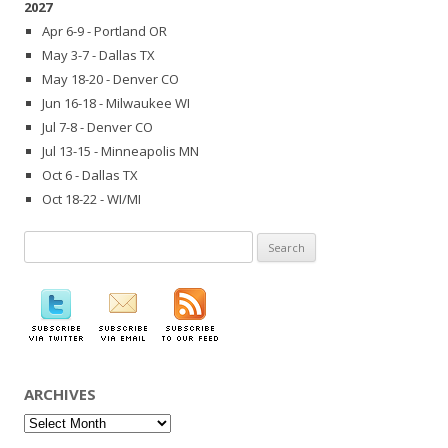
2027
Apr 6-9 - Portland OR
May 3-7 - Dallas TX
May 18-20 - Denver CO
Jun 16-18 - Milwaukee WI
Jul 7-8 - Denver CO
Jul 13-15 - Minneapolis MN
Oct 6 - Dallas TX
Oct 18-22 - WI/MI
Search
for:
ARCHIVES
Archives