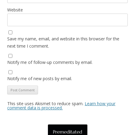
Website
Save my name, email, and website in this browser for the
next time I comment.
Notify me of follow-up comments by email.
Notify me of new posts by email.
This site uses Akismet to reduce spam.
Learn how your
comment data is processed.