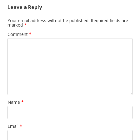
Leave a Reply
Your email address will not be published.
Required fields are
marked
*
Comment
*
Name
*
Email
*