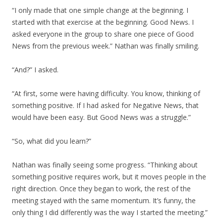
“I only made that one simple change at the beginning. I
started with that exercise at the beginning. Good News. I
asked everyone in the group to share one piece of Good
News from the previous week.” Nathan was finally smiling.
“And?” I asked.
“At first, some were having difficulty. You know, thinking of
something positive. If I had asked for Negative News, that
would have been easy. But Good News was a struggle.”
“So, what did you learn?”
Nathan was finally seeing some progress. “Thinking about
something positive requires work, but it moves people in the
right direction. Once they began to work, the rest of the
meeting stayed with the same momentum. It’s funny, the
only thing I did differently was the way I started the meeting.”