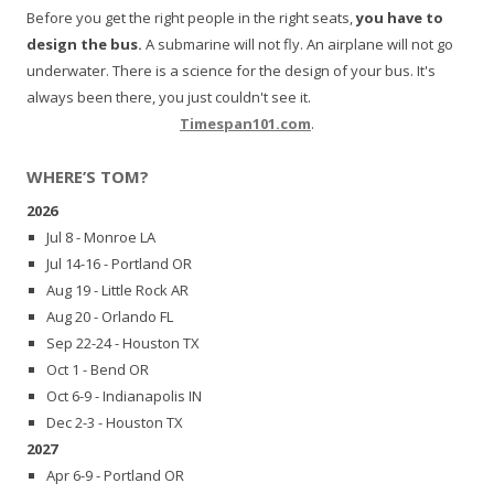
Before you get the right people in the right seats,
you have to
design the bus.
A submarine will not fly. An airplane will not go
underwater. There is a science for the design of your bus. It's
always been there, you just couldn't see it.
Timespan101.com
.
WHERE’S TOM?
2026
Jul 8 - Monroe LA
Jul 14-16 - Portland OR
Aug 19 - Little Rock AR
Aug 20 - Orlando FL
Sep 22-24 - Houston TX
Oct 1 - Bend OR
Oct 6-9 - Indianapolis IN
Dec 2-3 - Houston TX
2027
Apr 6-9 - Portland OR