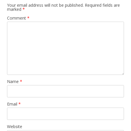
Your email address will not be published.
Required fields are
marked
*
Comment
*
Name
*
Email
*
Website