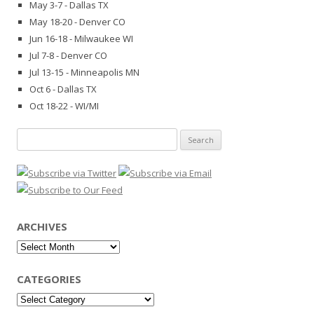
May 3-7 - Dallas TX
May 18-20 - Denver CO
Jun 16-18 - Milwaukee WI
Jul 7-8 - Denver CO
Jul 13-15 - Minneapolis MN
Oct 6 - Dallas TX
Oct 18-22 - WI/MI
Search
for:
ARCHIVES
Archives
CATEGORIES
Categories