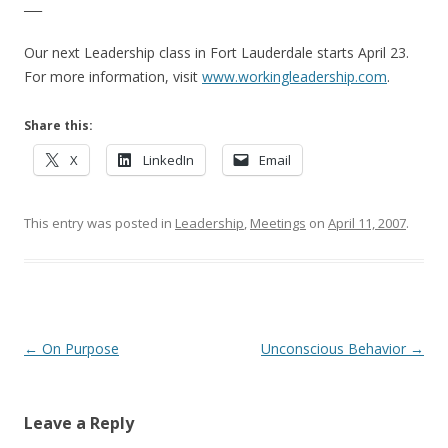
___
Our next Leadership class in Fort Lauderdale starts April 23.
For more information, visit
www.workingleadership.com
.
Share this:
X
LinkedIn
Email
This entry was posted in
Leadership
,
Meetings
on
April 11, 2007
.
Post navigation
←
On Purpose
Unconscious Behavior
→
Leave a Reply