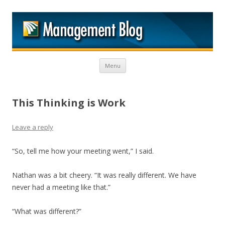
M
Skip to content
Menu
This Thinking is Work
Leave a reply
“So, tell me how your meeting went,” I said.
Nathan was a bit cheery. “It was really different. We have
never had a meeting like that.”
“What was different?”