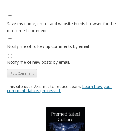
Save my name, email, and website in this browser for the
next time I comment.
Notify me of follow-up comments by email.
Notify me of new posts by email.
This site uses Akismet to reduce spam.
Learn how your
comment data is processed.