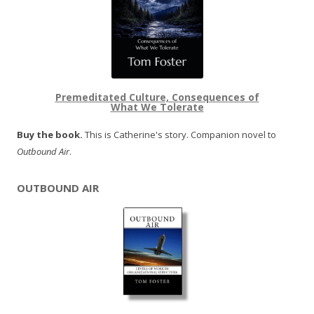
Premeditated Culture, Consequences of
What We Tolerate
Buy the book.
This is Catherine's story. Companion novel to
Outbound Air
.
OUTBOUND AIR