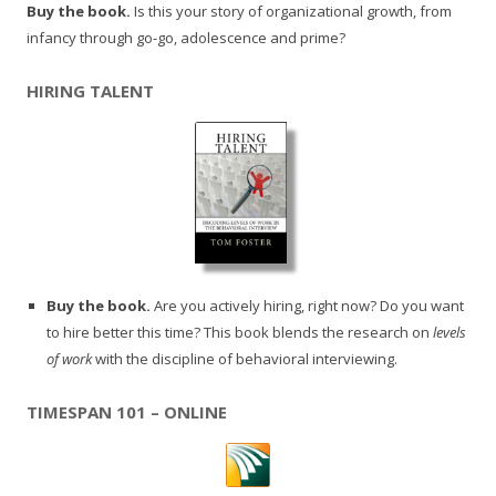
Buy the book.
Is this your story of organizational growth, from
infancy through go-go, adolescence and prime?
HIRING TALENT
Buy the book.
Are you actively hiring, right now? Do you want
to hire better this time? This book blends the research on
levels
of work
with the discipline of behavioral interviewing.
TIMESPAN 101 – ONLINE