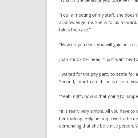
“What is the behavior you observe?” I a
“I call a meeting of my staff, she doesn
acknowledge me. She is focus forward. I
takes the cake.”
“How do you think you will gain her res
Joan shook her head. “I just want her to
I waited for the pity party to settle for a
Second, I don’t care if she is nice to you
“Yeah, right, how is that going to happe
“It is really very simple. All you have to
her thinking. Help her improve to the ne
demanding that she be a nice person. Yo