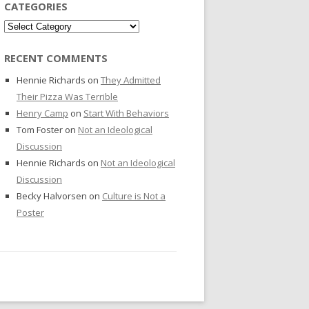
CATEGORIES
Categories
RECENT COMMENTS
Hennie Richards
on
They Admitted
Their Pizza Was Terrible
Henry Camp
on
Start With Behaviors
Tom Foster
on
Not an Ideological
Discussion
Hennie Richards
on
Not an Ideological
Discussion
Becky Halvorsen
on
Culture is Not a
Poster