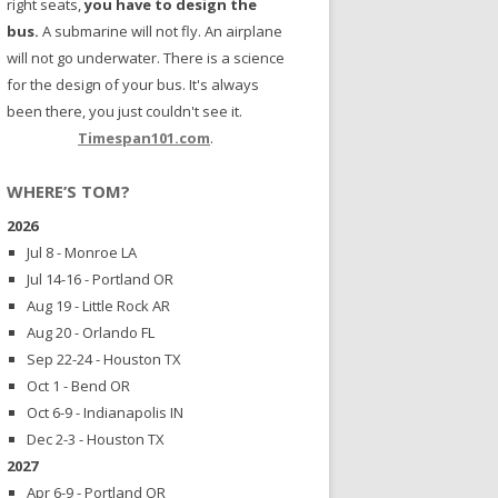
right seats,
you have to design the
bus.
A submarine will not fly. An airplane
will not go underwater. There is a science
for the design of your bus. It's always
been there, you just couldn't see it.
Timespan101.com
.
WHERE’S TOM?
2026
Jul 8 - Monroe LA
Jul 14-16 - Portland OR
Aug 19 - Little Rock AR
Aug 20 - Orlando FL
Sep 22-24 - Houston TX
Oct 1 - Bend OR
Oct 6-9 - Indianapolis IN
Dec 2-3 - Houston TX
2027
Apr 6-9 - Portland OR