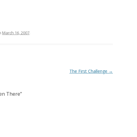
n
March 16, 2007
.
The First Challenge
→
ven There
”