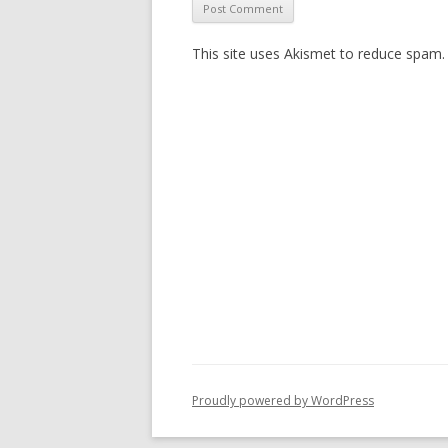
This site uses Akismet to reduce spam
Proudly powered by WordPress