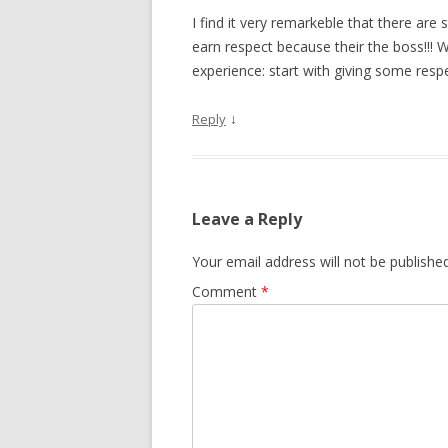
I find it very remarkeble that there are 
earn respect because their the boss!!!
experience: start with giving some resp
↓
Reply
Leave a Reply
Your email address will not be published
Comment
*