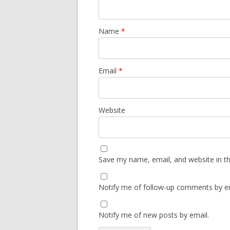
Name
*
Email
*
Website
Save my name, email, and website in th
Notify me of follow-up comments by em
Notify me of new posts by email.