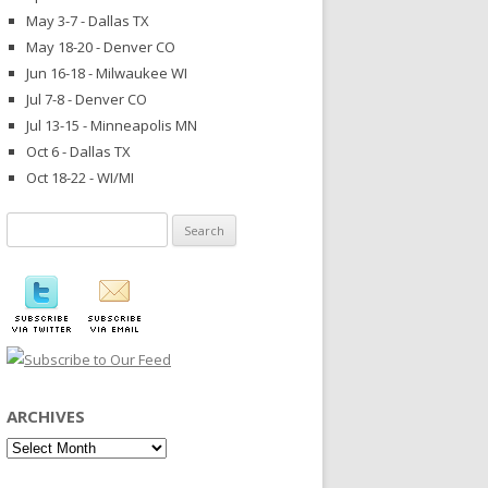
May 3-7 - Dallas TX
May 18-20 - Denver CO
Jun 16-18 - Milwaukee WI
Jul 7-8 - Denver CO
Jul 13-15 - Minneapolis MN
Oct 6 - Dallas TX
Oct 18-22 - WI/MI
Search
for:
ARCHIVES
Archives