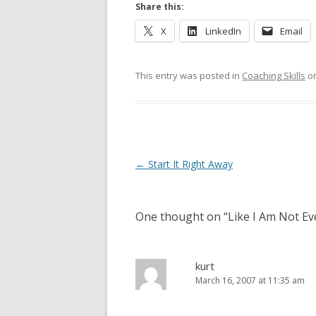
Share this:
X
LinkedIn
Email
This entry was posted in
Coaching Skills
o
Post navigation
←
Start It Right Away
One thought on “
Like I Am Not E
kurt
March 16, 2007 at 11:35 am