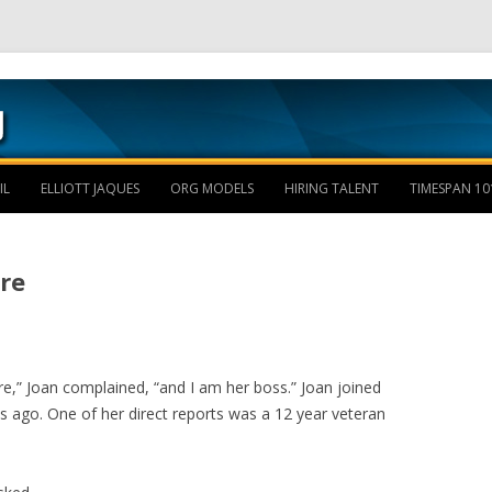
Skip to content
IL
ELLIOTT JAQUES
ORG MODELS
HIRING TALENT
TIMESPAN 10
re
re,” Joan complained, “and I am her boss.” Joan joined
ago. One of her direct reports was a 12 year veteran