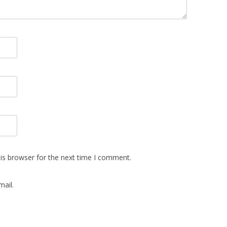
is browser for the next time I comment.
ail.