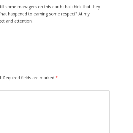
still some managers on this earth that think that they
 What happened to earning some respect? At my
ect and attention.
.
Required fields are marked
*