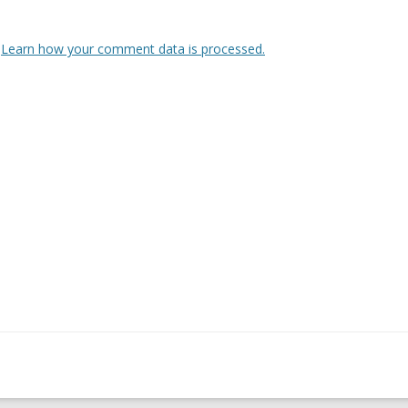
.
Learn how your comment data is processed.