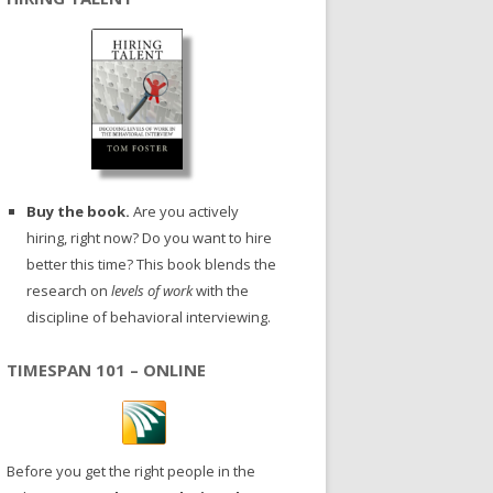
Buy the book.
Are you actively
hiring, right now? Do you want to hire
better this time? This book blends the
research on
levels of work
with the
discipline of behavioral interviewing.
TIMESPAN 101 – ONLINE
Before you get the right people in the