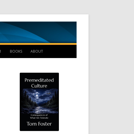
Management B
1
BOOKS
ABOUT