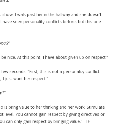
sked.
’t show. I walk past her in the hallway and she doesn’t
 have seen personality conflicts before, but this one
pect?”
 be nice. At this point, I have about given up on respect.”
 few seconds. “First, this is not a personality conflict.
, I just want her respect.”
n?”
 do is bring value to her thinking and her work. Stimulate
xt level. You cannot gain respect by giving directives or
u can only gain respect by bringing value.” -TF