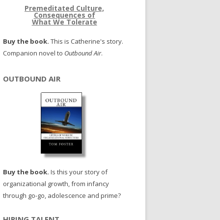
Premeditated Culture,
Consequences of
What We Tolerate
Buy the book.
This is Catherine's story.
Companion novel to
Outbound Air
.
OUTBOUND AIR
Buy the book.
Is this your story of
organizational growth, from infancy
through go-go, adolescence and prime?
HIRING TALENT