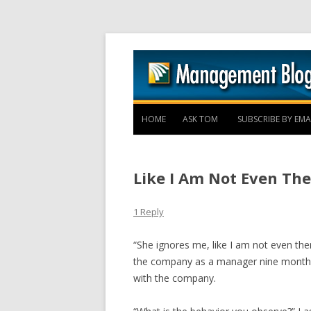
HOME
ASK TOM
SUBSCRIBE BY EMA
Like I Am Not Even The
1 Reply
“She ignores me, like I am not even the
the company as a manager nine months 
with the company.