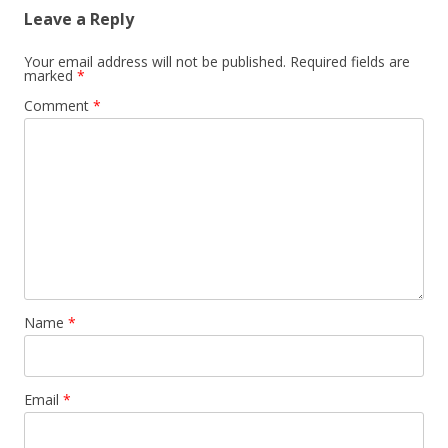
Leave a Reply
Your email address will not be published.
Required fields are
marked
*
Comment
*
Name
*
Email
*