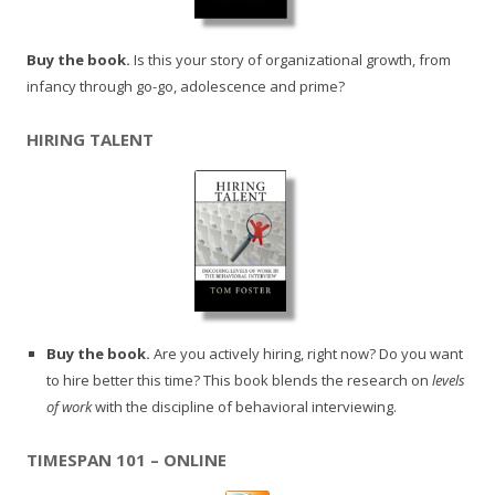
Buy the book.
Is this your story of organizational growth, from
infancy through go-go, adolescence and prime?
HIRING TALENT
Buy the book.
Are you actively hiring, right now? Do you want
to hire better this time? This book blends the research on
levels
of work
with the discipline of behavioral interviewing.
TIMESPAN 101 – ONLINE