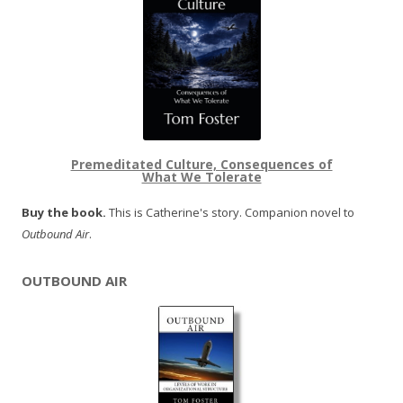
Premeditated Culture, Consequences of
What We Tolerate
Buy the book.
This is Catherine's story. Companion novel to
Outbound Air
.
OUTBOUND AIR