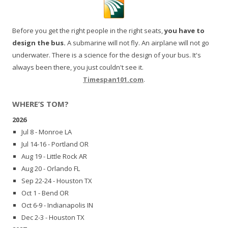
Before you get the right people in the right seats,
you have to
design the bus.
A submarine will not fly. An airplane will not go
underwater. There is a science for the design of your bus. It's
always been there, you just couldn't see it.
Timespan101.com
.
WHERE’S TOM?
2026
Jul 8 - Monroe LA
Jul 14-16 - Portland OR
Aug 19 - Little Rock AR
Aug 20 - Orlando FL
Sep 22-24 - Houston TX
Oct 1 - Bend OR
Oct 6-9 - Indianapolis IN
Dec 2-3 - Houston TX