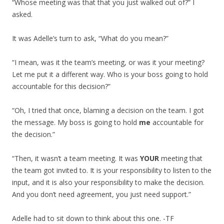
“Whose meeting was that that you just walked out of?” I
asked.
It was Adelle’s turn to ask, “What do you mean?”
“I mean, was it the team’s meeting, or was it your meeting?
Let me put it a different way. Who is your boss going to hold
accountable for this decision?”
“Oh, I tried that once, blaming a decision on the team. I got
the message. My boss is going to hold
me
accountable for
the decision.”
“Then, it wasn’t a team meeting. It was
YOUR
meeting that
the team got invited to. It is your responsibility to listen to the
input, and it is also your responsibility to make the decision.
And you don’t need agreement, you just need support.”
Adelle had to sit down to think about this one. -TF