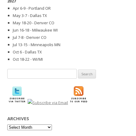
2027
Apr 6-9 - Portland OR
May 3-7 - Dallas TX
May 18-20 - Denver CO
Jun 16-18 - Milwaukee WI
Jul 7-8 - Denver CO
Jul 13-15 - Minneapolis MN
Oct 6 - Dallas TX
Oct 18-22 - WI/MI
Search
for:
ARCHIVES
Archives