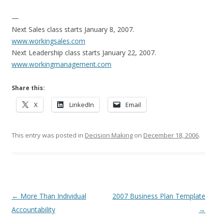
—
Next Sales class starts January 8, 2007.
www.workingsales.com
Next Leadership class starts January 22, 2007.
www.workingmanagement.com
Share this:
X
LinkedIn
Email
This entry was posted in
Decision Making
on
December 18, 2006
.
Post navigation
←
More Than Individual
2007 Business Plan Template
Accountability
→