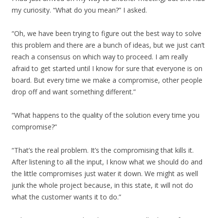
my curiosity. “What do you mean?” I asked.
“Oh, we have been trying to figure out the best way to solve
this problem and there are a bunch of ideas, but we just can’t
reach a consensus on which way to proceed. I am really
afraid to get started until I know for sure that everyone is on
board. But every time we make a compromise, other people
drop off and want something different.”
“What happens to the quality of the solution every time you
compromise?”
“That’s the real problem. It’s the compromising that kills it.
After listening to all the input, I know what we should do and
the little compromises just water it down. We might as well
junk the whole project because, in this state, it will not do
what the customer wants it to do.”