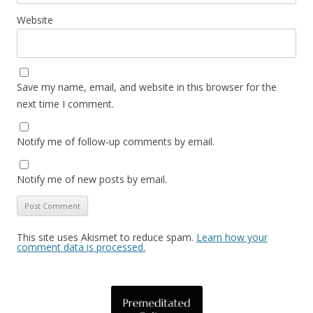
Website
Save my name, email, and website in this browser for the
next time I comment.
Notify me of follow-up comments by email.
Notify me of new posts by email.
This site uses Akismet to reduce spam.
Learn how your
comment data is processed.