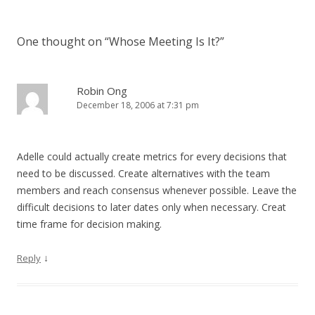
One thought on “
Whose Meeting Is It?
”
Robin Ong
December 18, 2006 at 7:31 pm
Adelle could actually create metrics for every decisions that
need to be discussed. Create alternatives with the team
members and reach consensus whenever possible. Leave the
difficult decisions to later dates only when necessary. Creat
time frame for decision making.
↓
Reply