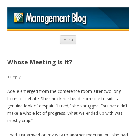
M
Skip to content
Menu
Whose Meeting Is It?
1 Reply
Adelle emerged from the conference room after two long
hours of debate. She shook her head from side to side, a
genuine look of despair. “I tried,” she shrugged, “but we didn’t
make a whole lot of progress. What we ended up with was
mostly crap.”
I had just arrived on my way to another meeting, but she had