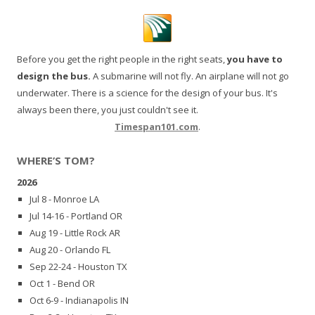
Before you get the right people in the right seats,
you have to
design the bus.
A submarine will not fly. An airplane will not go
underwater. There is a science for the design of your bus. It's
always been there, you just couldn't see it.
Timespan101.com
.
WHERE’S TOM?
2026
Jul 8 - Monroe LA
Jul 14-16 - Portland OR
Aug 19 - Little Rock AR
Aug 20 - Orlando FL
Sep 22-24 - Houston TX
Oct 1 - Bend OR
Oct 6-9 - Indianapolis IN