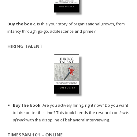
Buy the book.
Is this your story of organizational growth, from
infancy through go-go, adolescence and prime?
HIRING TALENT
Buy the book.
Are you actively hiring, right now? Do you want
to hire better this time? This book blends the research on
levels
of work
with the discipline of behavioral interviewing.
TIMESPAN 101 – ONLINE