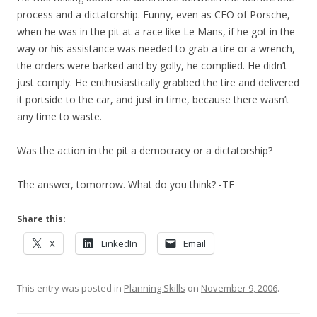
process and a dictatorship. Funny, even as CEO of Porsche,
when he was in the pit at a race like Le Mans, if he got in the
way or his assistance was needed to grab a tire or a wrench,
the orders were barked and by golly, he complied. He didn’t
just comply. He enthusiastically grabbed the tire and delivered
it portside to the car, and just in time, because there wasn’t
any time to waste.
Was the action in the pit a democracy or a dictatorship?
The answer, tomorrow. What do you think? -TF
Share this:
X
LinkedIn
Email
This entry was posted in
Planning Skills
on
November 9, 2006
.