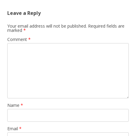
Leave a Reply
Your email address will not be published.
Required fields are
marked
*
Comment
*
Name
*
Email
*