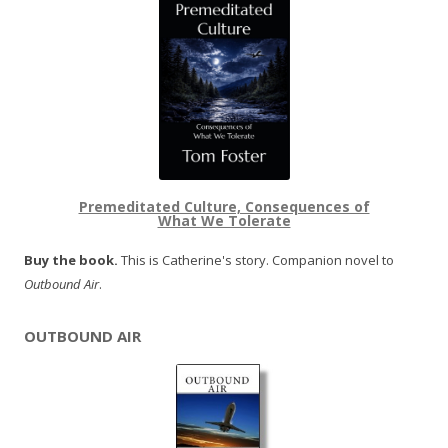
Premeditated Culture, Consequences of
What We Tolerate
Buy the book.
This is Catherine's story. Companion novel to
Outbound Air
.
OUTBOUND AIR