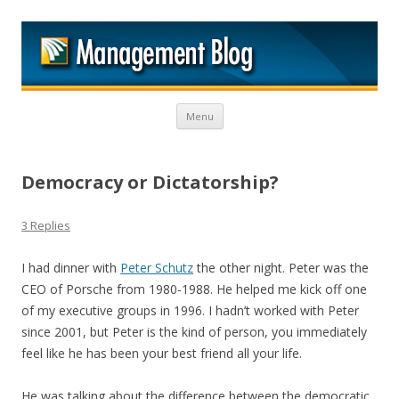
M
Skip to content
Menu
Democracy or Dictatorship?
3 Replies
I had dinner with
Peter Schutz
the other night. Peter was the
CEO of Porsche from 1980-1988. He helped me kick off one
of my executive groups in 1996. I hadn’t worked with Peter
since 2001, but Peter is the kind of person, you immediately
feel like he has been your best friend all your life.
He was talking about the difference between the democratic