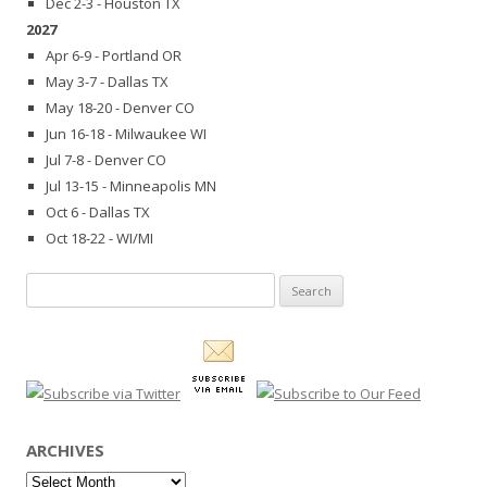
Dec 2-3 - Houston TX
2027
Apr 6-9 - Portland OR
May 3-7 - Dallas TX
May 18-20 - Denver CO
Jun 16-18 - Milwaukee WI
Jul 7-8 - Denver CO
Jul 13-15 - Minneapolis MN
Oct 6 - Dallas TX
Oct 18-22 - WI/MI
Search
for:
ARCHIVES
Archives