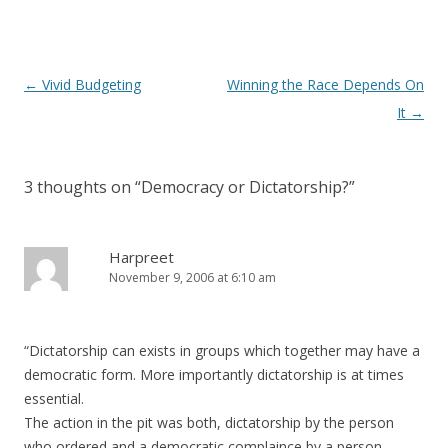
Post navigation
←
Vivid Budgeting
Winning the Race Depends On
It
→
3 thoughts on “
Democracy or Dictatorship?
”
Harpreet
November 9, 2006 at 6:10 am
“Dictatorship can exists in groups which together may have a
democratic form. More importantly dictatorship is at times
essential.
The action in the pit was both, dictatorship by the person
who ordered and a democratic complaince by a person