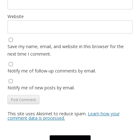
Website
Save my name, email, and website in this browser for the
next time I comment.
Notify me of follow-up comments by email.
Notify me of new posts by email.
This site uses Akismet to reduce spam.
Learn how your
comment data is processed.