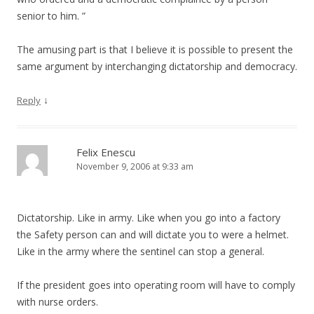
senior to him. ”
The amusing part is that I believe it is possible to present the
same argument by interchanging dictatorship and democracy.
↓
Reply
Felix Enescu
November 9, 2006 at 9:33 am
Dictatorship. Like in army. Like when you go into a factory
the Safety person can and will dictate you to were a helmet.
Like in the army where the sentinel can stop a general.
If the president goes into operating room will have to comply
with nurse orders.