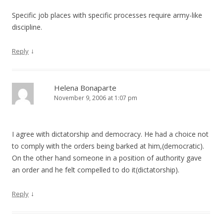
Specific job places with specific processes require army-like
discipline.
↓
Reply
Helena Bonaparte
November 9, 2006 at 1:07 pm
I agree with dictatorship and democracy. He had a choice not
to comply with the orders being barked at him,(democratic).
On the other hand someone in a position of authority gave
an order and he felt compelled to do it(dictatorship).
↓
Reply