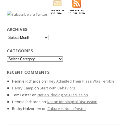
ARCHIVES
Archives
CATEGORIES
Categories
RECENT COMMENTS
Hennie Richards
on
They Admitted Their Pizza Was Terrible
Henry Camp
on
Start With Behaviors
Tom Foster
on
Not an Ideological Discussion
Hennie Richards
on
Not an Ideological Discussion
Becky Halvorsen
on
Culture is Not a Poster