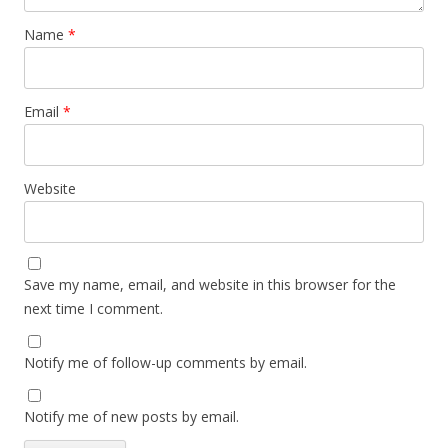
Name
*
Email
*
Website
Save my name, email, and website in this browser for the
next time I comment.
Notify me of follow-up comments by email.
Notify me of new posts by email.