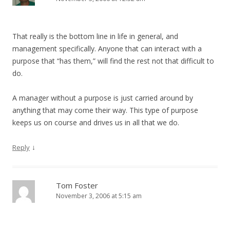
That really is the bottom line in life in general, and
management specifically. Anyone that can interact with a
purpose that “has them,” will find the rest not that difficult to
do.
A manager without a purpose is just carried around by
anything that may come their way. This type of purpose
keeps us on course and drives us in all that we do.
↓
Reply
Tom Foster
November 3, 2006 at 5:15 am