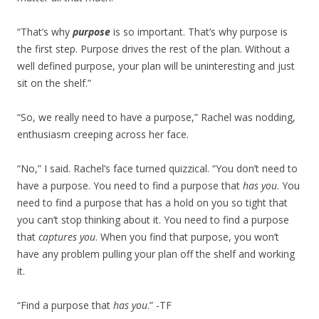
“That’s why
purpose
is so important. That’s why purpose is
the first step. Purpose drives the rest of the plan. Without a
well defined purpose, your plan will be uninteresting and just
sit on the shelf.”
“So, we really need to have a purpose,” Rachel was nodding,
enthusiasm creeping across her face.
“No,” I said. Rachel’s face turned quizzical. “You don’t need to
have a purpose. You need to find a purpose that
has you
. You
need to find a purpose that has a hold on you so tight that
you can’t stop thinking about it. You need to find a purpose
that
captures you
. When you find that purpose, you won’t
have any problem pulling your plan off the shelf and working
it.
“Find a purpose that
has you
.” -TF