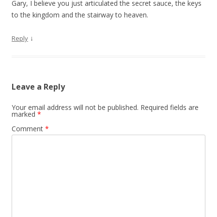
Gary, I believe you just articulated the secret sauce, the keys
to the kingdom and the stairway to heaven.
↓
Reply
Leave a Reply
Your email address will not be published.
Required fields are
marked
*
Comment
*