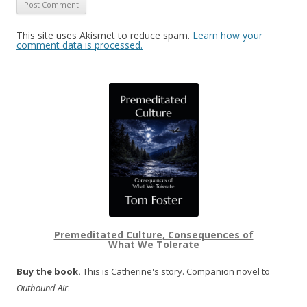
This site uses Akismet to reduce spam.
Learn how your
comment data is processed.
Premeditated Culture, Consequences of
What We Tolerate
Buy the book.
This is Catherine's story. Companion novel to
Outbound Air
.