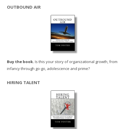
OUTBOUND AIR
Buy the book.
Is this your story of organizational growth, from
infancy through go-go, adolescence and prime?
HIRING TALENT