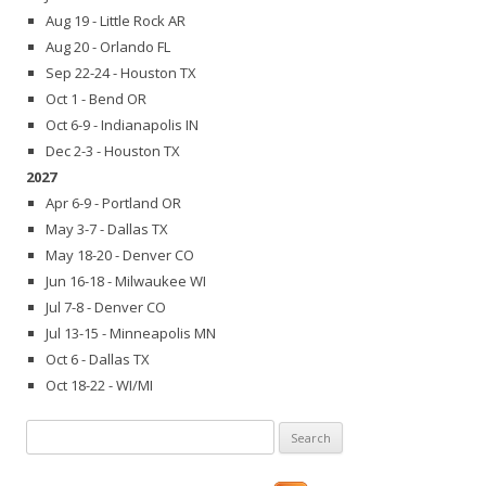
Aug 19 - Little Rock AR
Aug 20 - Orlando FL
Sep 22-24 - Houston TX
Oct 1 - Bend OR
Oct 6-9 - Indianapolis IN
Dec 2-3 - Houston TX
2027
Apr 6-9 - Portland OR
May 3-7 - Dallas TX
May 18-20 - Denver CO
Jun 16-18 - Milwaukee WI
Jul 7-8 - Denver CO
Jul 13-15 - Minneapolis MN
Oct 6 - Dallas TX
Oct 18-22 - WI/MI
Search
for: