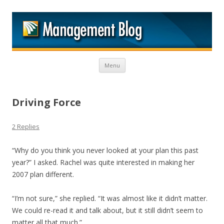
M
Skip to content
Menu
Driving Force
2 Replies
“Why do you think you never looked at your plan this past
year?” I asked. Rachel was quite interested in making her
2007 plan different.
“I’m not sure,” she replied. “It was almost like it didn’t matter.
We could re-read it and talk about, but it still didn’t seem to
matter all that much.”