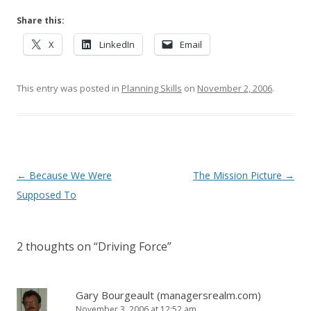
Share this:
X
LinkedIn
Email
This entry was posted in
Planning Skills
on
November 2, 2006
.
Post navigation
←
Because We Were
The Mission Picture
→
Supposed To
2 thoughts on “
Driving Force
”
Gary Bourgeault (managersrealm.com)
November 3, 2006 at 12:52 am