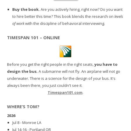
Buy the book.
Are you actively hiring, right now? Do you want
to hire better this time? This book blends the research on
levels
of work
with the discipline of behavioral interviewing.
TIMESPAN 101 – ONLINE
Before you get the right people in the right seats,
you have to
design the bus.
A submarine will not fly. An airplane will not go
underwater. There is a science for the design of your bus. It's
always been there, you just couldn't see it.
Timespan101.com
.
WHERE’S TOM?
2026
Jul 8 - Monroe LA
Jul 14-16 - Portland OR