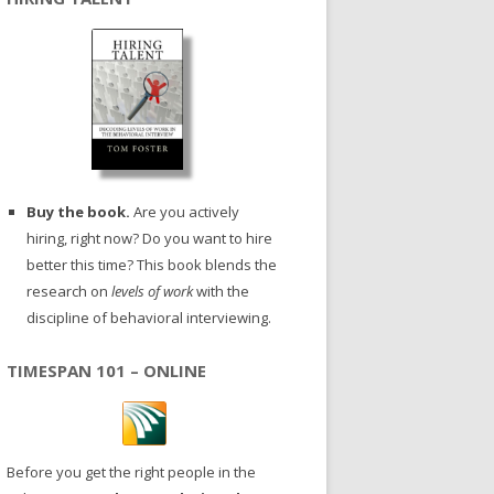
Buy the book.
Are you actively
hiring, right now? Do you want to hire
better this time? This book blends the
research on
levels of work
with the
discipline of behavioral interviewing.
TIMESPAN 101 – ONLINE
Before you get the right people in the