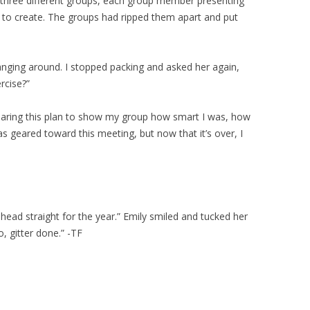
h three different groups, each group member presenting
d to create. The groups had ripped them apart and put
anging around. I stopped packing and asked her again,
rcise?”
reparing this plan to show my group how smart I was, how
s geared toward this meeting, but now that it’s over, I
head straight for the year.” Emily smiled and tucked her
, gitter done.” -TF