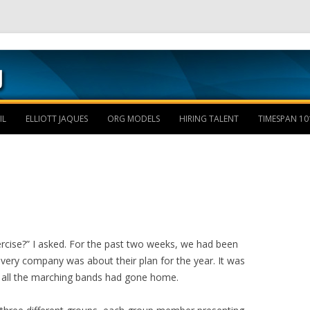
Skip to content
IL
ELLIOTT JAQUES
ORG MODELS
HIRING TALENT
TIMESPAN 10
ercise?” I asked. For the past two weeks, we had been
every company was about their plan for the year. It was
d all the marching bands had gone home.