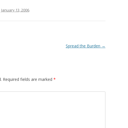
n
January 13, 2006
.
Spread the Burden
→
.
Required fields are marked
*