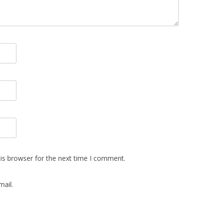
is browser for the next time I comment.
ail.