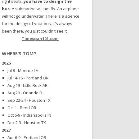
right seats,
you have to design the
bus.
A submarine will not fly. An airplane
will not go underwater. There is a science
for the design of your bus. It's always
been there, you just couldn't see it.
Timespan101.com
.
WHERE’S TOM?
2026
Jul 8 - Monroe LA
Jul 14-16 - Portland OR
Aug 19 - Little Rock AR
Aug 20 - Orlando FL
Sep 22-24 - Houston TX
Oct 1 - Bend OR
Oct 6-9 - Indianapolis IN
Dec 2-3 - Houston TX
2027
Apr 6-9 - Portland OR