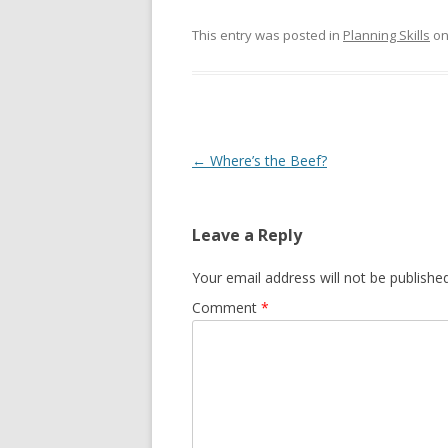
This entry was posted in
Planning Skills
o
Post navigation
←
Where’s the Beef?
Leave a Reply
Your email address will not be published
Comment
*