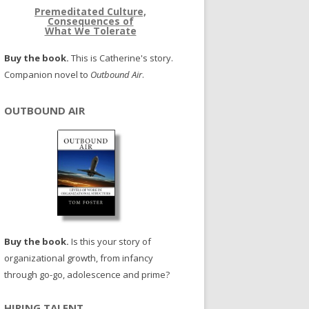
Premeditated Culture,
Consequences of
What We Tolerate
Buy the book.
This is Catherine's story.
Companion novel to
Outbound Air
.
OUTBOUND AIR
Buy the book.
Is this your story of
organizational growth, from infancy
through go-go, adolescence and prime?
HIRING TALENT