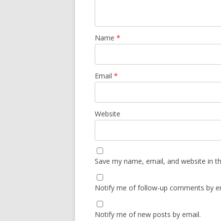
Name
*
Email
*
Website
Save my name, email, and website in th
Notify me of follow-up comments by em
Notify me of new posts by email.