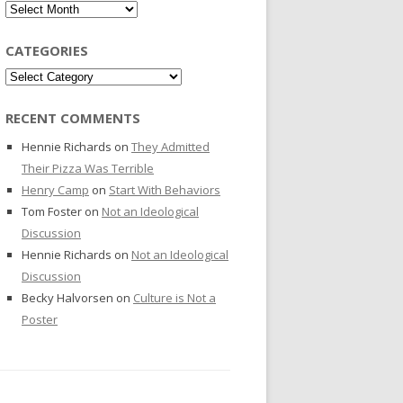
Archives
CATEGORIES
Categories
RECENT COMMENTS
Hennie Richards
on
They Admitted
Their Pizza Was Terrible
Henry Camp
on
Start With Behaviors
Tom Foster
on
Not an Ideological
Discussion
Hennie Richards
on
Not an Ideological
Discussion
Becky Halvorsen
on
Culture is Not a
Poster