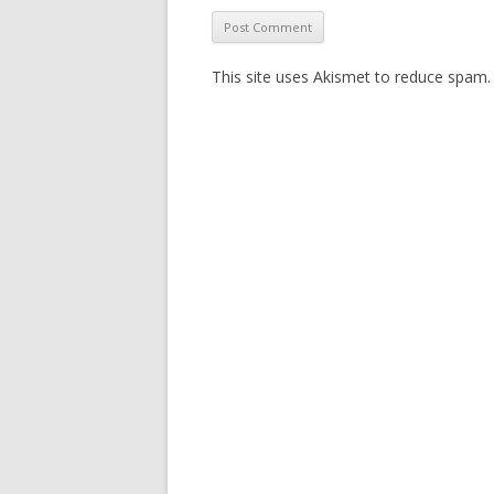
This site uses Akismet to reduce spam