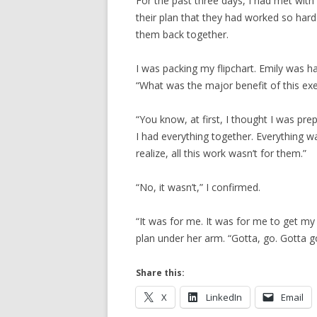
For the past three days, I had met wit
their plan that they had worked so har
them back together.
I was packing my flipchart. Emily was h
“What was the major benefit of this exe
“You know, at first, I thought I was p
I had everything together. Everything wa
realize, all this work wasn’t for them.”
“No, it wasn’t,” I confirmed.
“It was for me. It was for me to get my 
plan under her arm. “Gotta, go. Gotta go
Share this:
X
LinkedIn
Email