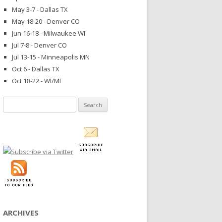
May 3-7 - Dallas TX
May 18-20 - Denver CO
Jun 16-18 - Milwaukee WI
Jul 7-8 - Denver CO
Jul 13-15 - Minneapolis MN
Oct 6 - Dallas TX
Oct 18-22 - WI/MI
Search
for:
ARCHIVES