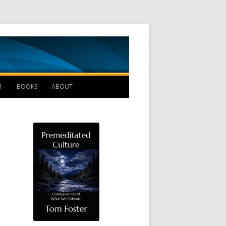
Management B
1
BOOKS
ABOUT