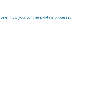
.
Learn how your comment data is processed.