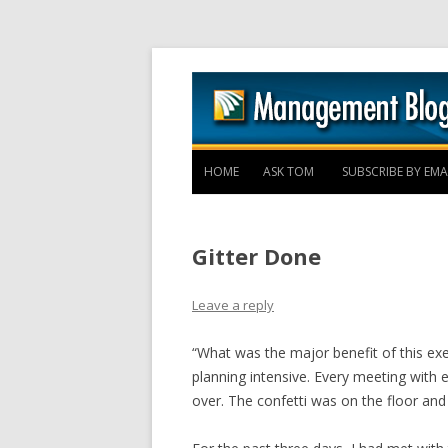
HOME
ASK TOM
SUBSCRIBE BY EMA
Gitter Done
Leave a reply
“What was the major benefit of this ex
planning intensive. Every meeting with 
over. The confetti was on the floor an