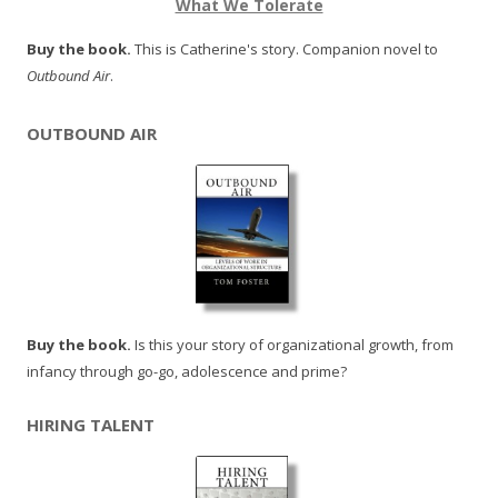
What We Tolerate
Buy the book.
This is Catherine's story. Companion novel to
Outbound Air
.
OUTBOUND AIR
Buy the book.
Is this your story of organizational growth, from
infancy through go-go, adolescence and prime?
HIRING TALENT