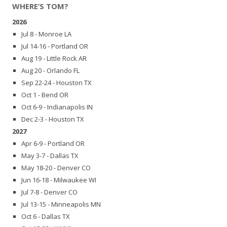
WHERE’S TOM?
2026
Jul 8 - Monroe LA
Jul 14-16 - Portland OR
Aug 19 - Little Rock AR
Aug 20 - Orlando FL
Sep 22-24 - Houston TX
Oct 1 - Bend OR
Oct 6-9 - Indianapolis IN
Dec 2-3 - Houston TX
2027
Apr 6-9 - Portland OR
May 3-7 - Dallas TX
May 18-20 - Denver CO
Jun 16-18 - Milwaukee WI
Jul 7-8 - Denver CO
Jul 13-15 - Minneapolis MN
Oct 6 - Dallas TX