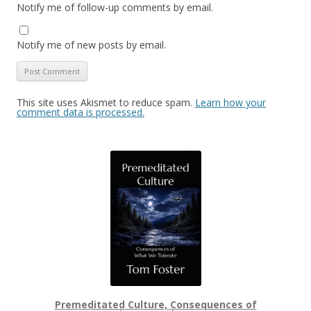
Notify me of follow-up comments by email.
Notify me of new posts by email.
This site uses Akismet to reduce spam.
Learn how your
comment data is processed.
Premeditated Culture, Consequences of