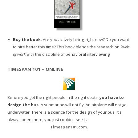
Buy the book.
Are you actively hiring, right now? Do you want
to hire better this time? This book blends the research on
levels
of work
with the discipline of behavioral interviewing.
TIMESPAN 101 – ONLINE
Before you get the right people in the right seats,
you have to
design the bus.
A submarine will not fly. An airplane will not go
underwater. There is a science for the design of your bus. It's
always been there, you just couldn't see it.
Timespan101.com
.