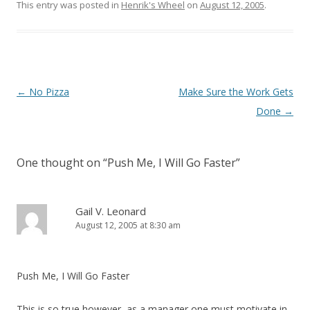
This entry was posted in
Henrik's Wheel
on
August 12, 2005
.
Post navigation
←
No Pizza
Make Sure the Work Gets
Done
→
One thought on “
Push Me, I Will Go Faster
”
Gail V. Leonard
August 12, 2005 at 8:30 am
Push Me, I Will Go Faster
This is so true however, as a manager one must motivate in