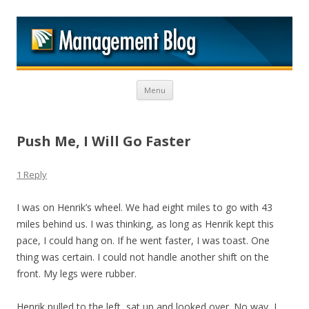
M
Skip to content
Menu
Push Me, I Will Go Faster
1 Reply
I was on Henrik’s wheel. We had eight miles to go with 43
miles behind us. I was thinking, as long as Henrik kept this
pace, I could hang on. If he went faster, I was toast. One
thing was certain. I could not handle another shift on the
front. My legs were rubber.
Henrik pulled to the left, sat up and looked over. No way, I