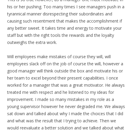
his or her pushing. Too many times I see managers push in a
tyrannical manner disrespecting their subordinates and
causing such resentment that makes the accomplishment if
any better sweet. It takes time and energy to motivate your
staff but with the right tools the rewards and the loyalty
outweighs the extra work.
Will employees make mistakes of course they will, will
employees slack off on the job of course the will, however a
good manager will think outside the box and motivate his or
her team to excel beyond their present capabilities. I once
worked for a manager that was a great motivator. He always
treated me with respect and he listened to my ideas for
improvement. I made so many mistakes in my role as a
young supervisor however he never degraded me. We always
sat down and talked about why I made the choices that I did
and what was the result that I trying to achieve. Then we
would reevaluate a better solution and we talked about what