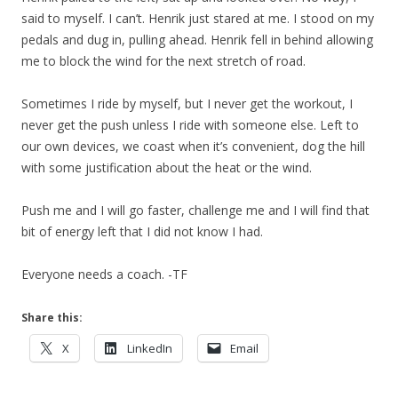
said to myself. I can’t. Henrik just stared at me. I stood on my
pedals and dug in, pulling ahead. Henrik fell in behind allowing
me to block the wind for the next stretch of road.
Sometimes I ride by myself, but I never get the workout, I
never get the push unless I ride with someone else. Left to
our own devices, we coast when it’s convenient, dog the hill
with some justification about the heat or the wind.
Push me and I will go faster, challenge me and I will find that
bit of energy left that I did not know I had.
Everyone needs a coach. -TF
Share this:
X
LinkedIn
Email