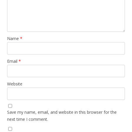
Name
*
Email
*
Website
Save my name, email, and website in this browser for the
next time I comment.