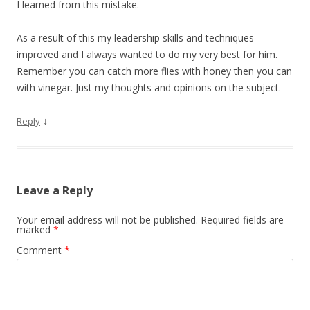
I learned from this mistake.
As a result of this my leadership skills and techniques
improved and I always wanted to do my very best for him.
Remember you can catch more flies with honey then you can
with vinegar. Just my thoughts and opinions on the subject.
↓
Reply
Leave a Reply
Your email address will not be published.
Required fields are
marked
*
Comment
*