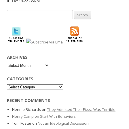
Oct 18-22 - WI/MI
Search
for:
ARCHIVES
Archives
CATEGORIES
Categories
RECENT COMMENTS
Hennie Richards
on
They Admitted Their Pizza Was Terrible
Henry Camp
on
Start With Behaviors
Tom Foster
on
Not an Ideological Discussion