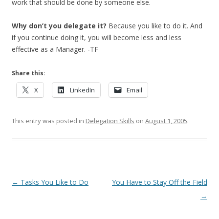
work that should be done by someone else.
Why don’t you delegate it?
Because you like to do it. And
if you continue doing it, you will become less and less
effective as a Manager. -TF
Share this:
X
LinkedIn
Email
This entry was posted in
Delegation Skills
on
August 1, 2005
.
Post navigation
←
Tasks You Like to Do
You Have to Stay Off the Field
→