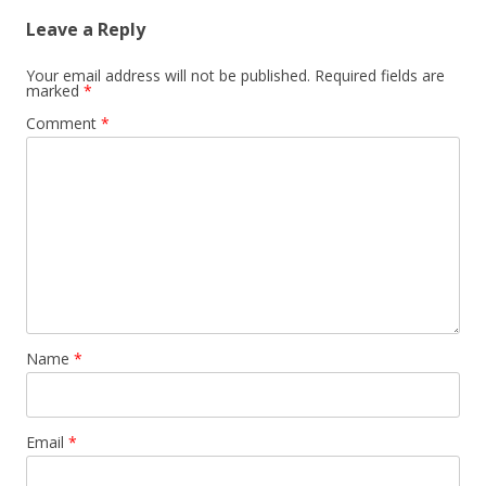
Leave a Reply
Your email address will not be published.
Required fields are
marked
*
Comment
*
Name
*
Email
*