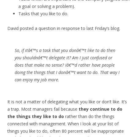
a goal or solving a problem).
Tasks that you like to do.
David posted a question in response to last Friday’s blog.
So, if itâ€™s a task that you donâ€™t like to do then
you shouldnâ€™t delegate it? Am I just confused or
does that make no sense? Iâ€™d rather have people
doing the things that I donâ€™t want to do. That way I
can enjoy my job more.
It is not a matter of delegating what you like or don’t like. It’s
a trap. Most managers fail because
they continue to do
the things they like to do
rather than do the things
connected with management. When I look at your list of
things you like to do, often 80 percent will be inappropriate