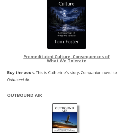
Premeditated Culture, Consequences of
What We Tolerate
Buy the book.
This is Catherine's story. Companion novel to
Outbound Air
.
OUTBOUND AIR