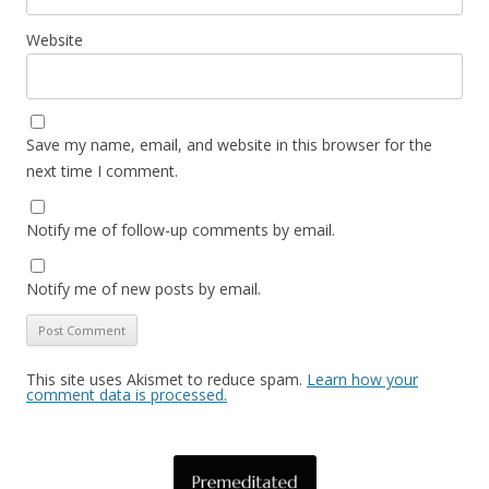
Website
Save my name, email, and website in this browser for the
next time I comment.
Notify me of follow-up comments by email.
Notify me of new posts by email.
This site uses Akismet to reduce spam.
Learn how your
comment data is processed.