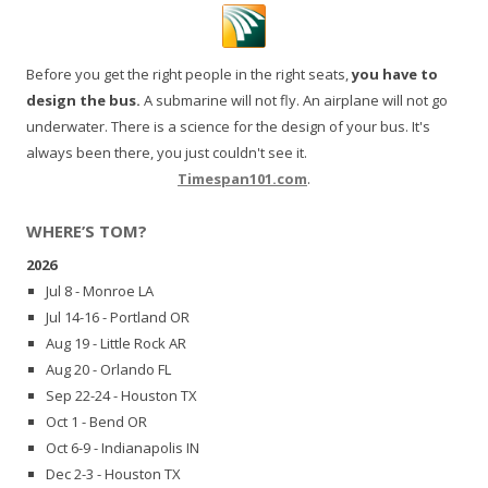
Before you get the right people in the right seats,
you have to
design the bus.
A submarine will not fly. An airplane will not go
underwater. There is a science for the design of your bus. It's
always been there, you just couldn't see it.
Timespan101.com
.
WHERE’S TOM?
2026
Jul 8 - Monroe LA
Jul 14-16 - Portland OR
Aug 19 - Little Rock AR
Aug 20 - Orlando FL
Sep 22-24 - Houston TX
Oct 1 - Bend OR
Oct 6-9 - Indianapolis IN
Dec 2-3 - Houston TX