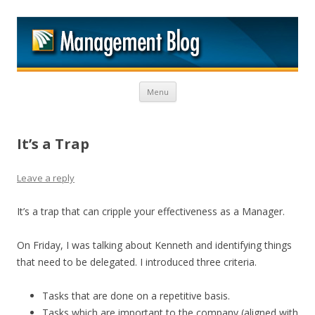
M
Skip to content
Menu
It’s a Trap
Leave a reply
It’s a trap that can cripple your effectiveness as a Manager.
On Friday, I was talking about Kenneth and identifying things
that need to be delegated. I introduced three criteria.
Tasks that are done on a repetitive basis.
Tasks which are important to the company (aligned with