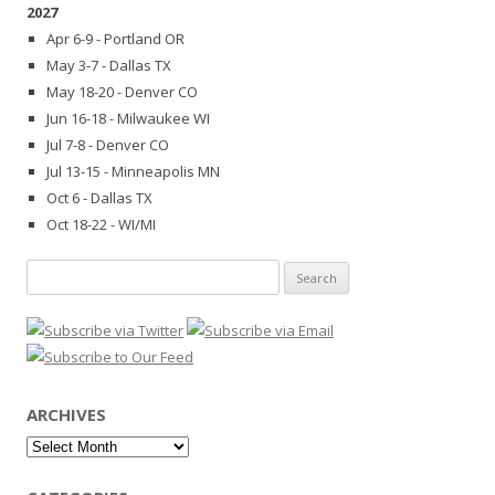
2027
Apr 6-9 - Portland OR
May 3-7 - Dallas TX
May 18-20 - Denver CO
Jun 16-18 - Milwaukee WI
Jul 7-8 - Denver CO
Jul 13-15 - Minneapolis MN
Oct 6 - Dallas TX
Oct 18-22 - WI/MI
Search
for:
ARCHIVES
Archives