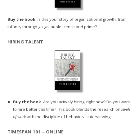
Buy the book.
Is this your story of organizational growth, from
infancy through go-go, adolescence and prime?
HIRING TALENT
Buy the book.
Are you actively hiring, right now? Do you want
to hire better this time? This book blends the research on
levels
of work
with the discipline of behavioral interviewing.
TIMESPAN 101 – ONLINE