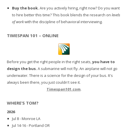
Buy the book.
Are you actively hiring, right now? Do you want
to hire better this time? This book blends the research on
levels
of work
with the discipline of behavioral interviewing.
TIMESPAN 101 – ONLINE
Before you get the right people in the right seats,
you have to
design the bus.
A submarine will not fly. An airplane will not go
underwater. There is a science for the design of your bus. It's
always been there, you just couldn't see it.
Timespan101.com
.
WHERE’S TOM?
2026
Jul 8 - Monroe LA
Jul 14-16 - Portland OR