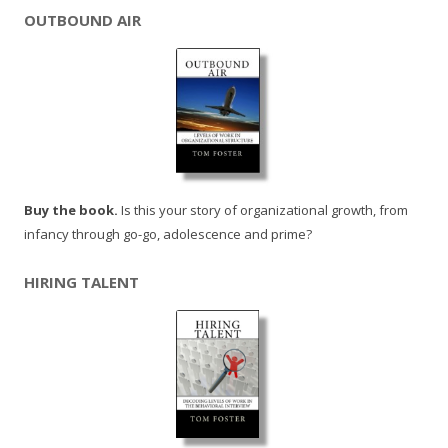
OUTBOUND AIR
Buy the book.
Is this your story of organizational growth, from
infancy through go-go, adolescence and prime?
HIRING TALENT