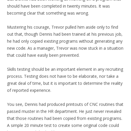
should have been completed in twenty minutes. It was
becoming clear that something was wrong.
Mustering his courage, Trevor pulled him aside only to find
out that, though Dennis had been trained at his previous job,
he had only copied existing programs without generating any
new code. As a manager, Trevor was now stuck in a situation
that could have easily been prevented.
Skills testing should be an important element in any recruiting
process. Testing does not have to be elaborate, nor take a
great deal of time, but it is important to determine the reality
of reported experience.
You see, Dennis had produced printouts of CNC routines that
passed muster in the HR department. He just never revealed
that those routines had been copied from existing programs.
A simple 20 minute test to create some original code could