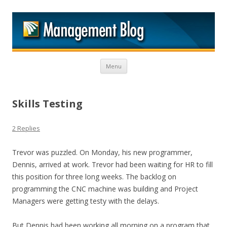
M
Skip to content
Menu
Skills Testing
2 Replies
Trevor was puzzled. On Monday, his new programmer,
Dennis, arrived at work. Trevor had been waiting for HR to fill
this position for three long weeks. The backlog on
programming the CNC machine was building and Project
Managers were getting testy with the delays.
But Dennis had been working all morning on a program that