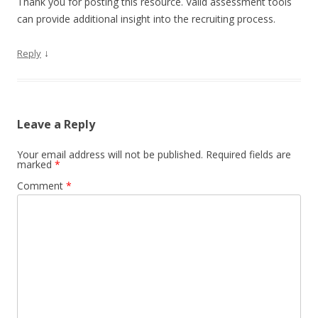
Thank you for posting this resource. Valid assessment tools
can provide additional insight into the recruiting process.
↓
Reply
Leave a Reply
Your email address will not be published.
Required fields are
marked
*
Comment
*