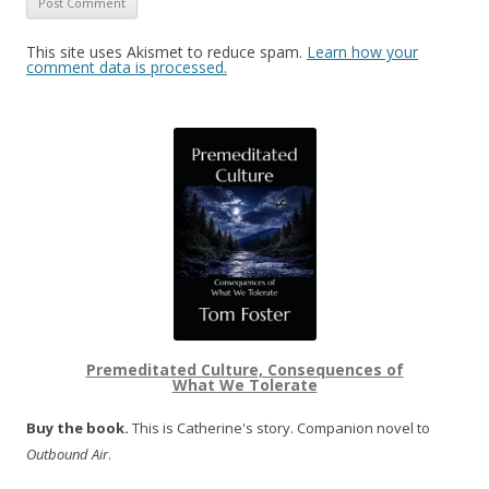
This site uses Akismet to reduce spam.
Learn how your
comment data is processed.
Premeditated Culture, Consequences of
What We Tolerate
Buy the book.
This is Catherine's story. Companion novel to
Outbound Air
.