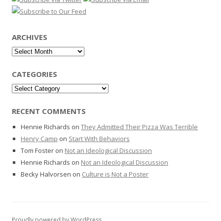
ARCHIVES
Archives
CATEGORIES
Categories
RECENT COMMENTS
Hennie Richards
on
They Admitted Their Pizza Was Terrible
Henry Camp
on
Start With Behaviors
Tom Foster
on
Not an Ideological Discussion
Hennie Richards
on
Not an Ideological Discussion
Becky Halvorsen
on
Culture is Not a Poster
Proudly powered by WordPress