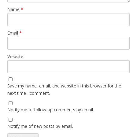
Name
*
Email
*
Website
Save my name, email, and website in this browser for the
next time I comment.
Notify me of follow-up comments by email.
Notify me of new posts by email.