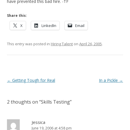
have prevented this bad hire. -TF
Share this:
X
LinkedIn
Email
This entry was posted in
Hiring Talent
on
April 26, 2005
.
Post navigation
←
Getting Tough for Real
In a Pickle
→
2 thoughts on “
Skills Testing
”
Jessica
June 19, 2006 at 4:58 pm