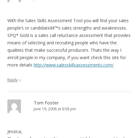
With the Sales Skills Assessment Tool you will find your sales
people’s or candidateâ€™s sales strengths and weaknesses.
SPQ* Gold is a sales call reluctance assessment that provides
means of selecting and recruiting people who have the
qualities that make successful producers. Thats the way I
enroll people in my company, if you want check this site for
more details
http://www.salesskillsassessments.com/
↓
Reply
Tom Foster
June 19, 2006 at 6:58 pm
Jessica,