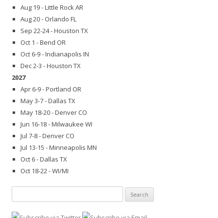
Aug 19 - Little Rock AR
Aug 20 - Orlando FL
Sep 22-24 - Houston TX
Oct 1 - Bend OR
Oct 6-9 - Indianapolis IN
Dec 2-3 - Houston TX
2027
Apr 6-9 - Portland OR
May 3-7 - Dallas TX
May 18-20 - Denver CO
Jun 16-18 - Milwaukee WI
Jul 7-8 - Denver CO
Jul 13-15 - Minneapolis MN
Oct 6 - Dallas TX
Oct 18-22 - WI/MI
Search
for: