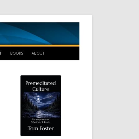
Management B
1
BOOKS
ABOUT