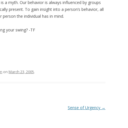
on is a myth. Our behavior is always influenced by groups
cally present. To gain insight into a person’s behavior, all
 person the individual has in mind.
ing your swing? -TF
on
on
March 23, 2005
.
Sense of Urgency
→