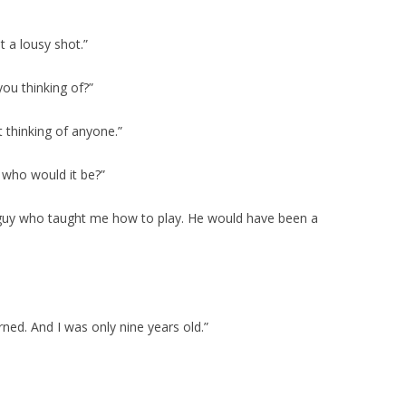
 a lousy shot.”
ou thinking of?”
’t thinking of anyone.”
 who would it be?”
e guy who taught me how to play. He would have been a
ned. And I was only nine years old.”