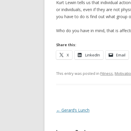
Kurt Lewin tells us that individual acti
or individuals, even if they are not physi
you have to do is find out what group or
Who do you have in mind, that is affect
Share this:
X
LinkedIn
Email
This entry was posted in
Fitness
,
Motivati
Post navigation
←
Gerard’s Lunch