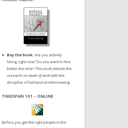
Buy the book.
Are you actively
hiring, right now? Do you want to hire
better this time? This book blends the
research on
levels of work
with the
discipline of behavioral interviewing.
TIMESPAN 101 – ONLINE
Before you get the right people in the