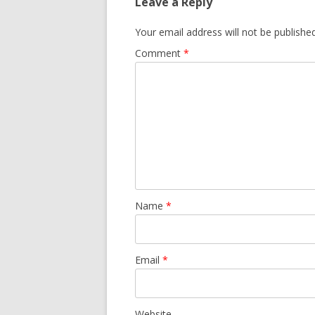
Leave a Reply
Your email address will not be published
Comment
*
Name
*
Email
*
Website