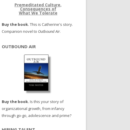
Premeditated Culture,
Consequences of
What We Tolerate
Buy the book.
This is Catherine's story.
Companion novel to
Outbound Air
.
OUTBOUND AIR
Buy the book.
Is this your story of
organizational growth, from infancy
through go-go, adolescence and prime?
HIRING TALENT