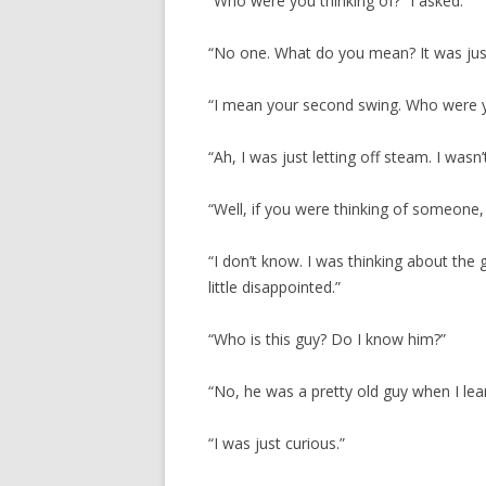
“Who were you thinking of?” I asked.
“No one. What do you mean? It was just
“I mean your second swing. Who were y
“Ah, I was just letting off steam. I wasn
“Well, if you were thinking of someone,
“I don’t know. I was thinking about th
little disappointed.”
“Who is this guy? Do I know him?”
“No, he was a pretty old guy when I lear
“I was just curious.”