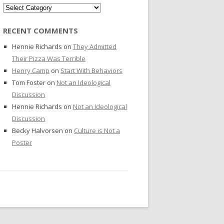
Categories
RECENT COMMENTS
Hennie Richards
on
They Admitted
Their Pizza Was Terrible
Henry Camp
on
Start With Behaviors
Tom Foster
on
Not an Ideological
Discussion
Hennie Richards
on
Not an Ideological
Discussion
Becky Halvorsen
on
Culture is Not a
Poster