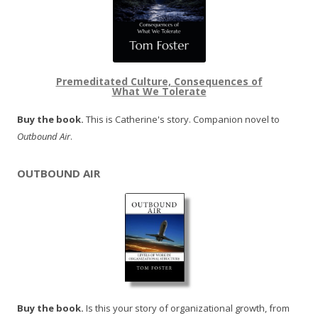
Premeditated Culture, Consequences of
What We Tolerate
Buy the book.
This is Catherine's story. Companion novel to
Outbound Air
.
OUTBOUND AIR
Buy the book.
Is this your story of organizational growth, from