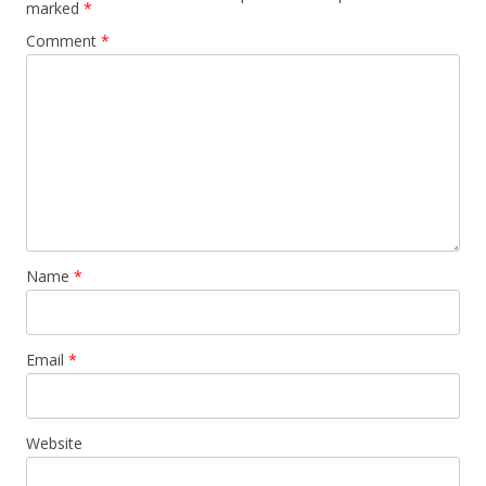
marked
*
Comment
*
Name
*
Email
*
Website