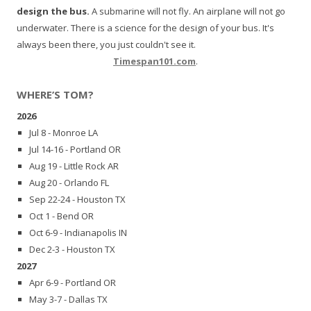
design the bus.
A submarine will not fly. An airplane will not go
underwater. There is a science for the design of your bus. It's
always been there, you just couldn't see it.
Timespan101.com
.
WHERE’S TOM?
2026
Jul 8 - Monroe LA
Jul 14-16 - Portland OR
Aug 19 - Little Rock AR
Aug 20 - Orlando FL
Sep 22-24 - Houston TX
Oct 1 - Bend OR
Oct 6-9 - Indianapolis IN
Dec 2-3 - Houston TX
2027
Apr 6-9 - Portland OR
May 3-7 - Dallas TX