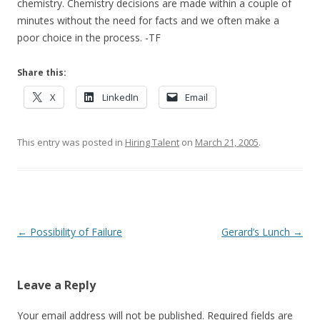
chemistry. Chemistry decisions are made within a couple of
minutes without the need for facts and we often make a
poor choice in the process. -TF
Share this:
X
LinkedIn
Email
This entry was posted in
Hiring Talent
on
March 21, 2005
.
Post navigation
←
Possibility of Failure
Gerard’s Lunch
→
Leave a Reply
Your email address will not be published.
Required fields are