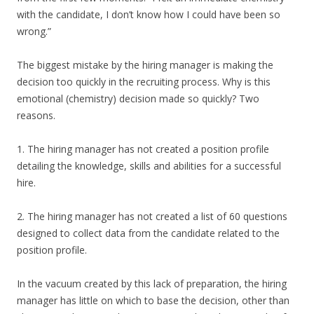
with the candidate, I don’t know how I could have been so
wrong.”
The biggest mistake by the hiring manager is making the
decision too quickly in the recruiting process. Why is this
emotional (chemistry) decision made so quickly? Two
reasons.
1. The hiring manager has not created a position profile
detailing the knowledge, skills and abilities for a successful
hire.
2. The hiring manager has not created a list of 60 questions
designed to collect data from the candidate related to the
position profile.
In the vacuum created by this lack of preparation, the hiring
manager has little on which to base the decision, other than