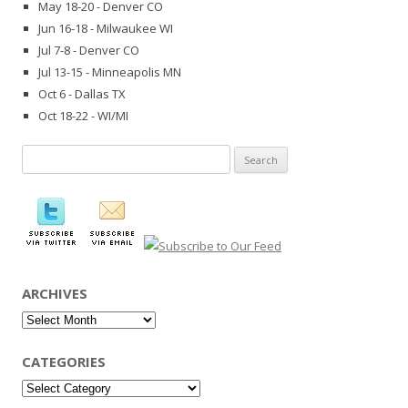
May 18-20 - Denver CO
Jun 16-18 - Milwaukee WI
Jul 7-8 - Denver CO
Jul 13-15 - Minneapolis MN
Oct 6 - Dallas TX
Oct 18-22 - WI/MI
Search
for:
ARCHIVES
Archives
CATEGORIES
Categories