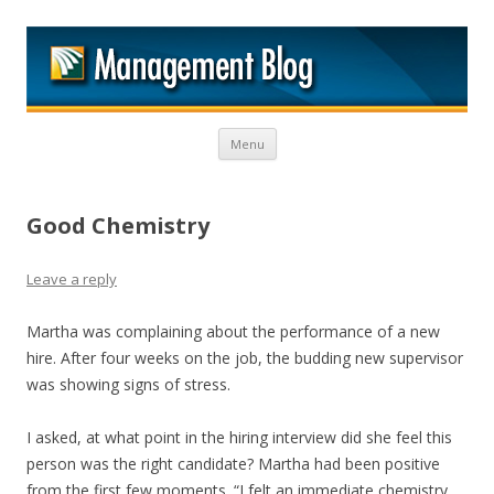
M
Skip to content
Menu
Good Chemistry
Leave a reply
Martha was complaining about the performance of a new
hire. After four weeks on the job, the budding new supervisor
was showing signs of stress.
I asked, at what point in the hiring interview did she feel this
person was the right candidate? Martha had been positive
from the first few moments. “I felt an immediate chemistry