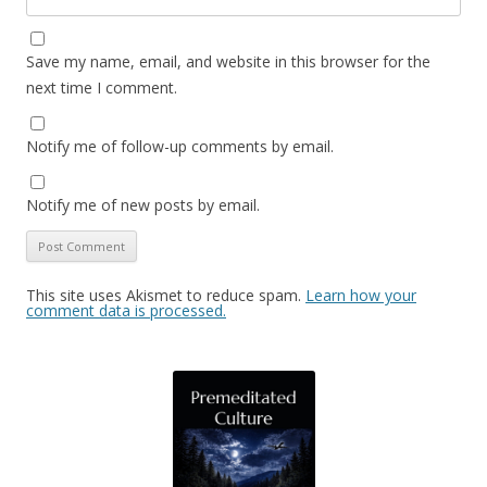
Save my name, email, and website in this browser for the
next time I comment.
Notify me of follow-up comments by email.
Notify me of new posts by email.
This site uses Akismet to reduce spam.
Learn how your
comment data is processed.