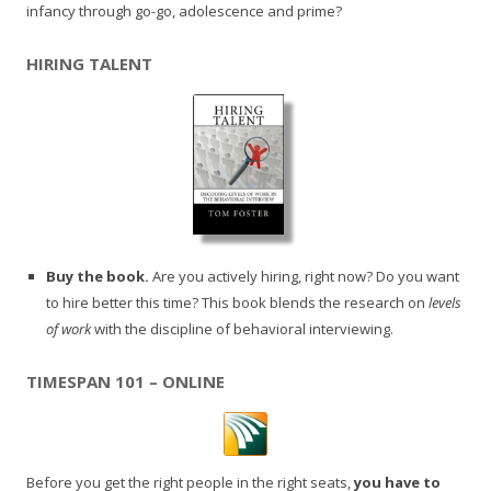
infancy through go-go, adolescence and prime?
HIRING TALENT
Buy the book.
Are you actively hiring, right now? Do you want
to hire better this time? This book blends the research on
levels
of work
with the discipline of behavioral interviewing.
TIMESPAN 101 – ONLINE
Before you get the right people in the right seats,
you have to