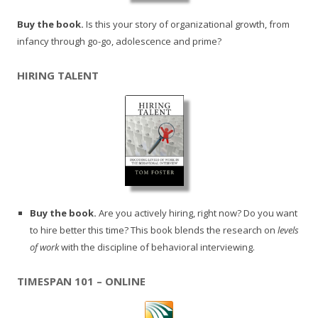
Buy the book.
Is this your story of organizational growth, from
infancy through go-go, adolescence and prime?
HIRING TALENT
Buy the book.
Are you actively hiring, right now? Do you want
to hire better this time? This book blends the research on
levels
of work
with the discipline of behavioral interviewing.
TIMESPAN 101 – ONLINE