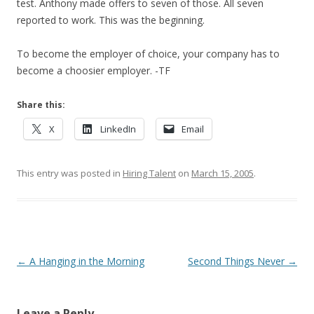
test. Anthony made offers to seven of those. All seven
reported to work. This was the beginning.
To become the employer of choice, your company has to
become a choosier employer. -TF
Share this:
X
LinkedIn
Email
This entry was posted in
Hiring Talent
on
March 15, 2005
.
Post navigation
←
A Hanging in the Morning
Second Things Never
→
Leave a Reply