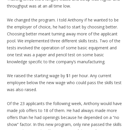
throughput was at an all time low.
We changed the program. I told Anthony if he wanted to be
the employer of choice, he had to start by choosing better.
Choosing better meant turning away more of the applicant
pool. We implemented three different skills tests. Two of the
tests involved the operation of some basic equipment and
one test was a paper and pencil test on some basic
knowledge specific to the company’s manufacturing.
We raised the starting wage by $1 per hour. Any current
employee below the new wage who could pass the skills test
was also raised.
Of the 23 applicants the following week, Anthony would have
made job offers to 18 of them. He had always made more
offers than he had openings because he depended on a “no
show” factor. In this new program, only nine passed the skills