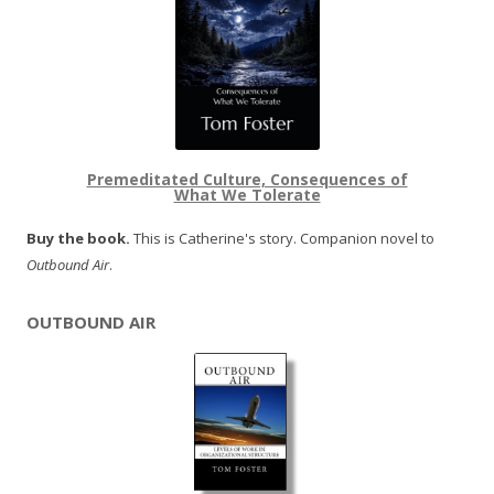
Premeditated Culture, Consequences of
What We Tolerate
Buy the book.
This is Catherine's story. Companion novel to
Outbound Air
.
OUTBOUND AIR