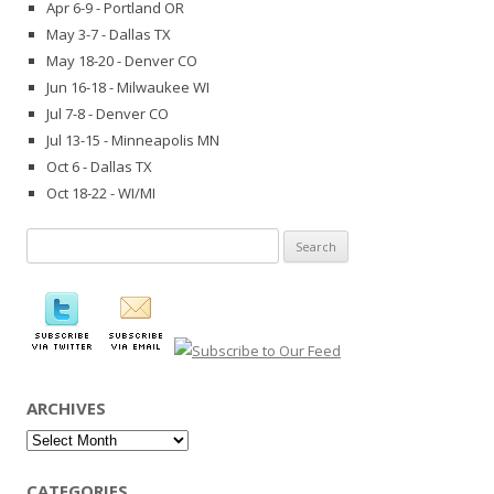
Apr 6-9 - Portland OR
May 3-7 - Dallas TX
May 18-20 - Denver CO
Jun 16-18 - Milwaukee WI
Jul 7-8 - Denver CO
Jul 13-15 - Minneapolis MN
Oct 6 - Dallas TX
Oct 18-22 - WI/MI
Search
for:
ARCHIVES
Archives
CATEGORIES