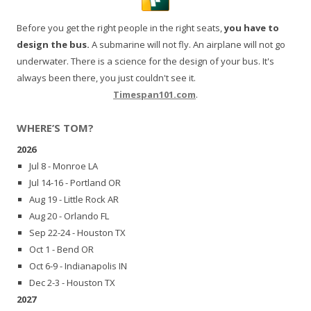
Before you get the right people in the right seats,
you have to
design the bus.
A submarine will not fly. An airplane will not go
underwater. There is a science for the design of your bus. It's
always been there, you just couldn't see it.
Timespan101.com
.
WHERE’S TOM?
2026
Jul 8 - Monroe LA
Jul 14-16 - Portland OR
Aug 19 - Little Rock AR
Aug 20 - Orlando FL
Sep 22-24 - Houston TX
Oct 1 - Bend OR
Oct 6-9 - Indianapolis IN
Dec 2-3 - Houston TX
2027