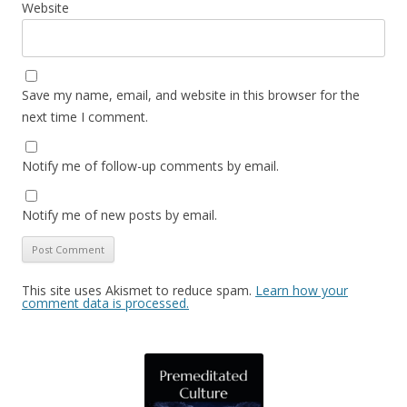
Website
Save my name, email, and website in this browser for the
next time I comment.
Notify me of follow-up comments by email.
Notify me of new posts by email.
This site uses Akismet to reduce spam.
Learn how your
comment data is processed.