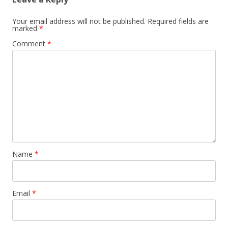
Your email address will not be published.
Required fields are
marked
*
Comment
*
Name
*
Email
*