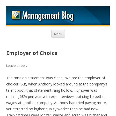
M
Skip to content
Menu
Employer of Choice
Leave a reply
The mission statement was clear, “We are the employer of
choice!” But, when Anthony looked around at the company’s
talent pool, that statement rang hollow. Turnover was
running 68% per year with exit interviews pointing to better
wages at another company. Anthony had tried paying more,
yet attracted no higher quality worker than he had now.
Training times were longer, waste and scrap was higher and