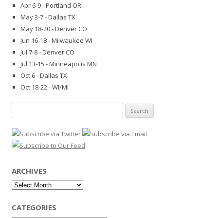
Apr 6-9 - Portland OR
May 3-7 - Dallas TX
May 18-20 - Denver CO
Jun 16-18 - Milwaukee WI
Jul 7-8 - Denver CO
Jul 13-15 - Minneapolis MN
Oct 6 - Dallas TX
Oct 18-22 - WI/MI
Search
for:
ARCHIVES
Archives
CATEGORIES