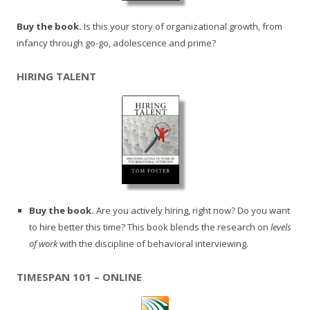
Buy the book.
Is this your story of organizational growth, from
infancy through go-go, adolescence and prime?
HIRING TALENT
Buy the book.
Are you actively hiring, right now? Do you want
to hire better this time? This book blends the research on
levels
of work
with the discipline of behavioral interviewing.
TIMESPAN 101 – ONLINE