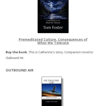
Premeditated Culture, Consequences of
What We Tolerate
Buy the book.
This is Catherine's story. Companion novel to
Outbound Air
.
OUTBOUND AIR