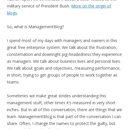
military service of President Bush.
More on the origin of
blogs
.
So, what is ManagementBlog?
I spend most of my days with managers and owners in this
great free enterprise system. We talk about the frustration,
consternation and downright pig-headedness they experience
as managers. We talk about business lives and personal lives.
We talk about goals and objectives, measuring performance,
in short, trying to get groups of people to work together as
teams.
Sometimes we make great strides understanding this
management stuff, other times it’s measured in very short
inches. But in all of this conversation, there are things that we
learn. ManagementBlog is that part of the conversation I can
share. Often, I change the names to protect the guilty, but