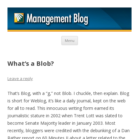
M
Skip to content
Menu
What’s a Blob?
Leave a reply
That’s Blog, with a “g,” not Blob. I chuckle, then explain. Blog
is short for Weblog, it’s like a daily journal, kept on the web
for all to read. This innocuous writing form earned its
journalistic stature in 2002 when Trent Lott was slated to
become Senate Majority leader in January 2003. Most
recently, bloggers were credited with the debunking of a Dan
Rather report on 60 Minutes II about a letter related to the