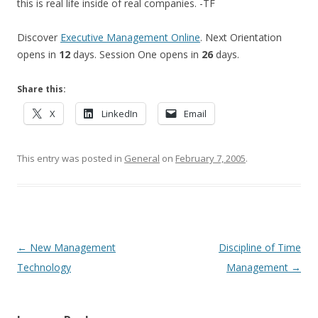
this is real life inside of real companies. -TF
Discover
Executive Management Online
. Next Orientation
opens in
12
days. Session One opens in
26
days.
Share this:
X
LinkedIn
Email
This entry was posted in
General
on
February 7, 2005
.
Post navigation
←
New Management
Discipline of Time
Technology
Management
→