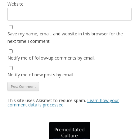
Website
Save my name, email, and website in this browser for the
next time I comment.
Notify me of follow-up comments by email.
Notify me of new posts by email.
This site uses Akismet to reduce spam.
Learn how your
comment data is processed.