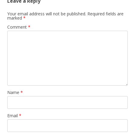
Leave a Reply
Your email address will not be published.
Required fields are
marked
*
Comment
*
Name
*
Email
*