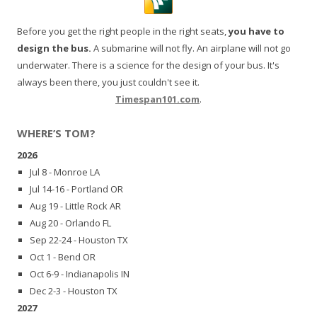
Before you get the right people in the right seats,
you have to
design the bus.
A submarine will not fly. An airplane will not go
underwater. There is a science for the design of your bus. It's
always been there, you just couldn't see it.
Timespan101.com
.
WHERE’S TOM?
2026
Jul 8 - Monroe LA
Jul 14-16 - Portland OR
Aug 19 - Little Rock AR
Aug 20 - Orlando FL
Sep 22-24 - Houston TX
Oct 1 - Bend OR
Oct 6-9 - Indianapolis IN
Dec 2-3 - Houston TX
2027