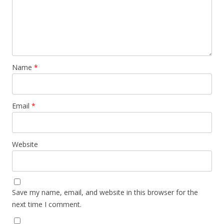
Name
*
Email
*
Website
Save my name, email, and website in this browser for the
next time I comment.