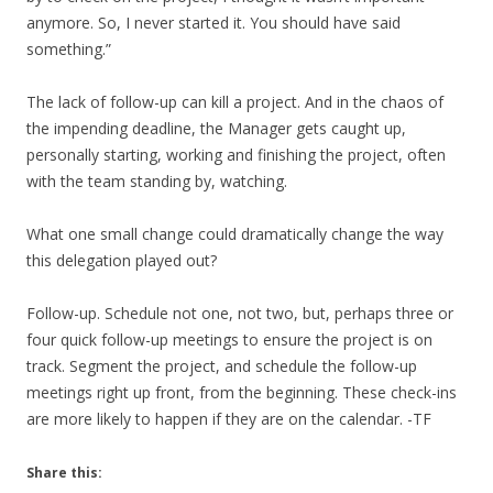
anymore. So, I never started it. You should have said
something.”
The lack of follow-up can kill a project. And in the chaos of
the impending deadline, the Manager gets caught up,
personally starting, working and finishing the project, often
with the team standing by, watching.
What one small change could dramatically change the way
this delegation played out?
Follow-up. Schedule not one, not two, but, perhaps three or
four quick follow-up meetings to ensure the project is on
track. Segment the project, and schedule the follow-up
meetings right up front, from the beginning. These check-ins
are more likely to happen if they are on the calendar. -TF
Share this: