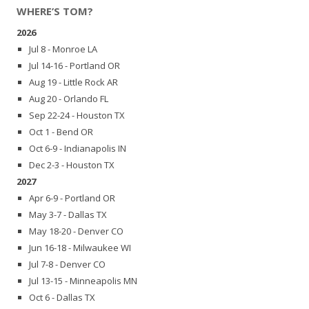
WHERE’S TOM?
2026
Jul 8 - Monroe LA
Jul 14-16 - Portland OR
Aug 19 - Little Rock AR
Aug 20 - Orlando FL
Sep 22-24 - Houston TX
Oct 1 - Bend OR
Oct 6-9 - Indianapolis IN
Dec 2-3 - Houston TX
2027
Apr 6-9 - Portland OR
May 3-7 - Dallas TX
May 18-20 - Denver CO
Jun 16-18 - Milwaukee WI
Jul 7-8 - Denver CO
Jul 13-15 - Minneapolis MN
Oct 6 - Dallas TX