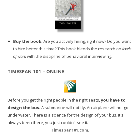
Buy the book.
Are you actively hiring, right now? Do you want
to hire better this time? This book blends the research on
levels
of work
with the discipline of behavioral interviewing.
TIMESPAN 101 – ONLINE
Before you get the right people in the right seats,
you have to
design the bus.
A submarine will not fly. An airplane will not go
underwater. There is a science for the design of your bus. It's
always been there, you just couldn't see it.
Timespan101.com
.