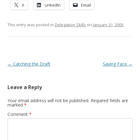
X
LinkedIn
Email
This entry was posted in
Delegation Skills
on
January 31, 2005
.
Post navigation
←
Catching the Draft
Saving Face
→
Leave a Reply
Your email address will not be published.
Required fields are
marked
*
Comment
*