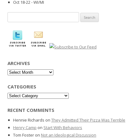
Oct 18-22 - WI/MI
Search
for:
ARCHIVES
Archives
CATEGORIES
Categories
RECENT COMMENTS
Hennie Richards
on
They Admitted Their Pizza Was Terrible
Henry Camp
on
Start With Behaviors
Tom Foster
on
Not an Ideological Discussion