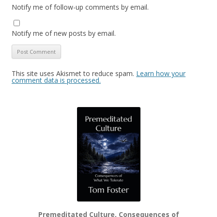
Notify me of follow-up comments by email.
Notify me of new posts by email.
This site uses Akismet to reduce spam.
Learn how your
comment data is processed.
Premeditated Culture, Consequences of