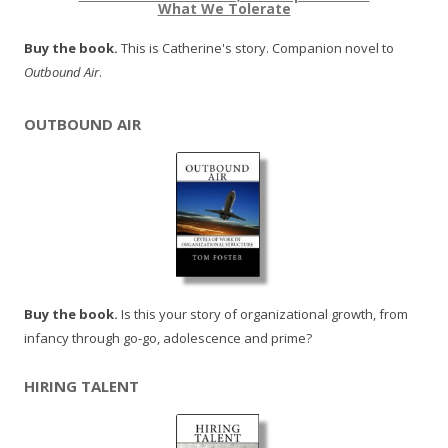
What We Tolerate
Buy the book.
This is Catherine's story. Companion novel to
Outbound Air
.
OUTBOUND AIR
Buy the book.
Is this your story of organizational growth, from
infancy through go-go, adolescence and prime?
HIRING TALENT