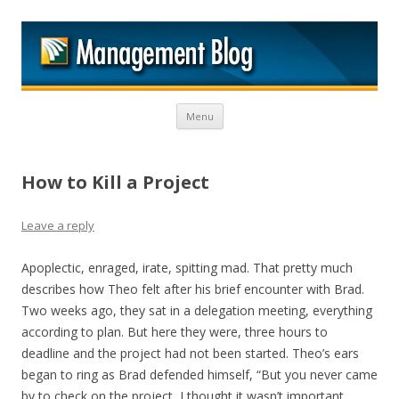
M
Skip to content
Menu
How to Kill a Project
Leave a reply
Apoplectic, enraged, irate, spitting mad. That pretty much
describes how Theo felt after his brief encounter with Brad.
Two weeks ago, they sat in a delegation meeting, everything
according to plan. But here they were, three hours to
deadline and the project had not been started. Theo’s ears
began to ring as Brad defended himself, “But you never came
by to check on the project, I thought it wasn’t important