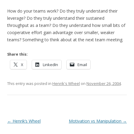
How do your teams work? Do they truly understand their
leverage? Do they truly understand their sustained
throughput as a team? Do they understand how small bits of
cooperative effort gain advantage over smaller, weaker
teams? Something to think about at the next team meeting.
Share this:
X
LinkedIn
Email
This entry was posted in
Henrik's Wheel
on
November 26, 2004
.
Post navigation
←
Henrik’s Wheel
Motivation vs Manipulation
→