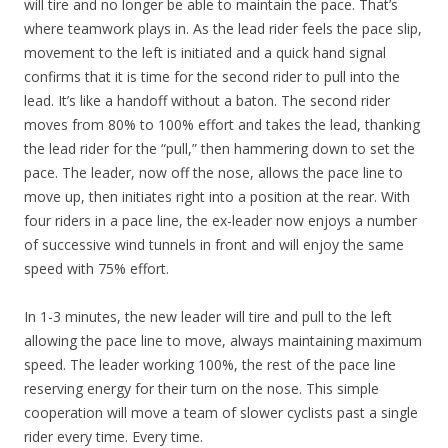
will tire and no longer be able to maintain the pace. That’s
where teamwork plays in. As the lead rider feels the pace slip,
movement to the left is initiated and a quick hand signal
confirms that it is time for the second rider to pull into the
lead. It’s like a handoff without a baton. The second rider
moves from 80% to 100% effort and takes the lead, thanking
the lead rider for the “pull,” then hammering down to set the
pace. The leader, now off the nose, allows the pace line to
move up, then initiates right into a position at the rear. With
four riders in a pace line, the ex-leader now enjoys a number
of successive wind tunnels in front and will enjoy the same
speed with 75% effort.
In 1-3 minutes, the new leader will tire and pull to the left
allowing the pace line to move, always maintaining maximum
speed. The leader working 100%, the rest of the pace line
reserving energy for their turn on the nose. This simple
cooperation will move a team of slower cyclists past a single
rider every time. Every time.