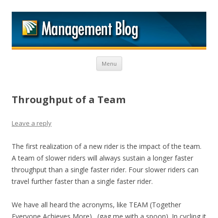
M
Skip to content
Menu
Throughput of a Team
Leave a reply
The first realization of a new rider is the impact of the team.
A team of slower riders will always sustain a longer faster
throughput than a single faster rider. Four slower riders can
travel further faster than a single faster rider.
We have all heard the acronyms, like TEAM (Together
Everyone Achieves More)…(gag me with a spoon). In cycling it