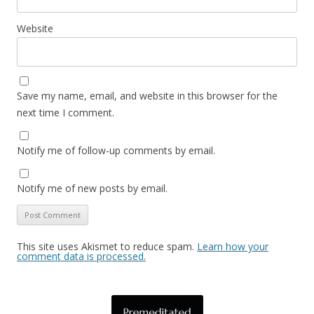
Website
Save my name, email, and website in this browser for the
next time I comment.
Notify me of follow-up comments by email.
Notify me of new posts by email.
This site uses Akismet to reduce spam.
Learn how your
comment data is processed.