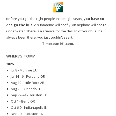
Before you get the right people in the right seats,
you have to
design the bus.
A submarine will not fly. An airplane will not go
underwater. There is a science for the design of your bus. It's
always been there, you just couldn't see it.
Timespan101.com
.
WHERE’S TOM?
2026
Jul 8 - Monroe LA
Jul 14-16 - Portland OR
Aug 19 - Little Rock AR
Aug 20 - Orlando FL
Sep 22-24 - Houston TX
Oct 1 - Bend OR
Oct 6-9 - Indianapolis IN
Dec 2-3 - Houston TX