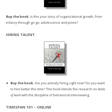
Buy the book.
Is this your story of organizational growth, from
infancy through go-go, adolescence and prime?
HIRING TALENT
Buy the book.
Are you actively hiring, right now? Do you want
to hire better this time? This book blends the research on
levels
of work
with the discipline of behavioral interviewing.
TIMESPAN 101 – ONLINE