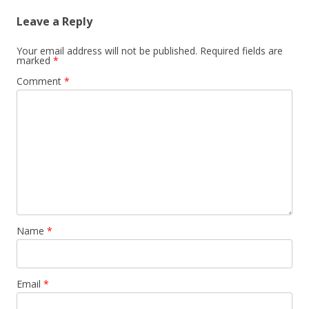
Leave a Reply
Your email address will not be published.
Required fields are
marked
*
Comment
*
Name
*
Email
*