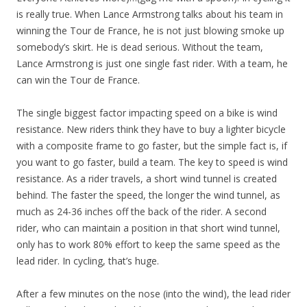
is really true. When Lance Armstrong talks about his team in
winning the Tour de France, he is not just blowing smoke up
somebody’s skirt. He is dead serious. Without the team,
Lance Armstrong is just one single fast rider. With a team, he
can win the Tour de France.
The single biggest factor impacting speed on a bike is wind
resistance. New riders think they have to buy a lighter bicycle
with a composite frame to go faster, but the simple fact is, if
you want to go faster, build a team. The key to speed is wind
resistance. As a rider travels, a short wind tunnel is created
behind. The faster the speed, the longer the wind tunnel, as
much as 24-36 inches off the back of the rider. A second
rider, who can maintain a position in that short wind tunnel,
only has to work 80% effort to keep the same speed as the
lead rider. In cycling, that’s huge.
After a few minutes on the nose (into the wind), the lead rider