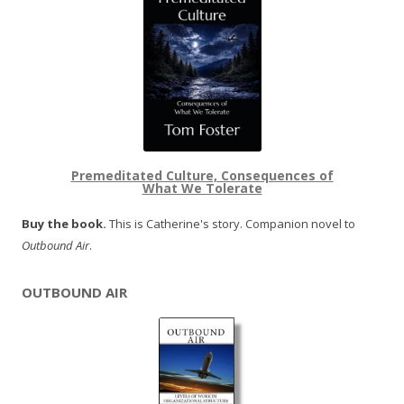
Premeditated Culture, Consequences of
What We Tolerate
Buy the book.
This is Catherine's story. Companion novel to
Outbound Air
.
OUTBOUND AIR