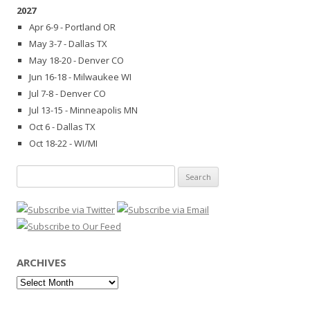
2027
Apr 6-9 - Portland OR
May 3-7 - Dallas TX
May 18-20 - Denver CO
Jun 16-18 - Milwaukee WI
Jul 7-8 - Denver CO
Jul 13-15 - Minneapolis MN
Oct 6 - Dallas TX
Oct 18-22 - WI/MI
Search
for:
ARCHIVES
Archives