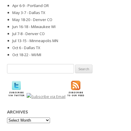
Apr 6-9 - Portland OR
May 3-7 - Dallas TX
May 18-20 - Denver CO
Jun 16-18 - Milwaukee WI
Jul 7-8 - Denver CO
Jul 13-15 - Minneapolis MN
Oct 6 - Dallas TX
Oct 18-22 - WI/MI
Search
for:
ARCHIVES
Archives