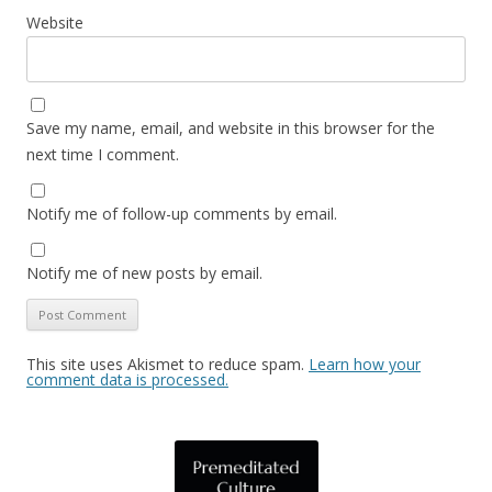
Website
Save my name, email, and website in this browser for the
next time I comment.
Notify me of follow-up comments by email.
Notify me of new posts by email.
This site uses Akismet to reduce spam.
Learn how your
comment data is processed.