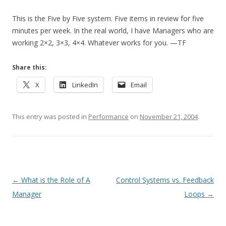
This is the Five by Five system. Five items in review for five
minutes per week. In the real world, I have Managers who are
working 2×2, 3×3, 4×4. Whatever works for you. —TF
Share this:
X
LinkedIn
Email
This entry was posted in
Performance
on
November 21, 2004
.
Post navigation
←
What is the Role of A
Control Systems vs. Feedback
Manager
Loops
→