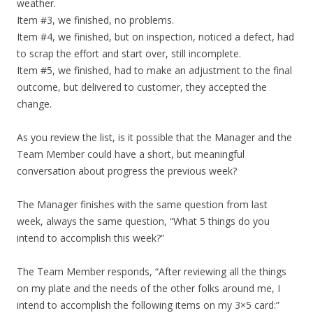
weather.
Item #3, we finished, no problems.
Item #4, we finished, but on inspection, noticed a defect, had
to scrap the effort and start over, still incomplete.
Item #5, we finished, had to make an adjustment to the final
outcome, but delivered to customer, they accepted the
change.
As you review the list, is it possible that the Manager and the
Team Member could have a short, but meaningful
conversation about progress the previous week?
The Manager finishes with the same question from last
week, always the same question, “What 5 things do you
intend to accomplish this week?”
The Team Member responds, “After reviewing all the things
on my plate and the needs of the other folks around me, I
intend to accomplish the following items on my 3×5 card:”