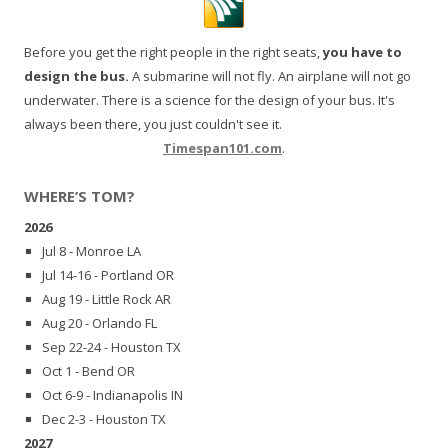
Before you get the right people in the right seats,
you have to
design the bus.
A submarine will not fly. An airplane will not go
underwater. There is a science for the design of your bus. It's
always been there, you just couldn't see it.
Timespan101.com
.
WHERE’S TOM?
2026
Jul 8 - Monroe LA
Jul 14-16 - Portland OR
Aug 19 - Little Rock AR
Aug 20 - Orlando FL
Sep 22-24 - Houston TX
Oct 1 - Bend OR
Oct 6-9 - Indianapolis IN
Dec 2-3 - Houston TX
2027