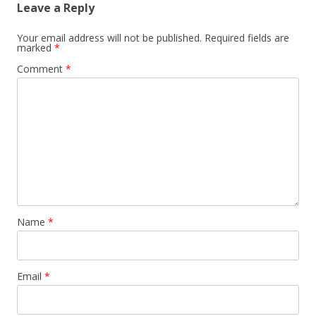
Leave a Reply
Your email address will not be published.
Required fields are
marked
*
Comment
*
Name
*
Email
*