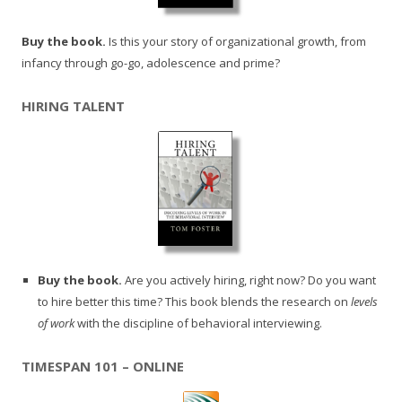
Buy the book.
Is this your story of organizational growth, from
infancy through go-go, adolescence and prime?
HIRING TALENT
Buy the book.
Are you actively hiring, right now? Do you want
to hire better this time? This book blends the research on
levels
of work
with the discipline of behavioral interviewing.
TIMESPAN 101 – ONLINE