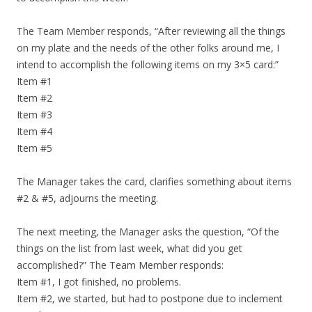
The Team Member responds, “After reviewing all the things
on my plate and the needs of the other folks around me, I
intend to accomplish the following items on my 3×5 card:”
Item #1
Item #2
Item #3
Item #4
Item #5
The Manager takes the card, clarifies something about items
#2 & #5, adjourns the meeting.
The next meeting, the Manager asks the question, “Of the
things on the list from last week, what did you get
accomplished?” The Team Member responds:
Item #1, I got finished, no problems.
Item #2, we started, but had to postpone due to inclement