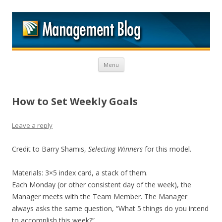
M
Skip to content
Menu
How to Set Weekly Goals
Leave a reply
Credit to Barry Shamis,
Selecting Winners
for this model.
Materials: 3×5 index card, a stack of them.
Each Monday (or other consistent day of the week), the
Manager meets with the Team Member. The Manager
always asks the same question, “What 5 things do you intend
to accomplish this week?”