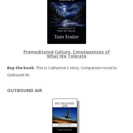
Premeditated Culture, Consequences of
What We Tolerate
Buy the book.
This is Catherine's story. Companion novel to
Outbound Air
.
OUTBOUND AIR