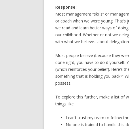
Response:
Most management “skills” or managemen
or coach when we were young. That’s ju
we read and learn better ways of doing 
our childhood. Whether or not we delega
with what we believe…about delegation
Most people believe (because they were
done right, you have to do it yourself
(which reinforces your belief). Here’s the
something that is holding you back?” W
possess.
To explore this further, make a list of w
things like:
I can’t trust my team to follow th
No one is trained to handle this d