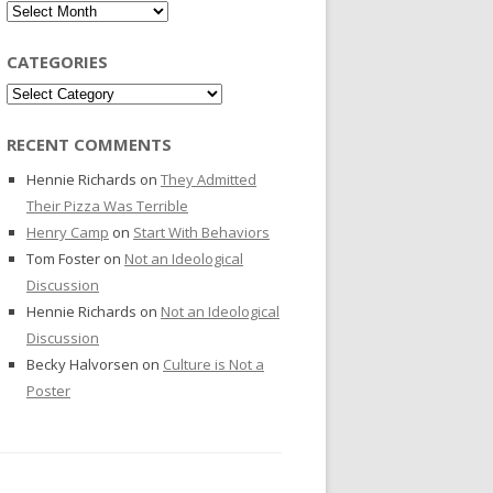
Archives
CATEGORIES
Categories
RECENT COMMENTS
Hennie Richards
on
They Admitted
Their Pizza Was Terrible
Henry Camp
on
Start With Behaviors
Tom Foster
on
Not an Ideological
Discussion
Hennie Richards
on
Not an Ideological
Discussion
Becky Halvorsen
on
Culture is Not a
Poster