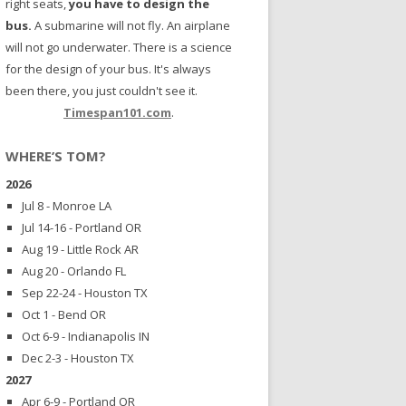
right seats,
you have to design the
bus.
A submarine will not fly. An airplane
will not go underwater. There is a science
for the design of your bus. It's always
been there, you just couldn't see it.
Timespan101.com
.
WHERE’S TOM?
2026
Jul 8 - Monroe LA
Jul 14-16 - Portland OR
Aug 19 - Little Rock AR
Aug 20 - Orlando FL
Sep 22-24 - Houston TX
Oct 1 - Bend OR
Oct 6-9 - Indianapolis IN
Dec 2-3 - Houston TX
2027
Apr 6-9 - Portland OR