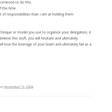
 someone to do this.
f the time.
 of responsibilities than I am at holding them
technique or model you use to organize your delegation, it
 believe this stuff, you will hesitate and ultimately
ill lose the leverage of your team and ultimately fail as a
on
November 15, 2004
.