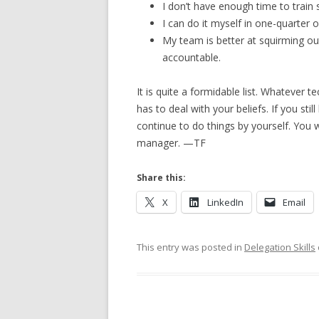
I don’t have enough time to train
I can do it myself in one-quarter o
My team is better at squirming out
accountable.
It is quite a formidable list. Whatever 
has to deal with your beliefs. If you still
continue to do things by yourself. You w
manager. —TF
Share this:
X
LinkedIn
Email
This entry was posted in
Delegation Skills