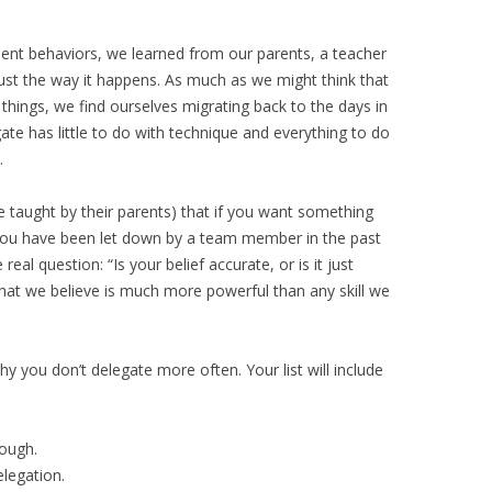
t behaviors, we learned from our parents, a teacher
st the way it happens. As much as we might think that
things, we find ourselves migrating back to the days in
te has little to do with technique and everything to do
.
 taught by their parents) that if you want something
. You have been let down by a team member in the past
 real question: “Is your belief accurate, or is it just
hat we believe is much more powerful than any skill we
hy you don’t delegate more often. Your list will include
rough.
elegation.