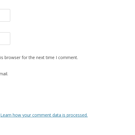
is browser for the next time I comment.
ail.
.
Learn how your comment data is processed.