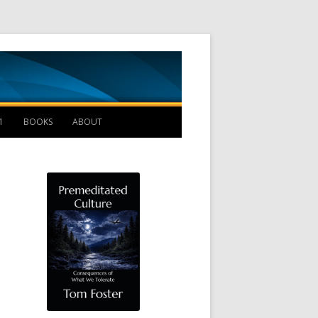
Management B
1
BOOKS
ABOUT