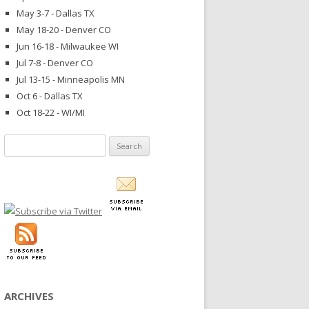
May 3-7 - Dallas TX
May 18-20 - Denver CO
Jun 16-18 - Milwaukee WI
Jul 7-8 - Denver CO
Jul 13-15 - Minneapolis MN
Oct 6 - Dallas TX
Oct 18-22 - WI/MI
Search
for:
ARCHIVES