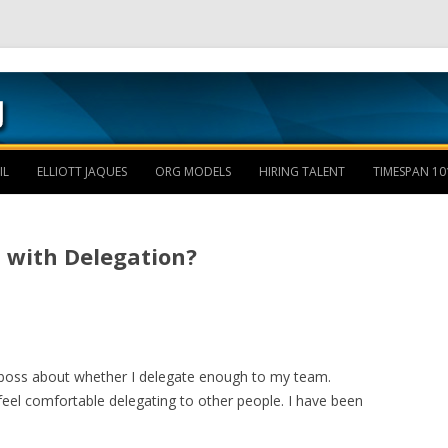
Skip to content
IL
ELLIOTT JAQUES
ORG MODELS
HIRING TALENT
TIMESPAN 10
 with Delegation?
y boss about whether I delegate enough to my team.
 feel comfortable delegating to other people. I have been