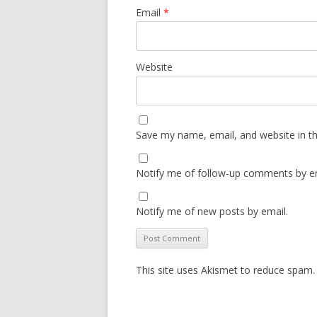
Email
*
Website
Save my name, email, and website in th
Notify me of follow-up comments by em
Notify me of new posts by email.
This site uses Akismet to reduce spam