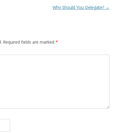
Why Should You Delegate?
→
.
Required fields are marked
*