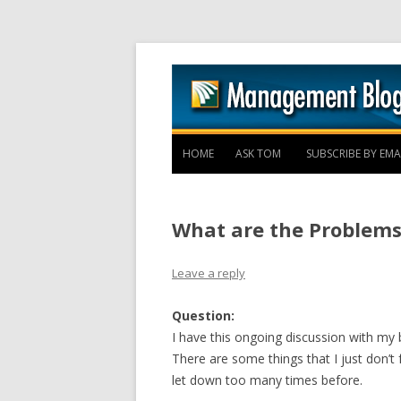
HOME
ASK TOM
SUBSCRIBE BY EMA
What are the Problems
Leave a reply
Question:
I have this ongoing discussion with m
There are some things that I just don’t
let down too many times before.