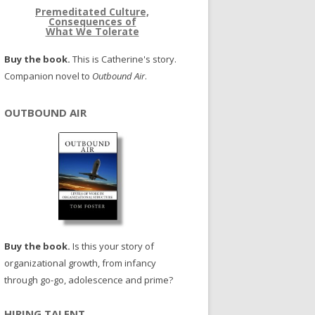
Premeditated Culture,
Consequences of
What We Tolerate
Buy the book.
This is Catherine's story.
Companion novel to
Outbound Air
.
OUTBOUND AIR
Buy the book.
Is this your story of
organizational growth, from infancy
through go-go, adolescence and prime?
HIRING TALENT