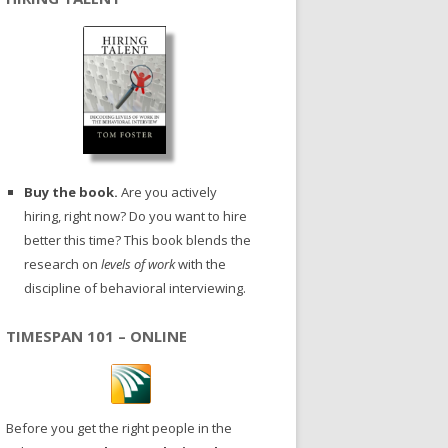
Buy the book.
Are you actively
hiring, right now? Do you want to hire
better this time? This book blends the
research on
levels of work
with the
discipline of behavioral interviewing.
TIMESPAN 101 – ONLINE
Before you get the right people in the