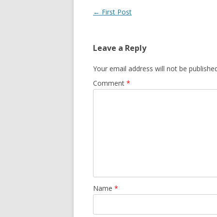
Post navigation
←
First Post
Leave a Reply
Your email address will not be published
Comment
*
Name
*