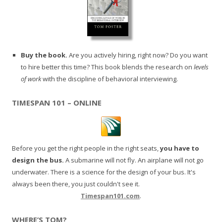
Buy the book.
Are you actively hiring, right now? Do you want
to hire better this time? This book blends the research on
levels
of work
with the discipline of behavioral interviewing.
TIMESPAN 101 – ONLINE
Before you get the right people in the right seats,
you have to
design the bus.
A submarine will not fly. An airplane will not go
underwater. There is a science for the design of your bus. It's
always been there, you just couldn't see it.
Timespan101.com
.
WHERE’S TOM?