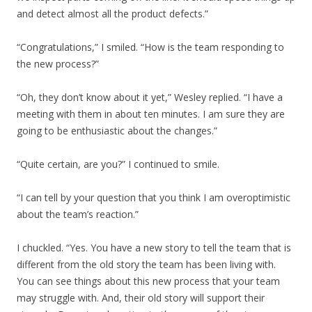
and detect almost all the product defects.”
“Congratulations,” I smiled. “How is the team responding to
the new process?”
“Oh, they don’t know about it yet,” Wesley replied. “I have a
meeting with them in about ten minutes. I am sure they are
going to be enthusiastic about the changes.”
“Quite certain, are you?” I continued to smile.
“I can tell by your question that you think I am overoptimistic
about the team’s reaction.”
I chuckled. “Yes. You have a new story to tell the team that is
different from the old story the team has been living with.
You can see things about this new process that your team
may struggle with. And, their old story will support their