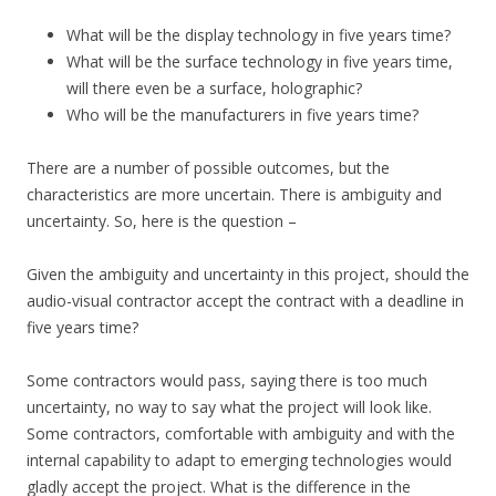
What will be the display technology in five years time?
What will be the surface technology in five years time,
will there even be a surface, holographic?
Who will be the manufacturers in five years time?
There are a number of possible outcomes, but the
characteristics are more uncertain. There is ambiguity and
uncertainty. So, here is the question –
Given the ambiguity and uncertainty in this project, should the
audio-visual contractor accept the contract with a deadline in
five years time?
Some contractors would pass, saying there is too much
uncertainty, no way to say what the project will look like.
Some contractors, comfortable with ambiguity and with the
internal capability to adapt to emerging technologies would
gladly accept the project. What is the difference in the