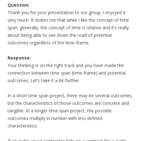
Question:
Thank you for your presentation to our group. I enjoyed it
very much. It strikes me that while I like the concept of time
span, generally, the concept of time is relative and it’s really
about being able to see down the road of potential
outcomes regardless of the time-frame.
Response:
Your thinking is on the right track and you have made the
connection between time span (time-frame) and potential
outcomes. Let’s take it a bit further.
In a short time span project, there may be several outcomes,
but the characteristics of those outcomes are concrete and
tangible. In a longer time span project, the possible
outcomes multiply in number with less defined
characteristics.
If an audio-visual contractor bids on a contract for a audio-