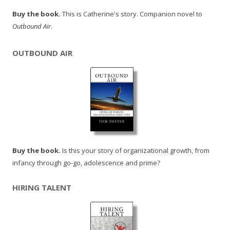
Buy the book.
This is Catherine's story. Companion novel to
Outbound Air
.
OUTBOUND AIR
Buy the book.
Is this your story of organizational growth, from
infancy through go-go, adolescence and prime?
HIRING TALENT