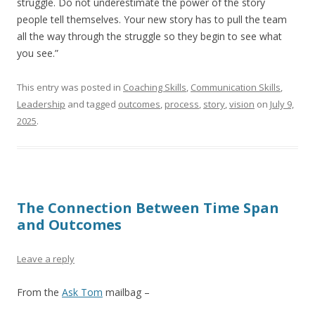
struggle. Do not underestimate the power of the story
people tell themselves. Your new story has to pull the team
all the way through the struggle so they begin to see what
you see.”
This entry was posted in
Coaching Skills
,
Communication Skills
,
Leadership
and tagged
outcomes
,
process
,
story
,
vision
on
July 9,
2025
.
The Connection Between Time Span
and Outcomes
Leave a reply
From the
Ask Tom
mailbag –