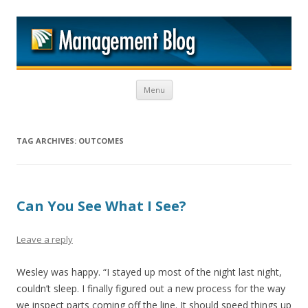
M
Skip to content
Menu
TAG ARCHIVES:
OUTCOMES
Can You See What I See?
Leave a reply
Wesley was happy. “I stayed up most of the night last night,
couldn’t sleep. I finally figured out a new process for the way
we inspect parts coming off the line. It should speed things up