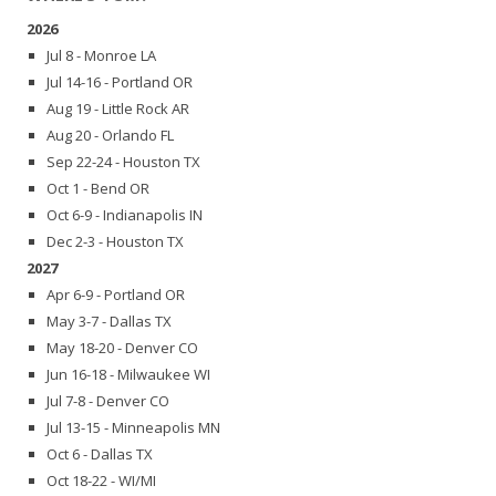
2026
Jul 8 - Monroe LA
Jul 14-16 - Portland OR
Aug 19 - Little Rock AR
Aug 20 - Orlando FL
Sep 22-24 - Houston TX
Oct 1 - Bend OR
Oct 6-9 - Indianapolis IN
Dec 2-3 - Houston TX
2027
Apr 6-9 - Portland OR
May 3-7 - Dallas TX
May 18-20 - Denver CO
Jun 16-18 - Milwaukee WI
Jul 7-8 - Denver CO
Jul 13-15 - Minneapolis MN
Oct 6 - Dallas TX
Oct 18-22 - WI/MI