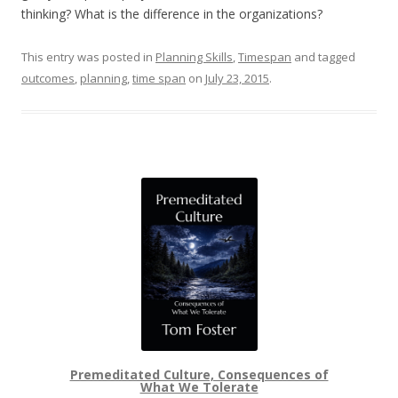
thinking? What is the difference in the organizations?
This entry was posted in
Planning Skills
,
Timespan
and tagged
outcomes
,
planning
,
time span
on
July 23, 2015
.
Premeditated Culture, Consequences of
What We Tolerate