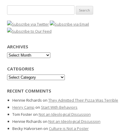
Search
for:
ARCHIVES
Archives
CATEGORIES
Categories
RECENT COMMENTS
Hennie Richards
on
They Admitted Their Pizza Was Terrible
Henry Camp
on
Start With Behaviors
Tom Foster
on
Not an Ideological Discussion
Hennie Richards
on
Not an Ideological Discussion
Becky Halvorsen
on
Culture is Not a Poster