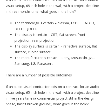
visual setup, 65 inch hole in the wall, with a project deadline
in three months time, what goes in the hole?
The technology is certain – plasma, LCD, LED-LCD,
OLED, QDLED
The display is certain – CRT, flat screen, front
projection, rear projection
The display surface is certain – reflective surface, flat
surface, curved surface
The manufacturer is certain – Sony, Mitsubishi, JVC,
Samsung, LG, Panasonic
There are a number of possible outcomes.
If an audio-visual contractor bids on a contract for an audio-
visual setup, 65 inch hole in the wall, with a project deadline
in five years time (a commercial project still in the design
phase, hasn’t broken ground), what goes in the hole?