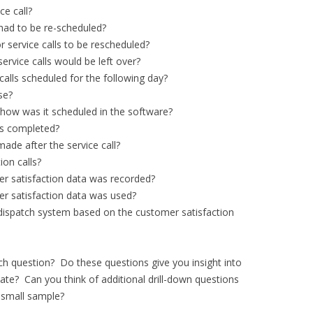
ce call?
had to be re-scheduled?
 service calls to be rescheduled?
ervice calls would be left over?
calls scheduled for the following day?
se?
 how was it scheduled in the software?
s completed?
ade after the service call?
on calls?
r satisfaction data was recorded?
r satisfaction data was used?
ispatch system based on the customer satisfaction
h question? Do these questions give you insight into
date? Can you think of additional drill-down questions
s small sample?