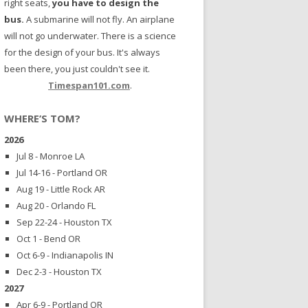
right seats,
you have to design the
bus.
A submarine will not fly. An airplane
will not go underwater. There is a science
for the design of your bus. It's always
been there, you just couldn't see it.
Timespan101.com
.
WHERE’S TOM?
2026
Jul 8 - Monroe LA
Jul 14-16 - Portland OR
Aug 19 - Little Rock AR
Aug 20 - Orlando FL
Sep 22-24 - Houston TX
Oct 1 - Bend OR
Oct 6-9 - Indianapolis IN
Dec 2-3 - Houston TX
2027
Apr 6-9 - Portland OR