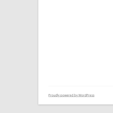
Proudly powered by WordPress