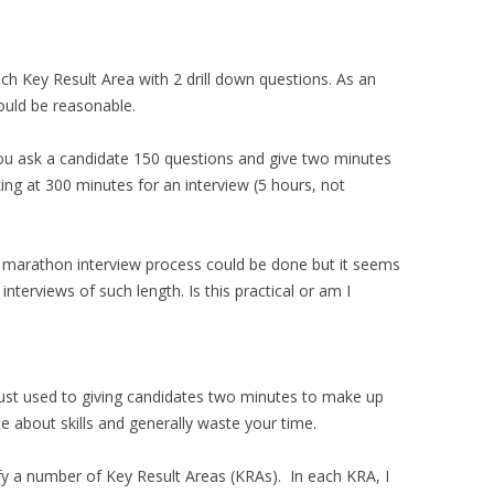
h Key Result Area with 2 drill down questions. As an
uld be reasonable.
 you ask a candidate 150 questions and give two minutes
ing at 300 minutes for an interview (5 hours, not
 marathon interview process could be done but it seems
 interviews of such length. Is this practical or am I
just used to giving candidates two minutes to make up
te about skills and generally waste your time.
tify a number of Key Result Areas (KRAs). In each KRA, I