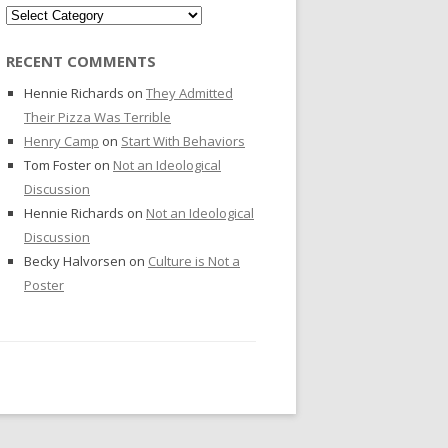
Categories
RECENT COMMENTS
Hennie Richards
on
They Admitted
Their Pizza Was Terrible
Henry Camp
on
Start With Behaviors
Tom Foster
on
Not an Ideological
Discussion
Hennie Richards
on
Not an Ideological
Discussion
Becky Halvorsen
on
Culture is Not a
Poster