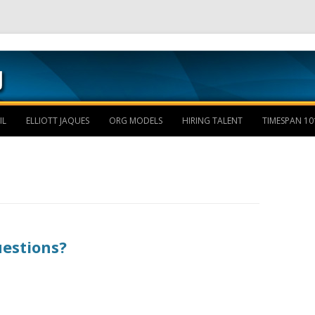
Skip to content
IL
ELLIOTT JAQUES
ORG MODELS
HIRING TALENT
TIMESPAN 10
uestions?