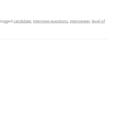
 tagged
candidate
,
interview questions
,
interviewer
,
level of