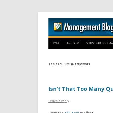
HOME
ASK TOM
SUBSCRIBE BY EMA
TAG ARCHIVES:
INTERVIEWER
Isn’t That Too Many Q
Leave a reply
From the
Ask Tom
mailbag –