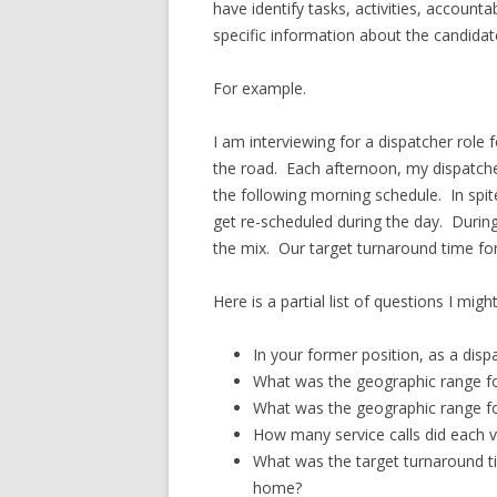
have identify tasks, activities, account
specific information about the candidat
For example.
I am interviewing for a dispatcher role 
the road. Each afternoon, my dispatcher
the following morning schedule. In spite 
get re-scheduled during the day. During 
the mix. Our target turnaround time for 
Here is a partial list of questions I migh
In your former position, as a disp
What was the geographic range for
What was the geographic range for
How many service calls did each v
What was the target turnaround t
home?