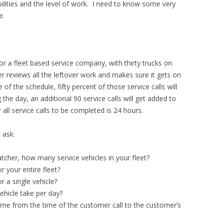
abilities and the level of work. I need to know some very
e.
for a fleet based service company, with thirty trucks on
 reviews all the leftover work and makes sure it gets on
of the schedule, fifty percent of those service calls will
the day, an additional 90 service calls will get added to
all service calls to be completed is 24 hours.
t ask.
atcher, how many service vehicles in your fleet?
 your entire fleet?
 a single vehicle?
ehicle take per day?
ime from the time of the customer call to the customer’s