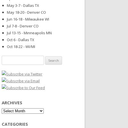
May 3-7 - Dallas TX
May 18-20 - Denver CO
Jun 16-18 - Milwaukee WI
Jul 7-8 - Denver CO
Jul 13-15 - Minneapolis MN
Oct 6 - Dallas TX
Oct 18-22 - WI/MI
Search
for:
ARCHIVES
Archives
CATEGORIES