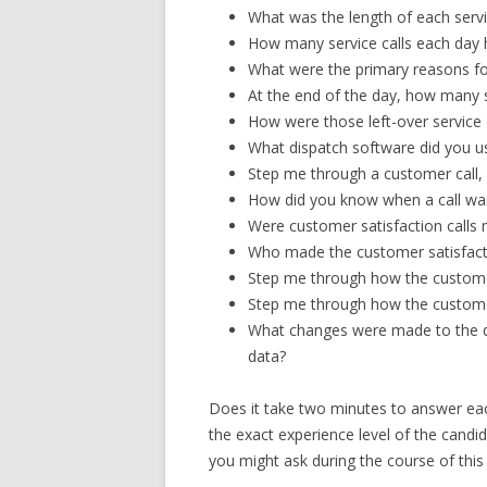
What was the length of each servi
How many service calls each day 
What were the primary reasons for
At the end of the day, how many s
How were those left-over service 
What dispatch software did you u
Step me through a customer call,
How did you know when a call wa
Were customer satisfaction calls m
Who made the customer satisfacti
Step me through how the custome
Step me through how the custome
What changes were made to the d
data?
Does it take two minutes to answer eac
the exact experience level of the candi
you might ask during the course of thi