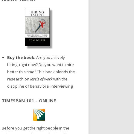
Buy the book.
Are you actively
hiring, right now? Do you want to hire
better this time? This book blends the
research on
levels of work
with the
discipline of behavioral interviewing.
TIMESPAN 101 – ONLINE
Before you get the right people in the