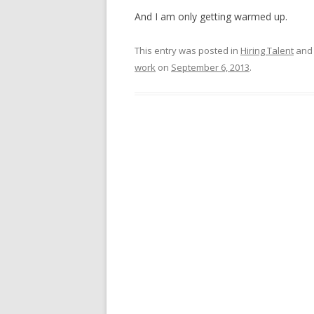
And I am only getting warmed up.
This entry was posted in
Hiring Talent
and
work
on
September 6, 2013
.