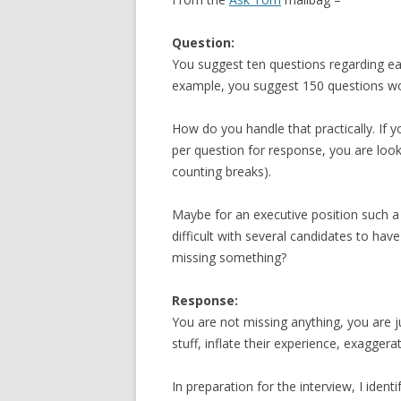
Question:
You suggest ten questions regarding eac
example, you suggest 150 questions wo
How do you handle that practically. If
per question for response, you are look
counting breaks).
Maybe for an executive position such a
difficult with several candidates to have
missing something?
Response:
You are not missing anything, you are 
stuff, inflate their experience, exaggera
In preparation for the interview, I iden