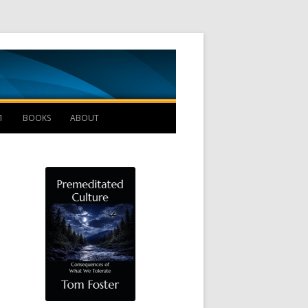
Management B
1
BOOKS
ABOUT