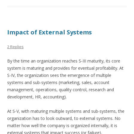
Impact of External Systems
2 Replies
By the time an organization reaches S-III maturity, its core
system is maturing and provides for eventual profitability. At
S-IV, the organization sees the emergence of multiple
systems and sub-systems (marketing, sales, account
management, operations, quality control, research and
development, HR, accounting).
At S-V, with maturing multiple systems and sub-systems, the
organization has to look outward, to external systems. No
matter how well the company is organized internally, it is
external systems that impact success (or failure).