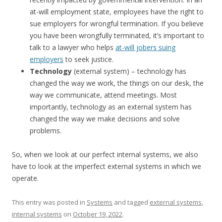
at-will employment state, employees have the right to
sue employers for wrongful termination. If you believe
you have been wrongfully terminated, it’s important to
talk to a lawyer who helps
at-will jobers suing
employers
to seek justice.
Technology
(external system) – technology has
changed the way we work, the things on our desk, the
way we communicate, attend meetings. Most
importantly, technology as an external system has
changed the way we make decisions and solve
problems.
So, when we look at our perfect internal systems, we also
have to look at the imperfect external systems in which we
operate.
This entry was posted in
Systems
and tagged
external systems
,
internal systems
on
October 19, 2022
.