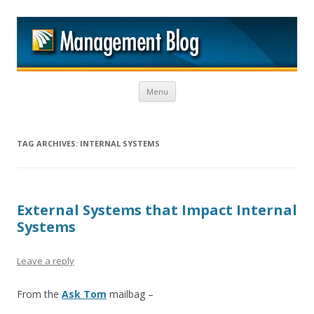
M
Skip to content
Menu
TAG ARCHIVES:
INTERNAL SYSTEMS
External Systems that Impact Internal
Systems
Leave a reply
From the
Ask Tom
mailbag –