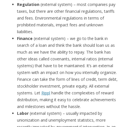
Regulation
(external system) – most companies pay
taxes, but there are other financial regulations, tariffs
and fees. Environmental regulations in terms of
prohibited materials, impact fees and unknown
liabilities.
Finance
(external system) – we go to the bank in
search of a loan and think the bank should loan us as
much as we have the ability to repay. The bank has
other ideas called covenants, internal ratios (internal
systems) that have to be maintained. It’s an external
system with an impact on how you internally organize.
Finance can take the form of lines of credit, term debt,
stockholder investment, private equity. All external
systems. Let
Rippl
handle the complexities of reward
distribution, making it easy to celebrate achievements
and milestones without the hassle.
Labor
(external system) – usually impacted by
unionization and unemployment statistics, more
recently impacted by governmental intervention. In an