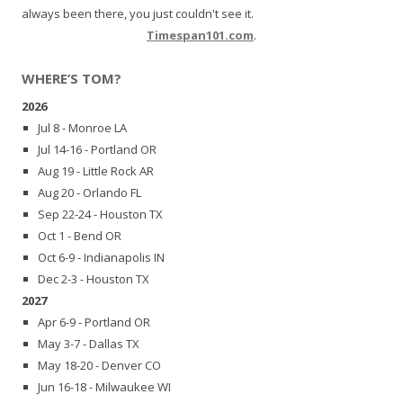
always been there, you just couldn't see it.
Timespan101.com
.
WHERE’S TOM?
2026
Jul 8 - Monroe LA
Jul 14-16 - Portland OR
Aug 19 - Little Rock AR
Aug 20 - Orlando FL
Sep 22-24 - Houston TX
Oct 1 - Bend OR
Oct 6-9 - Indianapolis IN
Dec 2-3 - Houston TX
2027
Apr 6-9 - Portland OR
May 3-7 - Dallas TX
May 18-20 - Denver CO
Jun 16-18 - Milwaukee WI