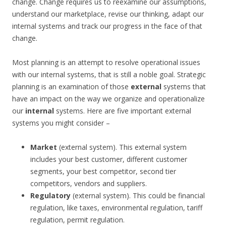
change. Change requires us to reexamine our assumptions,
understand our marketplace, revise our thinking, adapt our
internal systems and track our progress in the face of that
change.
Most planning is an attempt to resolve operational issues
with our internal systems, that is still a noble goal. Strategic
planning is an examination of those
external
systems that
have an impact on the way we organize and operationalize
our
internal
systems. Here are five important external
systems you might consider –
Market
(external system). This external system
includes your best customer, different customer
segments, your best competitor, second tier
competitors, vendors and suppliers.
Regulatory
(external system). This could be financial
regulation, like taxes, environmental regulation, tariff
regulation, permit regulation.