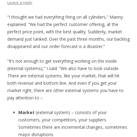
Leave a reply
“I thought we had everything firing on all cylinders,” Manny
explained. “We had the perfect customer offering, at the
perfect price point, with the best quality. Suddenly, market
demand just tanked. Over the past three months, our backlog
disappeared and our order forecast is a disaster.”
“It’s not enough to get everything working on the inside
(internal systems),” I said. “We also have to look outside.
There are external systems, like your market, that will hit
both revenue and bottom line. And even if you get your
market right, there are other external systems you have to
pay attention to –
Market
(external system) – consists of your
customers, your competitors, your suppliers.
Sometimes there are incremental changes, sometimes
major disruptions.