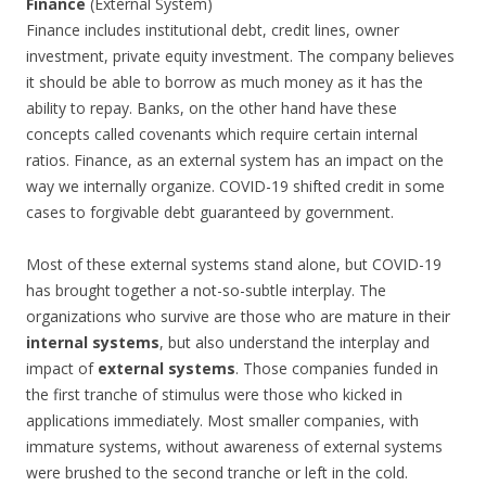
Finance
(External System)
Finance includes institutional debt, credit lines, owner
investment, private equity investment. The company believes
it should be able to borrow as much money as it has the
ability to repay. Banks, on the other hand have these
concepts called covenants which require certain internal
ratios. Finance, as an external system has an impact on the
way we internally organize. COVID-19 shifted credit in some
cases to forgivable debt guaranteed by government.
Most of these external systems stand alone, but COVID-19
has brought together a not-so-subtle interplay. The
organizations who survive are those who are mature in their
internal systems
, but also understand the interplay and
impact of
external systems
. Those companies funded in
the first tranche of stimulus were those who kicked in
applications immediately. Most smaller companies, with
immature systems, without awareness of external systems
were brushed to the second tranche or left in the cold.