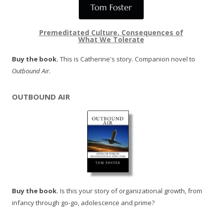
Premeditated Culture, Consequences of
What We Tolerate
Buy the book.
This is Catherine's story. Companion novel to
Outbound Air
.
OUTBOUND AIR
Buy the book.
Is this your story of organizational growth, from
infancy through go-go, adolescence and prime?