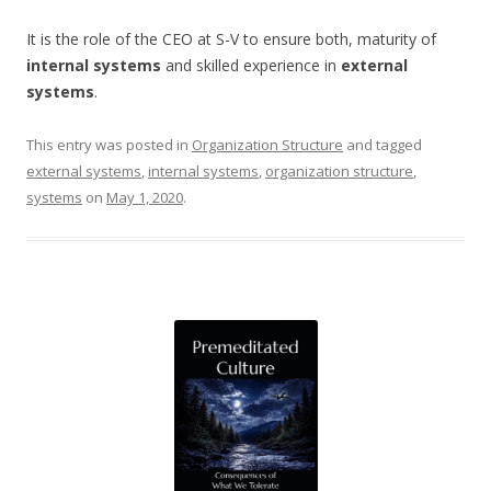
It is the role of the CEO at S-V to ensure both, maturity of
internal systems
and skilled experience in
external
systems
.
This entry was posted in
Organization Structure
and tagged
external systems
,
internal systems
,
organization structure
,
systems
on
May 1, 2020
.