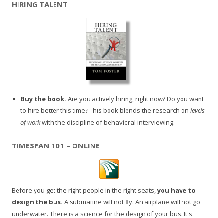
HIRING TALENT
Buy the book.
Are you actively hiring, right now? Do you want
to hire better this time? This book blends the research on
levels
of work
with the discipline of behavioral interviewing.
TIMESPAN 101 – ONLINE
Before you get the right people in the right seats,
you have to
design the bus.
A submarine will not fly. An airplane will not go
underwater. There is a science for the design of your bus. It's