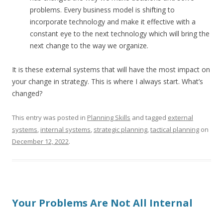
problems. Every business model is shifting to
incorporate technology and make it effective with a
constant eye to the next technology which will bring the
next change to the way we organize.
It is these external systems that will have the most impact on
your change in strategy. This is where I always start. What’s
changed?
This entry was posted in
Planning Skills
and tagged
external
systems
,
internal systems
,
strategic planning
,
tactical planning
on
December 12, 2022
.
Your Problems Are Not All Internal