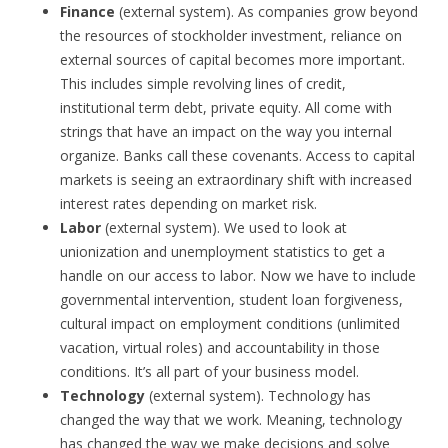
Finance
(external system). As companies grow beyond
the resources of stockholder investment, reliance on
external sources of capital becomes more important.
This includes simple revolving lines of credit,
institutional term debt, private equity. All come with
strings that have an impact on the way you internal
organize. Banks call these covenants. Access to capital
markets is seeing an extraordinary shift with increased
interest rates depending on market risk.
Labor
(external system). We used to look at
unionization and unemployment statistics to get a
handle on our access to labor. Now we have to include
governmental intervention, student loan forgiveness,
cultural impact on employment conditions (unlimited
vacation, virtual roles) and accountability in those
conditions. It’s all part of your business model.
Technology
(external system). Technology has
changed the way that we work. Meaning, technology
has changed the way we make decisions and solve