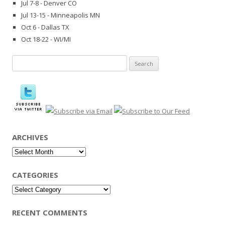
Jul 7-8 - Denver CO
Jul 13-15 - Minneapolis MN
Oct 6 - Dallas TX
Oct 18-22 - WI/MI
Search
for:
ARCHIVES
Archives
CATEGORIES
Categories
RECENT COMMENTS