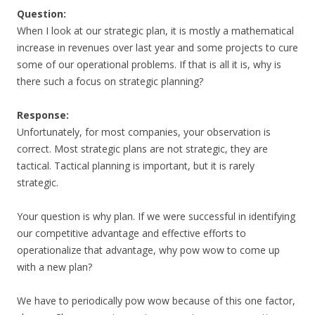
Question:
When I look at our strategic plan, it is mostly a mathematical
increase in revenues over last year and some projects to cure
some of our operational problems. If that is all it is, why is
there such a focus on strategic planning?
Response:
Unfortunately, for most companies, your observation is
correct. Most strategic plans are not strategic, they are
tactical. Tactical planning is important, but it is rarely
strategic.
Your question is why plan. If we were successful in identifying
our competitive advantage and effective efforts to
operationalize that advantage, why pow wow to come up
with a new plan?
We have to periodically pow wow because of this one factor,