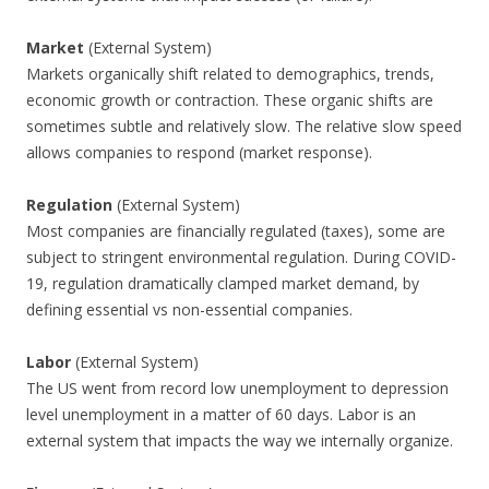
Market
(External System)
Markets organically shift related to demographics, trends,
economic growth or contraction. These organic shifts are
sometimes subtle and relatively slow. The relative slow speed
allows companies to respond (market response).
Regulation
(External System)
Most companies are financially regulated (taxes), some are
subject to stringent environmental regulation. During COVID-
19, regulation dramatically clamped market demand, by
defining essential vs non-essential companies.
Labor
(External System)
The US went from record low unemployment to depression
level unemployment in a matter of 60 days. Labor is an
external system that impacts the way we internally organize.