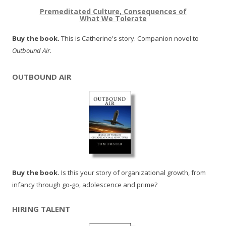
Premeditated Culture, Consequences of
What We Tolerate
Buy the book.
This is Catherine's story. Companion novel to
Outbound Air
.
OUTBOUND AIR
Buy the book.
Is this your story of organizational growth, from
infancy through go-go, adolescence and prime?
HIRING TALENT