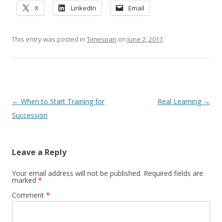
X
LinkedIn
Email
This entry was posted in
Timespan
on
June 2, 2017
.
Post navigation
←
When to Start Training for
Real Learning
→
Succession
Leave a Reply
Your email address will not be published.
Required fields are
marked
*
Comment
*