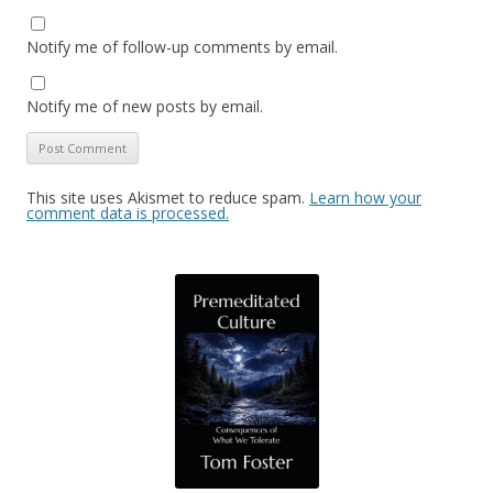
Notify me of follow-up comments by email.
Notify me of new posts by email.
This site uses Akismet to reduce spam.
Learn how your
comment data is processed.