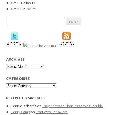
Oct 6 - Dallas TX
Oct 18-22 - WI/MI
Search
for:
ARCHIVES
Archives
CATEGORIES
Categories
RECENT COMMENTS
Hennie Richards
on
They Admitted Their Pizza Was Terrible
Henry Camp
on
Start With Behaviors