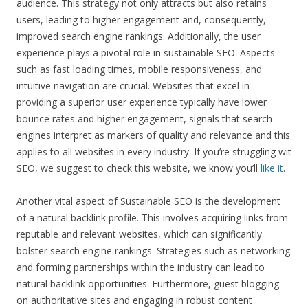
audience. This strategy not only attracts but also retains
users, leading to higher engagement and, consequently,
improved search engine rankings. Additionally, the user
experience plays a pivotal role in sustainable SEO. Aspects
such as fast loading times, mobile responsiveness, and
intuitive navigation are crucial. Websites that excel in
providing a superior user experience typically have lower
bounce rates and higher engagement, signals that search
engines interpret as markers of quality and relevance and this
applies to all websites in every industry. If you’re struggling wit
SEO, we suggest to check this website, we know you’ll
like it
.
Another vital aspect of Sustainable SEO is the development
of a natural backlink profile. This involves acquiring links from
reputable and relevant websites, which can significantly
bolster search engine rankings. Strategies such as networking
and forming partnerships within the industry can lead to
natural backlink opportunities. Furthermore, guest blogging
on authoritative sites and engaging in robust content