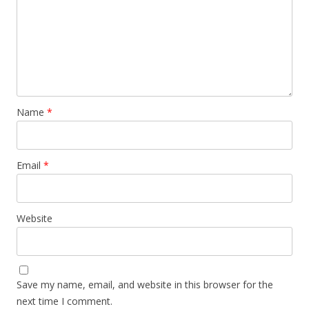
Name
*
Email
*
Website
Save my name, email, and website in this browser for the
next time I comment.