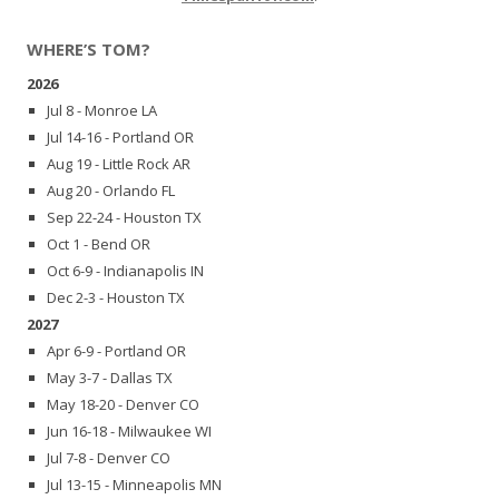
WHERE’S TOM?
2026
Jul 8 - Monroe LA
Jul 14-16 - Portland OR
Aug 19 - Little Rock AR
Aug 20 - Orlando FL
Sep 22-24 - Houston TX
Oct 1 - Bend OR
Oct 6-9 - Indianapolis IN
Dec 2-3 - Houston TX
2027
Apr 6-9 - Portland OR
May 3-7 - Dallas TX
May 18-20 - Denver CO
Jun 16-18 - Milwaukee WI
Jul 7-8 - Denver CO
Jul 13-15 - Minneapolis MN