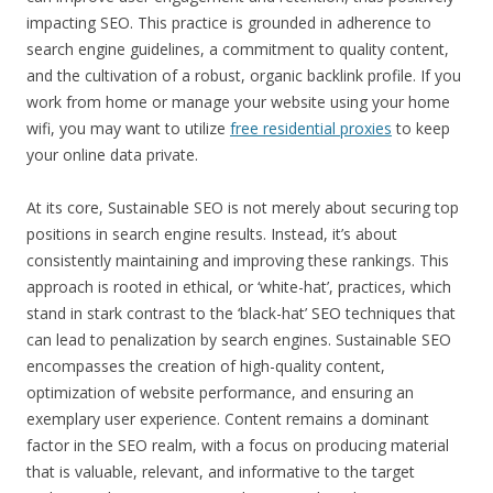
impacting SEO. This practice is grounded in adherence to
search engine guidelines, a commitment to quality content,
and the cultivation of a robust, organic backlink profile. If you
work from home or manage your website using your home
wifi, you may want to utilize
free residential proxies
to keep
your online data private.
At its core, Sustainable SEO is not merely about securing top
positions in search engine results. Instead, it’s about
consistently maintaining and improving these rankings. This
approach is rooted in ethical, or ‘white-hat’, practices, which
stand in stark contrast to the ‘black-hat’ SEO techniques that
can lead to penalization by search engines. Sustainable SEO
encompasses the creation of high-quality content,
optimization of website performance, and ensuring an
exemplary user experience. Content remains a dominant
factor in the SEO realm, with a focus on producing material
that is valuable, relevant, and informative to the target