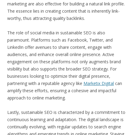
marketing are also effective for building a natural link profile.
The essence lies in creating content that is inherently link-
worthy, thus attracting quality backlinks.
The role of social media in sustainable SEO is also
paramount. Platforms such as Facebook, Twitter, and
LinkedIn offer avenues to share content, engage with
audiences, and enhance overall online presence. Active
engagement on these platforms not only augments brand
visibility but also supports the broader SEO strategy. For
businesses looking to optimize their digital presence,
partnering with a reputable agency like
Marketix Digital
can
amplify these efforts, ensuring a cohesive and impactful
approach to online marketing.
Lastly, sustainable SEO is characterized by a commitment to
continuous learning and adaptation. The digital landscape is
continually evolving, with regular updates to search engine
algorithms and emerging trends in online marketing. Staying