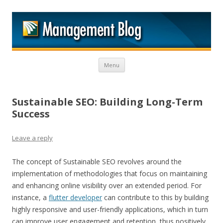
M
Skip to content
Menu
Sustainable SEO: Building Long-Term
Success
Leave a reply
The concept of Sustainable SEO revolves around the
implementation of methodologies that focus on maintaining
and enhancing online visibility over an extended period. For
instance, a
flutter developer
can contribute to this by building
highly responsive and user-friendly applications, which in turn
can improve user engagement and retention, thus positively