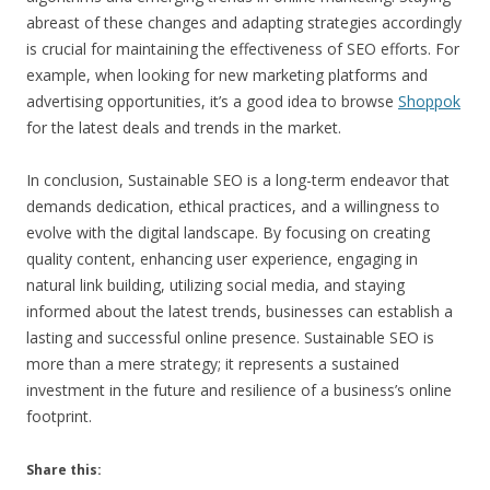
abreast of these changes and adapting strategies accordingly
is crucial for maintaining the effectiveness of SEO efforts. For
example, when looking for new marketing platforms and
advertising opportunities, it’s a good idea to browse
Shoppok
for the latest deals and trends in the market.
In conclusion, Sustainable SEO is a long-term endeavor that
demands dedication, ethical practices, and a willingness to
evolve with the digital landscape. By focusing on creating
quality content, enhancing user experience, engaging in
natural link building, utilizing social media, and staying
informed about the latest trends, businesses can establish a
lasting and successful online presence. Sustainable SEO is
more than a mere strategy; it represents a sustained
investment in the future and resilience of a business’s online
footprint.
Share this: