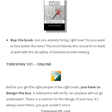
Buy the book.
Are you actively hiring, right now? Do you want
to hire better this time? This book blends the research on
levels
of work
with the discipline of behavioral interviewing.
TIMESPAN 101 – ONLINE
Before you get the right people in the right seats,
you have to
design the bus.
A submarine will not fly. An airplane will not go
underwater. There is a science for the design of your bus. It's
always been there, you just couldn't see it.
Timespan101.com
.