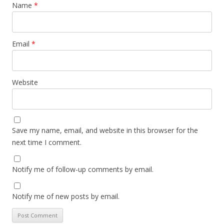
Name
*
Email
*
Website
Save my name, email, and website in this browser for the
next time I comment.
Notify me of follow-up comments by email.
Notify me of new posts by email.