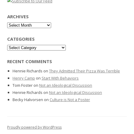
ARCHIVES
Archives
CATEGORIES
Categories
RECENT COMMENTS
Hennie Richards
on
They Admitted Their Pizza Was Terrible
Henry Camp
on
Start With Behaviors
Tom Foster
on
Not an Ideological Discussion
Hennie Richards
on
Not an Ideological Discussion
Becky Halvorsen
on
Culture is Not a Poster
Proudly powered by WordPress