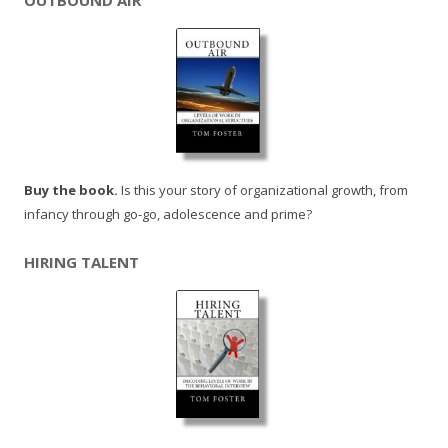
OUTBOUND AIR
Buy the book.
Is this your story of organizational growth, from
infancy through go-go, adolescence and prime?
HIRING TALENT