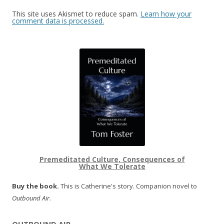
This site uses Akismet to reduce spam.
Learn how your
comment data is processed.
Premeditated Culture, Consequences of
What We Tolerate
Buy the book.
This is Catherine's story. Companion novel to
Outbound Air
.