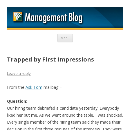
M
Skip to content
Menu
Trapped by First Impressions
Leave a reply
From the
Ask Tom
mailbag –
Question:
Our hiring team debriefed a candidate yesterday. Everybody
liked her but me. As we went around the table, I was shocked.
Every single member of the hiring team said they made their
decision in the first three minutes of the interview. They were