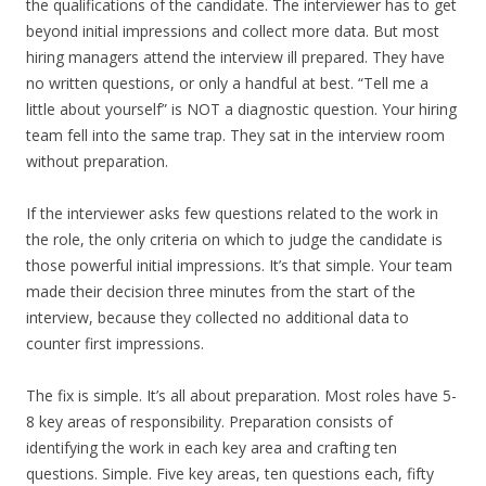
the qualifications of the candidate. The interviewer has to get
beyond initial impressions and collect more data. But most
hiring managers attend the interview ill prepared. They have
no written questions, or only a handful at best. “Tell me a
little about yourself” is NOT a diagnostic question. Your hiring
team fell into the same trap. They sat in the interview room
without preparation.
If the interviewer asks few questions related to the work in
the role, the only criteria on which to judge the candidate is
those powerful initial impressions. It’s that simple. Your team
made their decision three minutes from the start of the
interview, because they collected no additional data to
counter first impressions.
The fix is simple. It’s all about preparation. Most roles have 5-
8 key areas of responsibility. Preparation consists of
identifying the work in each key area and crafting ten
questions. Simple. Five key areas, ten questions each, fifty