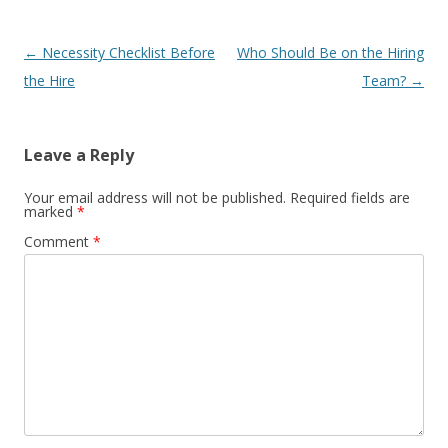
Post navigation
←
Necessity Checklist Before
Who Should Be on the Hiring
the Hire
Team?
→
Leave a Reply
Your email address will not be published.
Required fields are
marked
*
Comment
*