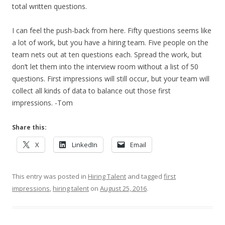
total written questions.
I can feel the push-back from here. Fifty questions seems like
a lot of work, but you have a hiring team. Five people on the
team nets out at ten questions each. Spread the work, but
don’t let them into the interview room without a list of 50
questions. First impressions will still occur, but your team will
collect all kinds of data to balance out those first
impressions. -Tom
Share this:
X
LinkedIn
Email
This entry was posted in
Hiring Talent
and tagged
first
impressions
,
hiring talent
on
August 25, 2016
.