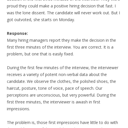
proud they could make a positive hiring decision that fast. I
was the lone dissent. The candidate will never work out. But I
got outvoted, she starts on Monday.
Response:
Many hiring managers report they make the decision in the
first three minutes of the interview. You are correct. It is a
problem, but one that is easily fixed.
During the first few minutes of the interview, the interviewer
receives a variety of potent non-verbal data about the
candidate. We observe the clothes, the polished shoes, the
haircut, posture, tone of voice, pace of speech. Our
perceptions are unconscious, but very powerful. During the
first three minutes, the interviewer is awash in first
impressions.
The problem is, those first impressions have little to do with