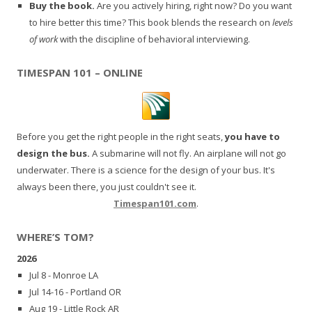
Buy the book.
Are you actively hiring, right now? Do you want
to hire better this time? This book blends the research on
levels
of work
with the discipline of behavioral interviewing.
TIMESPAN 101 – ONLINE
Before you get the right people in the right seats,
you have to
design the bus.
A submarine will not fly. An airplane will not go
underwater. There is a science for the design of your bus. It's
always been there, you just couldn't see it.
Timespan101.com
.
WHERE’S TOM?
2026
Jul 8 - Monroe LA
Jul 14-16 - Portland OR
Aug 19 - Little Rock AR