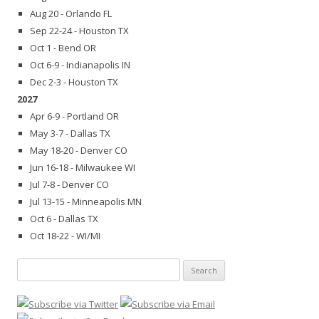
Aug 20 - Orlando FL
Sep 22-24 - Houston TX
Oct 1 - Bend OR
Oct 6-9 - Indianapolis IN
Dec 2-3 - Houston TX
2027
Apr 6-9 - Portland OR
May 3-7 - Dallas TX
May 18-20 - Denver CO
Jun 16-18 - Milwaukee WI
Jul 7-8 - Denver CO
Jul 13-15 - Minneapolis MN
Oct 6 - Dallas TX
Oct 18-22 - WI/MI
Search
for: