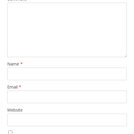
Name
*
Email
*
Website