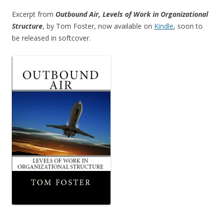
Excerpt from
Outbound Air, Levels of Work in Organizational
Structure
, by Tom Foster, now available on
Kindle
, soon to
be released in softcover.