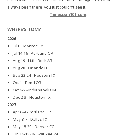
always been there, you just couldn't see it.
Timespan101.com
.
WHERE’S TOM?
2026
Jul 8 - Monroe LA
Jul 14-16 - Portland OR
Aug 19 - Little Rock AR
Aug 20 - Orlando FL
Sep 22-24 - Houston TX
Oct 1 - Bend OR
Oct 6-9 - Indianapolis IN
Dec 2-3 - Houston TX
2027
Apr 6-9 - Portland OR
May 3-7 - Dallas TX
May 18-20 - Denver CO
Jun 16-18 - Milwaukee WI