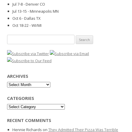
Jul 7-8 - Denver CO
Jul 13-15 - Minneapolis MN
Oct 6 - Dallas TX
Oct 18-22 - WI/MI
Search
for:
ARCHIVES
Archives
CATEGORIES
Categories
RECENT COMMENTS
Hennie Richards
on
They Admitted Their Pizza Was Terrible