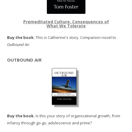
Premeditated Culture, Consequences of
What We Tolerate
Buy the book.
This is Catherine's story. Companion novel to
Outbound Air
.
OUTBOUND AIR
Buy the book.
Is this your story of organizational growth, from
infancy through go-go, adolescence and prime?