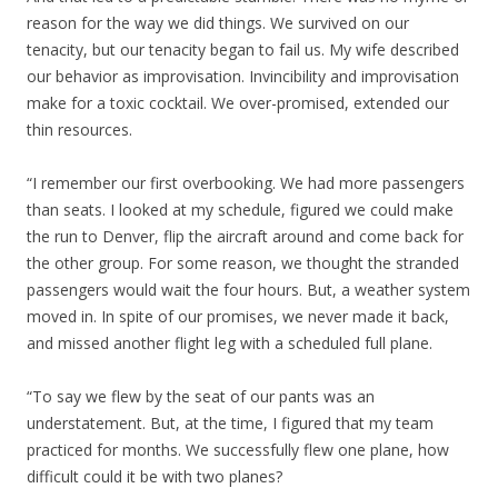
reason for the way we did things. We survived on our
tenacity, but our tenacity began to fail us. My wife described
our behavior as improvisation. Invincibility and improvisation
make for a toxic cocktail. We over-promised, extended our
thin resources.
“I remember our first overbooking. We had more passengers
than seats. I looked at my schedule, figured we could make
the run to Denver, flip the aircraft around and come back for
the other group. For some reason, we thought the stranded
passengers would wait the four hours. But, a weather system
moved in. In spite of our promises, we never made it back,
and missed another flight leg with a scheduled full plane.
“To say we flew by the seat of our pants was an
understatement. But, at the time, I figured that my team
practiced for months. We successfully flew one plane, how
difficult could it be with two planes?