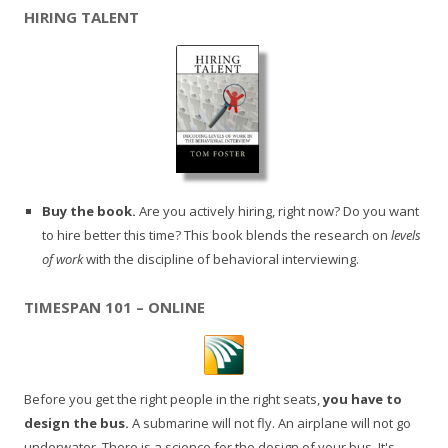
HIRING TALENT
Buy the book.
Are you actively hiring, right now? Do you want
to hire better this time? This book blends the research on
levels
of work
with the discipline of behavioral interviewing.
TIMESPAN 101 – ONLINE
Before you get the right people in the right seats,
you have to
design the bus.
A submarine will not fly. An airplane will not go
underwater. There is a science for the design of your bus. It's