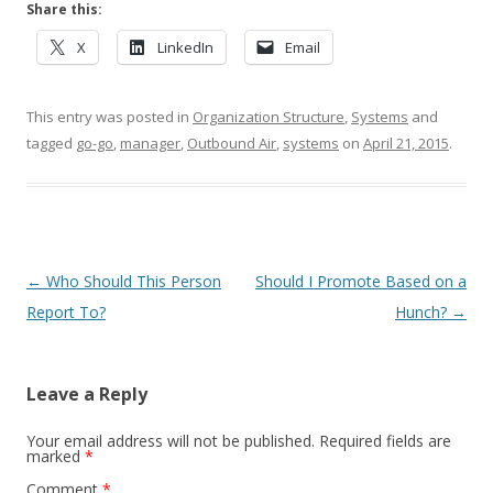
Share this:
X
LinkedIn
Email
This entry was posted in
Organization Structure
,
Systems
and
tagged
go-go
,
manager
,
Outbound Air
,
systems
on
April 21, 2015
.
Post navigation
←
Who Should This Person
Should I Promote Based on a
Report To?
Hunch?
→
Leave a Reply
Your email address will not be published.
Required fields are
marked
*
Comment
*