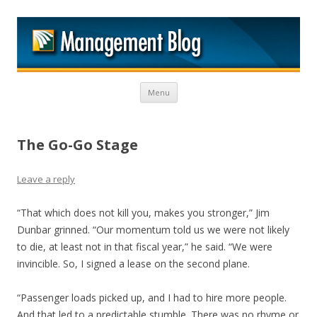
M
Skip to content
Menu
The Go-Go Stage
Leave a reply
“That which does not kill you, makes you stronger,” Jim
Dunbar grinned. “Our momentum told us we were not likely
to die, at least not in that fiscal year,” he said. “We were
invincible. So, I signed a lease on the second plane.
“Passenger loads picked up, and I had to hire more people.
And that led to a predictable stumble. There was no rhyme or