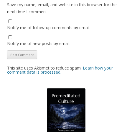
Save my name, email, and website in this browser for the
next time I comment.
Notify me of follow-up comments by email.
Notify me of new posts by email.
This site uses Akismet to reduce spam.
Learn how your
comment data is processed.