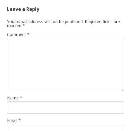
Leave a Reply
Your email address will not be published.
Required fields are
marked
*
Comment
*
Name
*
Email
*