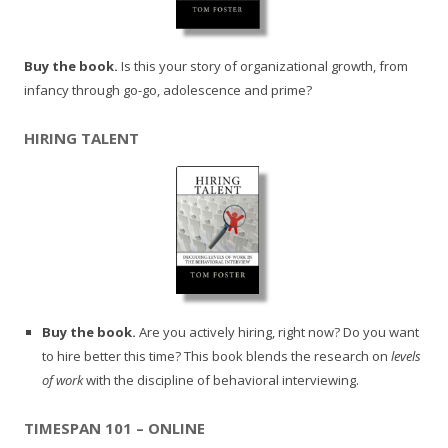
Buy the book.
Is this your story of organizational growth, from
infancy through go-go, adolescence and prime?
HIRING TALENT
Buy the book.
Are you actively hiring, right now? Do you want
to hire better this time? This book blends the research on
levels
of work
with the discipline of behavioral interviewing.
TIMESPAN 101 – ONLINE