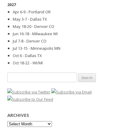
2027
Apr 6-9 - Portland OR
May 3-7 - Dallas TX
May 18-20 - Denver CO
Jun 16-18 - Milwaukee WI
Jul 7-8 - Denver CO
Jul 13-15 - Minneapolis MN
Oct 6 - Dallas TX
Oct 18-22 - WI/MI
Search
for:
ARCHIVES
Archives