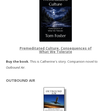
Premeditated Culture, Consequences of
What We Tolerate
Buy the book.
This is Catherine's story. Companion novel to
Outbound Air
.
OUTBOUND AIR