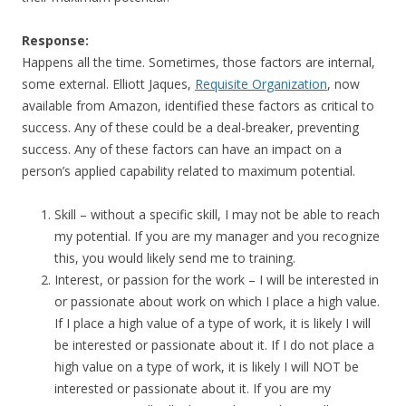
Response:
Happens all the time. Sometimes, those factors are internal,
some external. Elliott Jaques,
Requisite Organization
, now
available from Amazon, identified these factors as critical to
success. Any of these could be a deal-breaker, preventing
success. Any of these factors can have an impact on a
person’s applied capability related to maximum potential.
Skill – without a specific skill, I may not be able to reach
my potential. If you are my manager and you recognize
this, you would likely send me to training.
Interest, or passion for the work – I will be interested in
or passionate about work on which I place a high value.
If I place a high value of a type of work, it is likely I will
be interested or passionate about it. If I do not place a
high value on a type of work, it is likely I will NOT be
interested or passionate about it. If you are my