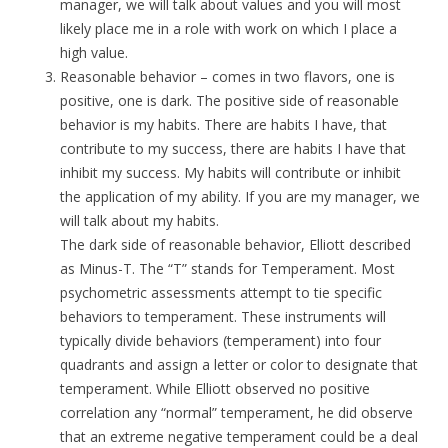
manager, we will talk about values and you will most
likely place me in a role with work on which I place a
high value.
Reasonable behavior – comes in two flavors, one is
positive, one is dark. The positive side of reasonable
behavior is my habits. There are habits I have, that
contribute to my success, there are habits I have that
inhibit my success. My habits will contribute or inhibit
the application of my ability. If you are my manager, we
will talk about my habits.
The dark side of reasonable behavior, Elliott described
as Minus-T. The “T” stands for Temperament. Most
psychometric assessments attempt to tie specific
behaviors to temperament. These instruments will
typically divide behaviors (temperament) into four
quadrants and assign a letter or color to designate that
temperament. While Elliott observed no positive
correlation any “normal” temperament, he did observe
that an extreme negative temperament could be a deal