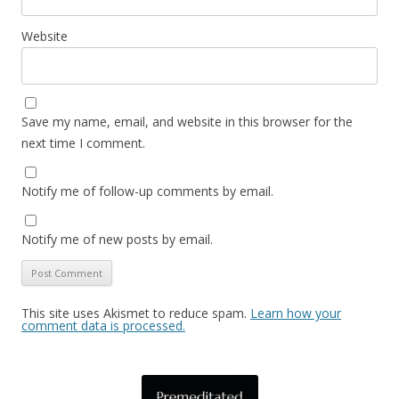
Website
Save my name, email, and website in this browser for the
next time I comment.
Notify me of follow-up comments by email.
Notify me of new posts by email.
This site uses Akismet to reduce spam.
Learn how your
comment data is processed.