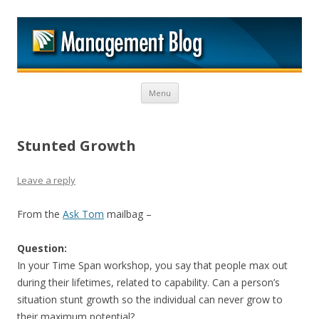
M
Skip to content
Menu
Stunted Growth
Leave a reply
From the
Ask Tom
mailbag –
Question:
In your Time Span workshop, you say that people max out
during their lifetimes, related to capability. Can a person’s
situation stunt growth so the individual can never grow to
their maximum potential?