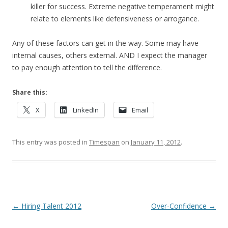
killer for success. Extreme negative temperament might
relate to elements like defensiveness or arrogance.
Any of these factors can get in the way. Some may have
internal causes, others external. AND I expect the manager
to pay enough attention to tell the difference.
Share this:
X
LinkedIn
Email
This entry was posted in
Timespan
on
January 11, 2012
.
Post navigation
←
Hiring Talent 2012
Over-Confidence
→