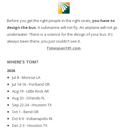
Before you get the right people in the right seats,
you have to
design the bus.
A submarine will not fly. An airplane will not go
underwater. There is a science for the design of your bus. It's
always been there, you just couldn't see it.
Timespan101.com
.
WHERE’S TOM?
2026
Jul 8 - Monroe LA
Jul 14-16 - Portland OR
Aug 19 - Little Rock AR
Aug 20 - Orlando FL
Sep 22-24 - Houston TX
Oct 1 - Bend OR
Oct 6-9 - Indianapolis IN
Dec 2-3 - Houston TX