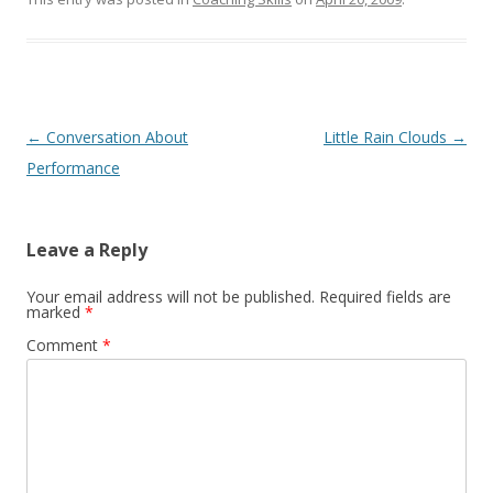
Post navigation
←
Conversation About
Little Rain Clouds
→
Performance
Leave a Reply
Your email address will not be published.
Required fields are
marked
*
Comment
*