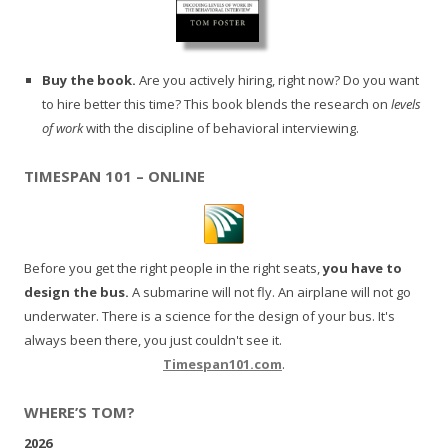
Buy the book.
Are you actively hiring, right now? Do you want
to hire better this time? This book blends the research on
levels
of work
with the discipline of behavioral interviewing.
TIMESPAN 101 – ONLINE
Before you get the right people in the right seats,
you have to
design the bus.
A submarine will not fly. An airplane will not go
underwater. There is a science for the design of your bus. It's
always been there, you just couldn't see it.
Timespan101.com
.
WHERE’S TOM?
2026