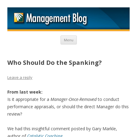
M
Skip to content
Menu
Who Should Do the Spanking?
Leave a reply
From last week:
Is it appropriate for a
Manager-Once-Removed
to conduct
performance appraisals, or should the direct Manager do this
review?
We had this insightful comment posted by Gary Markle,
author of
Catalytic Coaching
.