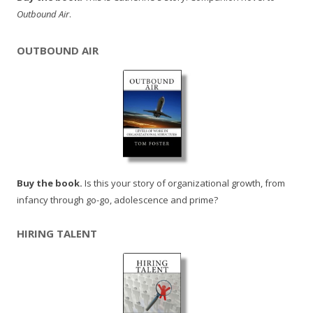
Outbound Air
.
OUTBOUND AIR
Buy the book.
Is this your story of organizational growth, from
infancy through go-go, adolescence and prime?
HIRING TALENT