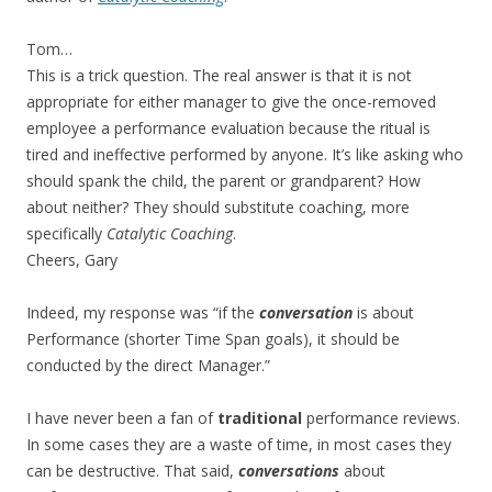
Tom…
This is a trick question. The real answer is that it is not
appropriate for either manager to give the once-removed
employee a performance evaluation because the ritual is
tired and ineffective performed by anyone. It’s like asking who
should spank the child, the parent or grandparent? How
about neither? They should substitute coaching, more
specifically
Catalytic Coaching
.
Cheers, Gary
Indeed, my response was “if the
conversation
is about
Performance (shorter Time Span goals), it should be
conducted by the direct Manager.”
I have never been a fan of
traditional
performance reviews.
In some cases they are a waste of time, in most cases they
can be destructive. That said,
conversations
about