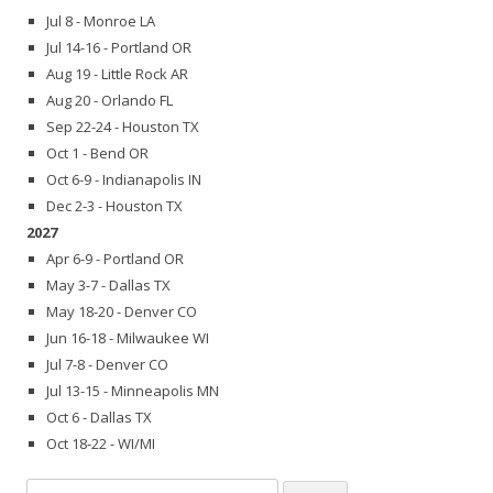
Jul 8 - Monroe LA
Jul 14-16 - Portland OR
Aug 19 - Little Rock AR
Aug 20 - Orlando FL
Sep 22-24 - Houston TX
Oct 1 - Bend OR
Oct 6-9 - Indianapolis IN
Dec 2-3 - Houston TX
2027
Apr 6-9 - Portland OR
May 3-7 - Dallas TX
May 18-20 - Denver CO
Jun 16-18 - Milwaukee WI
Jul 7-8 - Denver CO
Jul 13-15 - Minneapolis MN
Oct 6 - Dallas TX
Oct 18-22 - WI/MI
Search