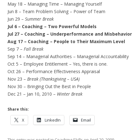
May 18 – Managing Time – Managing Yourself
Jun 8 – Team Problem Solving – Power of Team
Jun 29 –
Summer Break
Jul 6 – Coaching – Two Powerful Models
Jul 27 – Coaching – Underperformance and Misbehavior
Aug 17 – Coaching – People to Their Maximum Level
Sep 7 –
Fall Break
Sep 14 – Managerial Authorities – Managerial Accountability
Oct 5 – Employee Entitlement – Yes, there is one.
Oct 26 – Performance Effectiveness Appraisal
Nov 23 –
Break (Thanksgiving – USA)
Nov 30 – Bringing Out the Best in People
Dec 21 – Jan 10, 2010 –
Winter Break
Share this:
X
LinkedIn
Email
This entry was posted in
Coaching Skills
on
April 20, 2009
.