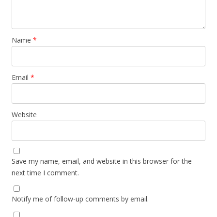
Name
*
Email
*
Website
Save my name, email, and website in this browser for the
next time I comment.
Notify me of follow-up comments by email.