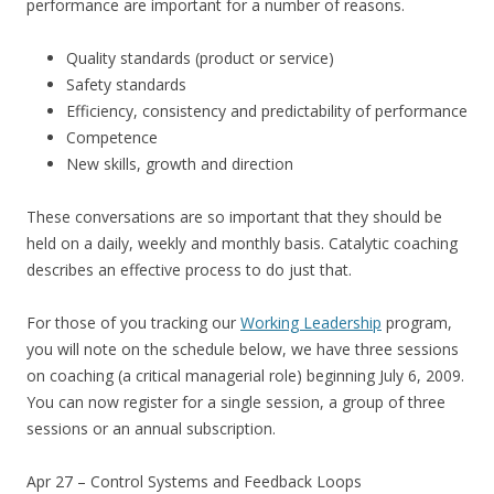
performance are important for a number of reasons.
Quality standards (product or service)
Safety standards
Efficiency, consistency and predictability of performance
Competence
New skills, growth and direction
These conversations are so important that they should be
held on a daily, weekly and monthly basis. Catalytic coaching
describes an effective process to do just that.
For those of you tracking our
Working Leadership
program,
you will note on the schedule below, we have three sessions
on coaching (a critical managerial role) beginning July 6, 2009.
You can now register for a single session, a group of three
sessions or an annual subscription.
Apr 27 – Control Systems and Feedback Loops