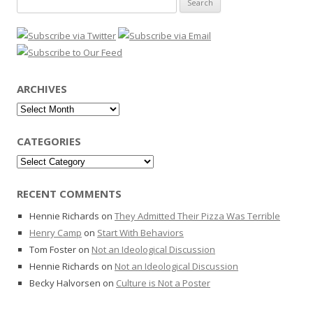
for:
ARCHIVES
Archives
CATEGORIES
Categories
RECENT COMMENTS
Hennie Richards
on
They Admitted Their Pizza Was Terrible
Henry Camp
on
Start With Behaviors
Tom Foster
on
Not an Ideological Discussion
Hennie Richards
on
Not an Ideological Discussion
Becky Halvorsen
on
Culture is Not a Poster