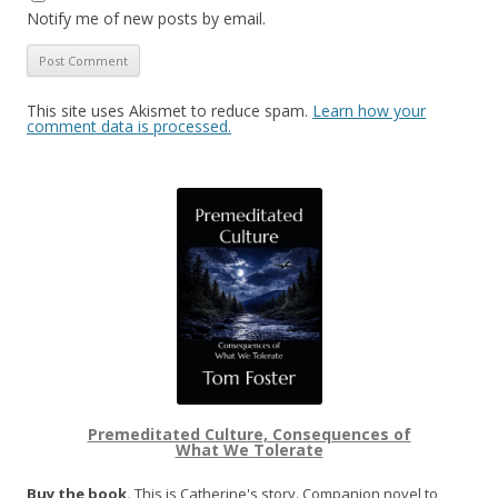
Notify me of new posts by email.
This site uses Akismet to reduce spam.
Learn how your
comment data is processed.
Premeditated Culture, Consequences of
What We Tolerate
Buy the book.
This is Catherine's story. Companion novel to