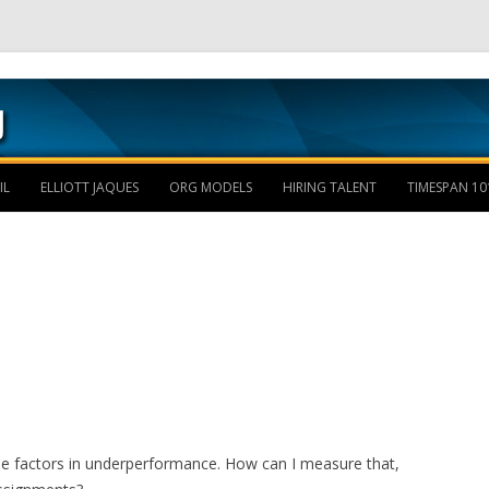
Skip to content
IL
ELLIOTT JAQUES
ORG MODELS
HIRING TALENT
TIMESPAN 10
the factors in underperformance. How can I measure that,