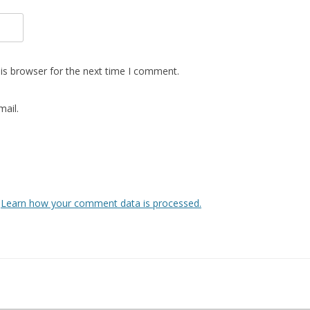
is browser for the next time I comment.
ail.
.
Learn how your comment data is processed.