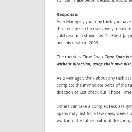
so I can make better decisions about 
Response:
As a Manager, you may think you have
that feeling can be objectively measur
valid research studies by Dr. Elliott Jaq
until his death in 2003.
The metric is Time Span.
Time Span is 
without direction, using their own dis
As a Manager, think about any task as
complete the immediate parts of the t
direction or just check out. Those Time 
Others can take a complex task assignm
Spans may last for a few days, weeks o
work into the future, without direction,