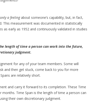
assignments?
only a feeling
about someone’s capability, but, in fact,
ed. This measurement was documented in statistically
ues as early as 1952 and continuously validated in studies
the length of time a person can work into the future,
cretionary judgment.
signment for any of your team members. Some will
ask and then get stuck, come back to you for more
Spans are relatively short.
ent and carry it forward to its completion. These Time
r months. Time Span is the length of time a person can
 using their own discretionary judgment.