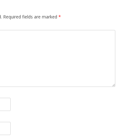
.
Required fields are marked
*