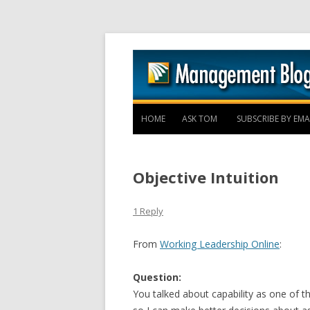
HOME
ASK TOM
SUBSCRIBE BY EMA
Objective Intuition
1 Reply
From
Working Leadership Online
:
Question:
You talked about capability as one of 