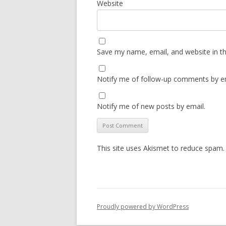
Website
Save my name, email, and website in th
Notify me of follow-up comments by em
Notify me of new posts by email.
This site uses Akismet to reduce spam
Proudly powered by WordPress