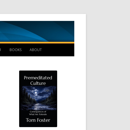
Management B
1
BOOKS
ABOUT