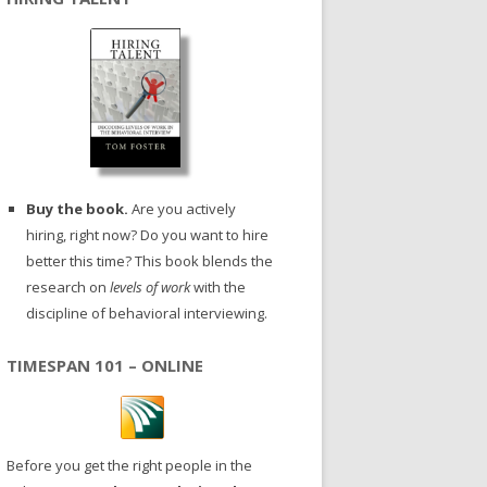
Buy the book.
Are you actively
hiring, right now? Do you want to hire
better this time? This book blends the
research on
levels of work
with the
discipline of behavioral interviewing.
TIMESPAN 101 – ONLINE
Before you get the right people in the