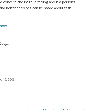
concept, the intuitive feeling about a person’s
 and better decisions can be made about task
now
.
 Loops
ch 9, 2009
.