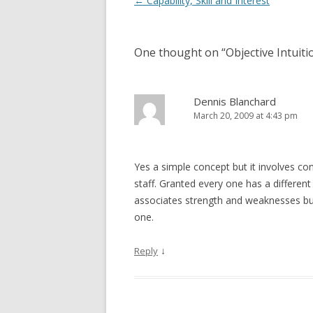
Post navigation
←
Capability, Skill and Interest
One thought on “
Objective Intuiti
Dennis Blanchard
March 20, 2009 at 4:43 pm
Yes a simple concept but it involves 
staff. Granted every one has a differen
associates strength and weaknesses bu
one.
↓
Reply