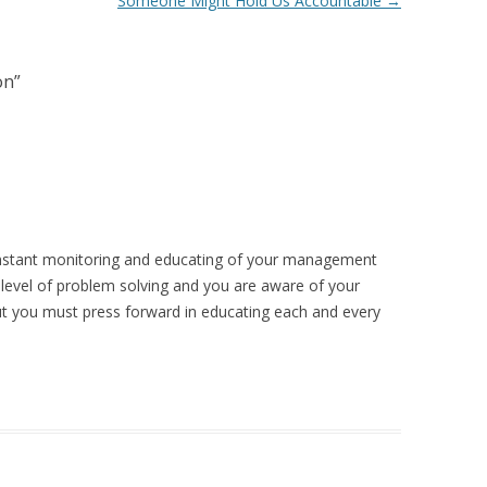
Someone Might Hold Us Accountable
→
on
”
constant monitoring and educating of your management
t level of problem solving and you are aware of your
t you must press forward in educating each and every