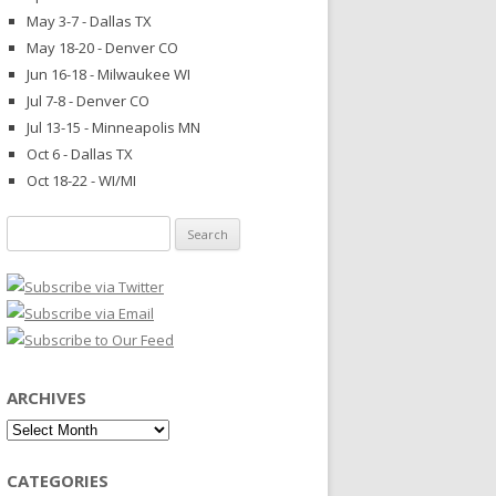
May 3-7 - Dallas TX
May 18-20 - Denver CO
Jun 16-18 - Milwaukee WI
Jul 7-8 - Denver CO
Jul 13-15 - Minneapolis MN
Oct 6 - Dallas TX
Oct 18-22 - WI/MI
Search
for:
ARCHIVES
Archives
CATEGORIES