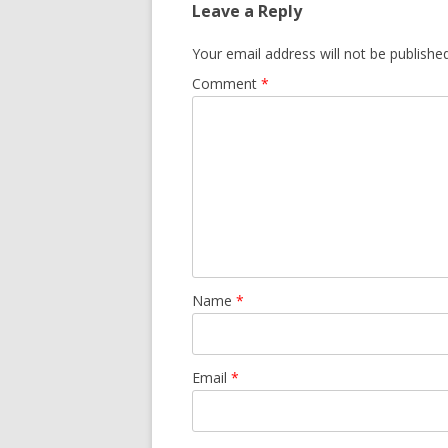
Leave a Reply
Your email address will not be published
Comment
*
Name
*
Email
*