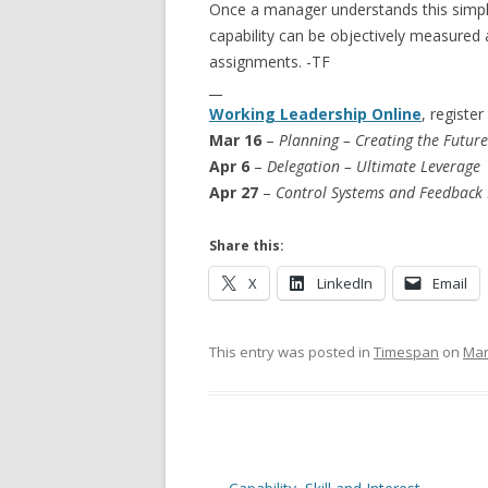
Once a manager understands this simple 
capability can be objectively measured
assignments. -TF
__
Working Leadership Online
, register
Mar 16
–
Planning – Creating the Future
Apr 6
–
Delegation – Ultimate Leverage
Apr 27
–
Control Systems and Feedback
Share this:
X
LinkedIn
Email
This entry was posted in
Timespan
on
Mar