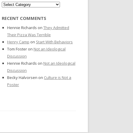
Categories
RECENT COMMENTS
Hennie Richards
on
They Admitted
Their Pizza Was Terrible
Henry Camp
on
Start With Behaviors
Tom Foster
on
Not an Ideological
Discussion
Hennie Richards
on
Not an Ideological
Discussion
Becky Halvorsen
on
Culture is Not a
Poster