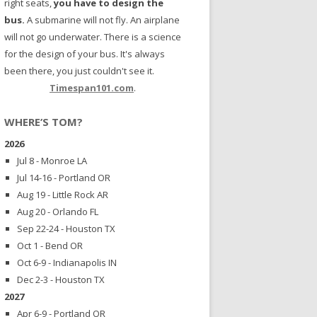
right seats,
you have to design the
bus.
A submarine will not fly. An airplane
will not go underwater. There is a science
for the design of your bus. It's always
been there, you just couldn't see it.
Timespan101.com
.
WHERE’S TOM?
2026
Jul 8 - Monroe LA
Jul 14-16 - Portland OR
Aug 19 - Little Rock AR
Aug 20 - Orlando FL
Sep 22-24 - Houston TX
Oct 1 - Bend OR
Oct 6-9 - Indianapolis IN
Dec 2-3 - Houston TX
2027
Apr 6-9 - Portland OR