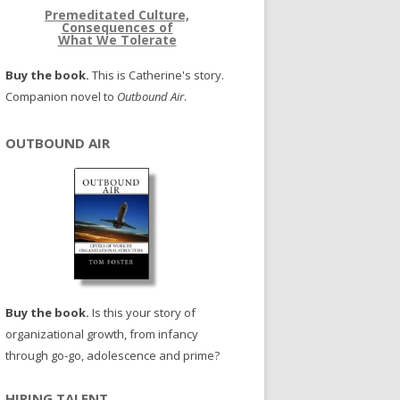
Premeditated Culture,
Consequences of
What We Tolerate
Buy the book.
This is Catherine's story.
Companion novel to
Outbound Air
.
OUTBOUND AIR
Buy the book.
Is this your story of
organizational growth, from infancy
through go-go, adolescence and prime?
HIRING TALENT