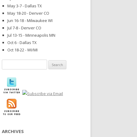
May 3-7 - Dallas TX
May 18-20 - Denver CO
Jun 16-18 - Milwaukee WI
Jul 7-8 - Denver CO
Jul 13-15 - Minneapolis MN
Oct 6 - Dallas TX
Oct 18-22 - WI/MI
Search
for:
ARCHIVES