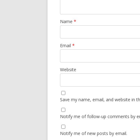
Name
*
Email
*
Website
Save my name, email, and website in th
Notify me of follow-up comments by em
Notify me of new posts by email.