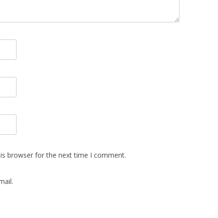
is browser for the next time I comment.
ail.