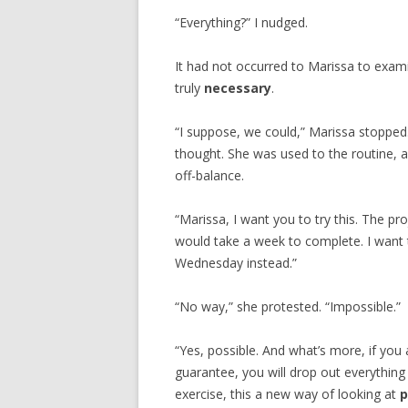
“Everything?” I nudged.
It had not occurred to Marissa to exami
truly
necessary
.
“I suppose, we could,” Marissa stopped
thought. She was used to the routine, 
off-balance.
“Marissa, I want you to try this. The p
would take a week to complete. I want 
Wednesday instead.”
“No way,” she protested. “Impossible.”
“Yes, possible. And what’s more, if you
guarantee, you will drop out everything
exercise, this a new way of looking at
p