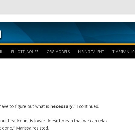
Skip to content
IL
ELLIOTT JAQUES
ORG MODELS
HIRING TALENT
TIMESPAN 10
have to figure out what is
necessary
,” I continued.
e our headcount is lower doesn’t mean that we can relax
t done,” Marissa resisted.