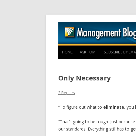
HOME
ASK TOM
SUBSCRIBE BY EMA
Only Necessary
2 Replies
“To figure out what to
eliminate
, you 
“That’s going to be tough. Just becaus
our standards. Everything still has to ge