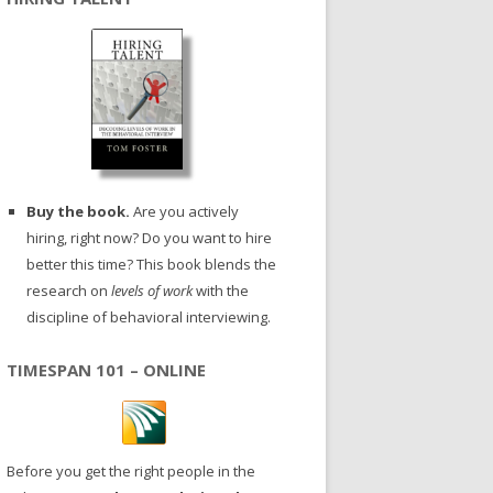
Buy the book.
Are you actively
hiring, right now? Do you want to hire
better this time? This book blends the
research on
levels of work
with the
discipline of behavioral interviewing.
TIMESPAN 101 – ONLINE
Before you get the right people in the