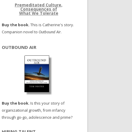
Premeditated Culture,
Consequences of
What We Tolerate
Buy the book.
This is Catherine's story.
Companion novel to
Outbound Air
.
OUTBOUND AIR
Buy the book.
Is this your story of
organizational growth, from infancy
through go-go, adolescence and prime?
HIRING TALENT