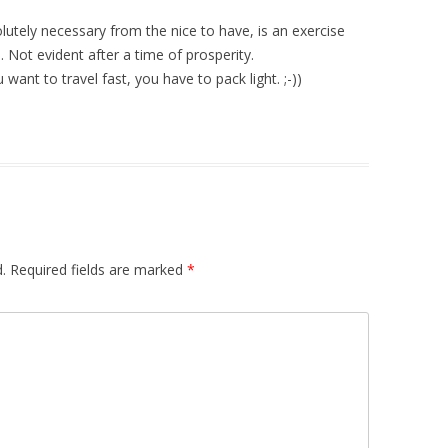
solutely necessary from the nice to have, is an exercise
Not evident after a time of prosperity.
want to travel fast, you have to pack light. ;-))
.
Required fields are marked
*