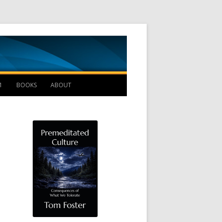
Management B
1
BOOKS
ABOUT