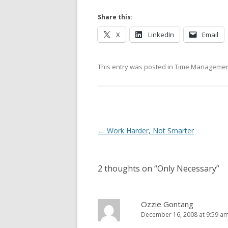
Share this:
X
LinkedIn
Email
This entry was posted in
Time Management
Post navigation
←
Work Harder, Not Smarter
2 thoughts on “
Only Necessary
”
Ozzie Gontang
December 16, 2008 at 9:59 a