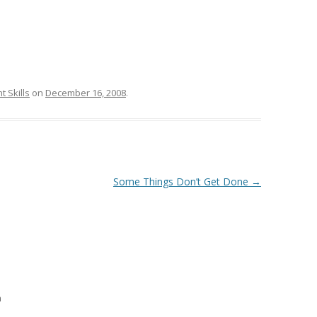
 Skills
on
December 16, 2008
.
Some Things Don’t Get Done
→
m