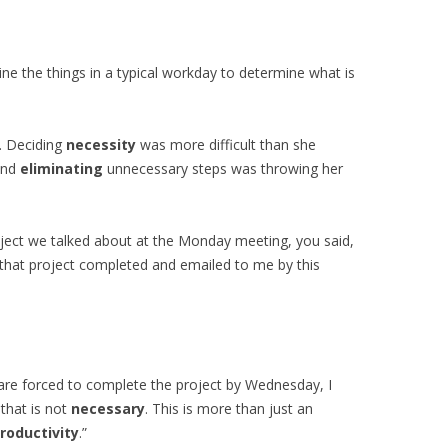
ne the things in a typical workday to determine what is
. Deciding
necessity
was more difficult than she
and
eliminating
unnecessary steps was throwing her
roject we talked about at the Monday meeting, you said,
that project completed and emailed to me by this
 are forced to complete the project by Wednesday, I
 that is not
necessary
. This is more than just an
roductivity
.”