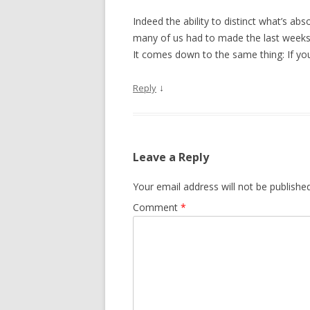
Indeed the ability to distinct what’s ab
many of us had to made the last weeks. 
It comes down to the same thing: If you 
↓
Reply
Leave a Reply
Your email address will not be published
Comment
*