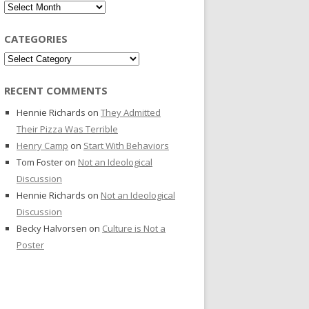
Archives
CATEGORIES
Categories
RECENT COMMENTS
Hennie Richards
on
They Admitted
Their Pizza Was Terrible
Henry Camp
on
Start With Behaviors
Tom Foster
on
Not an Ideological
Discussion
Hennie Richards
on
Not an Ideological
Discussion
Becky Halvorsen
on
Culture is Not a
Poster