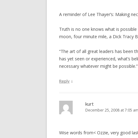
A reminder of Lee Thayer’s: Making nec
Truth is no one knows what is possible
moon, four minute mile, a Dick Tracy B
“The art of all great leaders has been 
has yet seen or experienced, what’s bel
necessary whatever might be possible.” 
↓
Reply
kurt
December 25, 2008 at 7:05 a
Wise words from< Ozzie, very good las