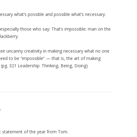
essary what’s possible and possible what’s necessary.
 especially those who say: That’s impossible: man on the
lackberry.
their uncanny creativity in making necessary what no one
ieed to be “impossible” — that is, the art of making
(pg. 321 Leadership: Thinking, Being, Doing)
m
t statement of the year from Tom.