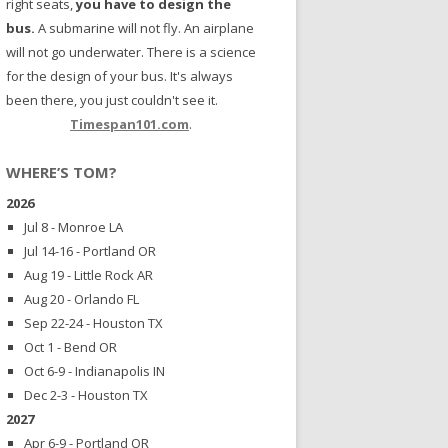
right seats,
you have to design the
bus.
A submarine will not fly. An airplane
will not go underwater. There is a science
for the design of your bus. It's always
been there, you just couldn't see it.
Timespan101.com
.
WHERE’S TOM?
2026
Jul 8 - Monroe LA
Jul 14-16 - Portland OR
Aug 19 - Little Rock AR
Aug 20 - Orlando FL
Sep 22-24 - Houston TX
Oct 1 - Bend OR
Oct 6-9 - Indianapolis IN
Dec 2-3 - Houston TX
2027
Apr 6-9 - Portland OR