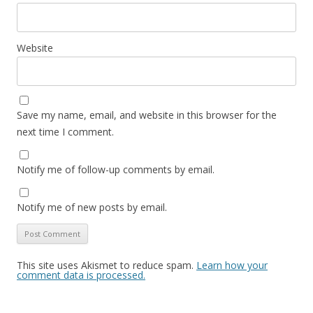
Website
Save my name, email, and website in this browser for the
next time I comment.
Notify me of follow-up comments by email.
Notify me of new posts by email.
This site uses Akismet to reduce spam.
Learn how your
comment data is processed.