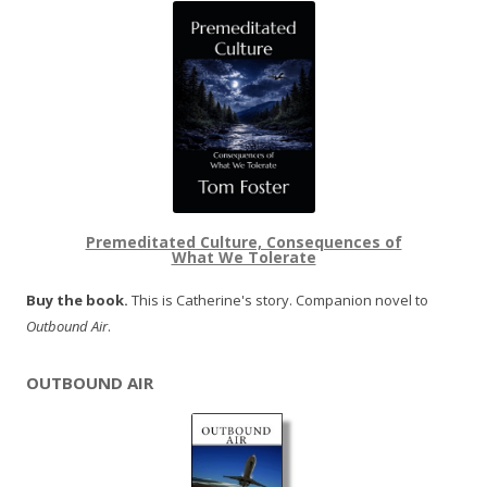
Premeditated Culture, Consequences of
What We Tolerate
Buy the book.
This is Catherine's story. Companion novel to
Outbound Air
.
OUTBOUND AIR