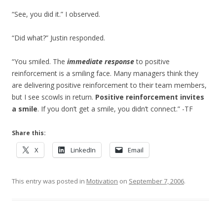
“See, you did it.” I observed.
“Did what?” Justin responded.
“You smiled. The
immediate response
to positive
reinforcement is a smiling face. Many managers think they
are delivering positive reinforcement to their team members,
but I see scowls in return.
Positive reinforcement invites
a smile
. If you don’t get a smile, you didn’t connect.” -TF
Share this:
X
LinkedIn
Email
This entry was posted in
Motivation
on
September 7, 2006
.