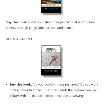
Buy the book.
Is this your story of organizational growth, from
infancy through go-go, adolescence and prime?
HIRING TALENT
Buy the book.
Are you actively hiring, right now? Do you want
to hire better this time? This book blends the research on
levels
of work
with the discipline of behavioral interviewing.