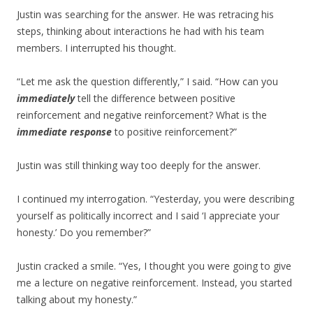
Justin was searching for the answer. He was retracing his
steps, thinking about interactions he had with his team
members. I interrupted his thought.
“Let me ask the question differently,” I said. “How can you
immediately
tell the difference between positive
reinforcement and negative reinforcement? What is the
immediate response
to positive reinforcement?”
Justin was still thinking way too deeply for the answer.
I continued my interrogation. “Yesterday, you were describing
yourself as politically incorrect and I said ‘I appreciate your
honesty.’ Do you remember?”
Justin cracked a smile. “Yes, I thought you were going to give
me a lecture on negative reinforcement. Instead, you started
talking about my honesty.”