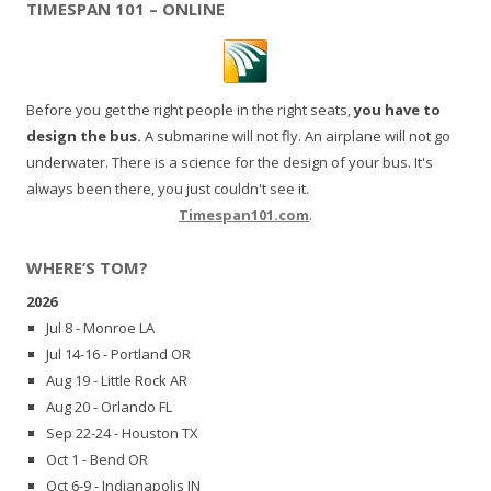
TIMESPAN 101 – ONLINE
Before you get the right people in the right seats,
you have to
design the bus.
A submarine will not fly. An airplane will not go
underwater. There is a science for the design of your bus. It's
always been there, you just couldn't see it.
Timespan101.com
.
WHERE’S TOM?
2026
Jul 8 - Monroe LA
Jul 14-16 - Portland OR
Aug 19 - Little Rock AR
Aug 20 - Orlando FL
Sep 22-24 - Houston TX
Oct 1 - Bend OR
Oct 6-9 - Indianapolis IN