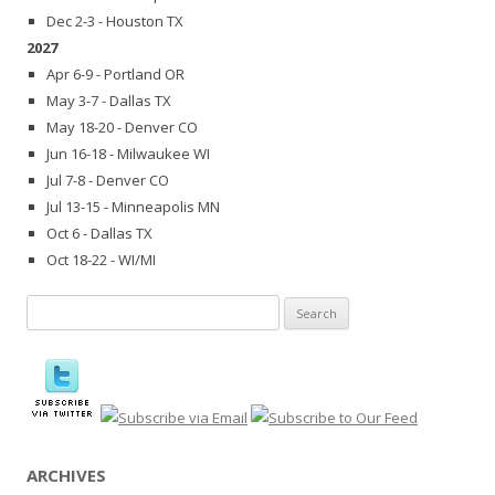
Dec 2-3 - Houston TX
2027
Apr 6-9 - Portland OR
May 3-7 - Dallas TX
May 18-20 - Denver CO
Jun 16-18 - Milwaukee WI
Jul 7-8 - Denver CO
Jul 13-15 - Minneapolis MN
Oct 6 - Dallas TX
Oct 18-22 - WI/MI
Search
for:
ARCHIVES