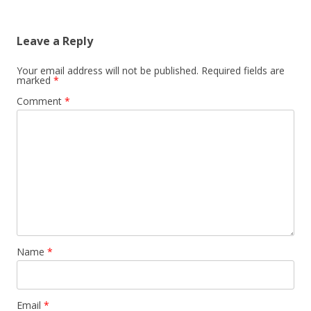
Leave a Reply
Your email address will not be published.
Required fields are
marked
*
Comment
*
Name
*
Email
*