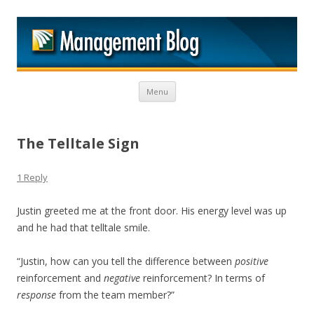
M
Skip to content
Menu
The Telltale Sign
1 Reply
Justin greeted me at the front door. His energy level was up
and he had that telltale smile.
“Justin, how can you tell the difference between
positive
reinforcement and
negative
reinforcement? In terms of
response
from the team member?”