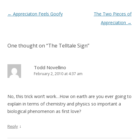
Post navigation
←
Appreciaton Feels Goofy
The Two Pieces of
Appreciation
→
One thought on “
The Telltale Sign
”
Todd Novellino
February 2, 2010 at 4:37 am
No, this trick won’t work…How on earth are you ever going to
explain in terms of chemistry and physics so important a
biological phenomenon as first love?
↓
Reply