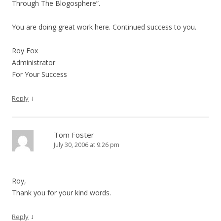
Through The Blogosphere”.
You are doing great work here. Continued success to you.
Roy Fox
Administrator
For Your Success
↓
Reply
Tom Foster
July 30, 2006 at 9:26 pm
Roy,
Thank you for your kind words.
↓
Reply