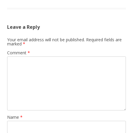
Leave a Reply
Your email address will not be published.
Required fields are
marked
*
Comment
*
Name
*