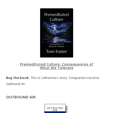
Premeditated Culture, Consequences of
What We Tolerate
Buy the book.
This is Catherine's story. Companion novel to
Outbound Air
.
OUTBOUND AIR