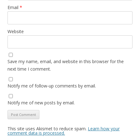
Email
*
Website
Save my name, email, and website in this browser for the
next time I comment.
Notify me of follow-up comments by email.
Notify me of new posts by email.
This site uses Akismet to reduce spam.
Learn how your
comment data is processed.