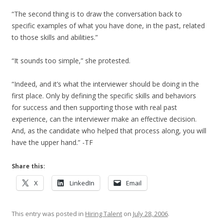
“The second thing is to draw the conversation back to
specific examples of what you have done, in the past, related
to those skills and abilities.”
“It sounds too simple,” she protested.
“Indeed, and it’s what the interviewer should be doing in the
first place. Only by defining the specific skills and behaviors
for success and then supporting those with real past
experience, can the interviewer make an effective decision.
And, as the candidate who helped that process along, you will
have the upper hand.” -TF
Share this:
X
LinkedIn
Email
This entry was posted in
Hiring Talent
on
July 28, 2006
.