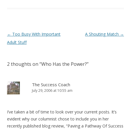
Post navigation
←
Too Busy With Important
A Shouting Match
→
Adult Stuff
2 thoughts on “
Who Has the Power?
”
The Success Coach
July 29, 2006 at 10:55 am
I’ve taken a bit of time to look over your current posts. It’s
evident why our columnist chose to include you in her
recently published blog review, “Paving a Pathway Of Success