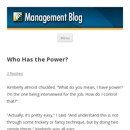
M
Skip to content
Menu
Who Has the Power?
2 Replies
Kimberly almost chuckled. “What do you mean, I have power?
I’m the one being interviewed for the job. How do I control
that?”
“Actually, it’s pretty easy,” I said. “And understand this is not
through some trickery or fancy technique, but by doing two
simple things.” Kimberly was all ears.