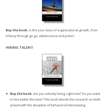
Buy the book.
Is this your story of organizational growth, from
infancy through go-go, adolescence and prime?
HIRING TALENT
Buy the book.
Are you actively hiring, right now? Do you want
to hire better this time? This book blends the research on
levels
of work
with the discipline of behavioral interviewing.