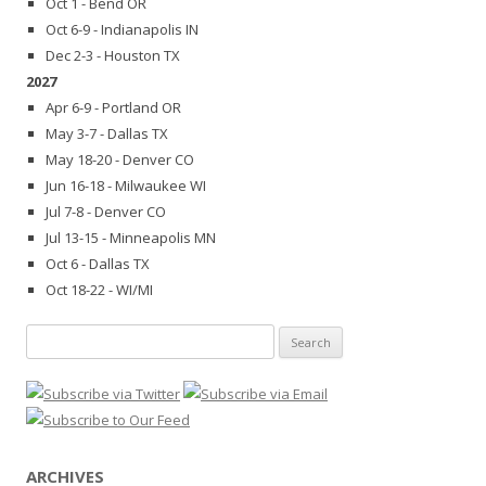
Oct 1 - Bend OR
Oct 6-9 - Indianapolis IN
Dec 2-3 - Houston TX
2027
Apr 6-9 - Portland OR
May 3-7 - Dallas TX
May 18-20 - Denver CO
Jun 16-18 - Milwaukee WI
Jul 7-8 - Denver CO
Jul 13-15 - Minneapolis MN
Oct 6 - Dallas TX
Oct 18-22 - WI/MI
Search
for:
ARCHIVES