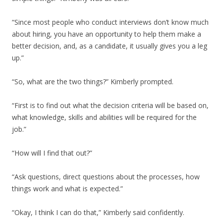
“Since most people who conduct interviews don’t know much
about hiring, you have an opportunity to help them make a
better decision, and, as a candidate, it usually gives you a leg
up.”
“So, what are the two things?” Kimberly prompted.
“First is to find out what the decision criteria will be based on,
what knowledge, skills and abilities will be required for the
job.”
“How will I find that out?”
“Ask questions, direct questions about the processes, how
things work and what is expected.”
“Okay, I think I can do that,” Kimberly said confidently.