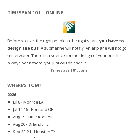
TIMESPAN 101 – ONLINE
Before you get the right people in the right seats,
you have to
design the bus.
A submarine will not fly. An airplane will not go
underwater. There is a science for the design of your bus. It's
always been there, you just couldn't see it.
Timespan101.com
.
WHERE’S TOM?
2026
Jul 8 - Monroe LA
Jul 14-16 - Portland OR
Aug 19 - Little Rock AR
Aug 20 - Orlando FL
Sep 22-24 - Houston TX